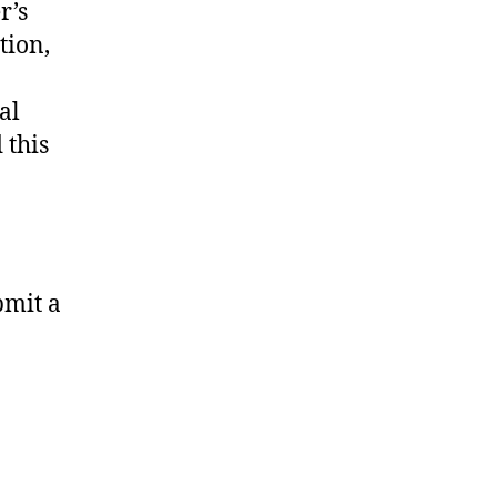
r’s
tion,
al
 this
bmit a