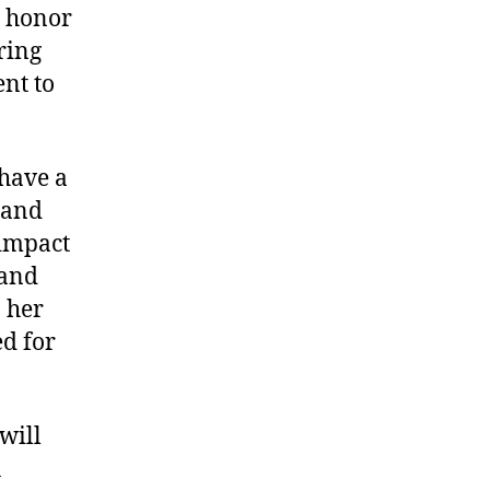
o honor
ring
nt to
 have a
 and
 impact
 and
 her
d for
will
A