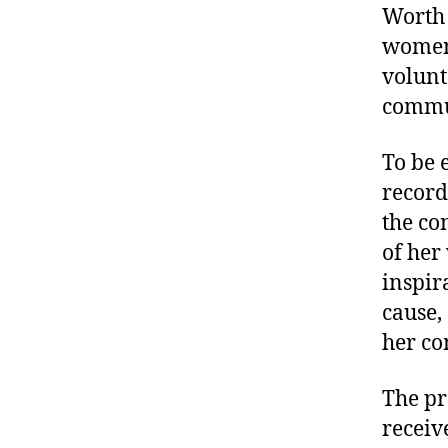
Worth 
women 
volunt
commun
To be 
record
the co
of her
inspir
cause,
her co
The pr
receiv