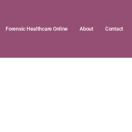
Forensic Healthcare Online
About
Contact