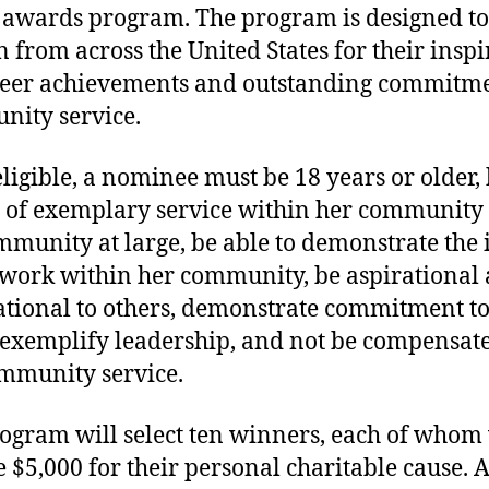
awards program. The program is designed t
from across the United States for their inspi
eer achievements and outstanding commitme
ity service.
eligible, a nominee must be 18 years or older,
 of exemplary service within her community
mmunity at large, be able to demonstrate the
 work within her community, be aspirational
ational to others, demonstrate commitment to
 exemplify leadership, and not be compensate
mmunity service.
ogram will select ten winners, each of whom 
e $5,000 for their personal charitable cause. 