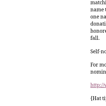
matchi
name t
one na
donati
honore
fall.
Self-n
For mo
nomina
http:
{Hat t