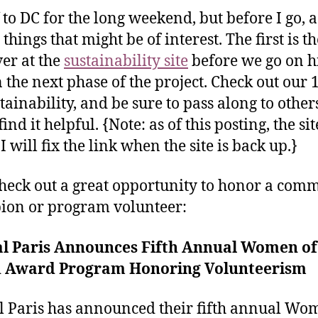
f to DC for the long weekend, but before I go, a
things that might be of interest. The first is th
ver at the
sustainability site
before we go on h
n the next phase of the project. Check out our 1
stainability, and be sure to pass along to othe
ind it helpful. {Note: as of this posting, the si
 will fix the link when the site is back up.}
check out a great opportunity to honor a com
on or program volunteer:
al Paris Announces Fifth Annual Women of
 Award Program Honoring Volunteerism
l Paris has announced their fifth annual Wo