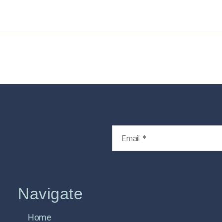
Home
Services
Store
Foren
Navigate
Home