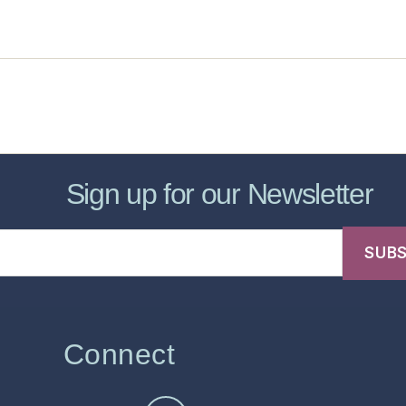
sic Healthcare Online
About
Contac
Sign up for our Newsletter
Connect