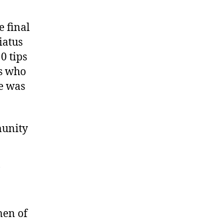
e final
iatus
0 tips
rs who
te was
munity
men of