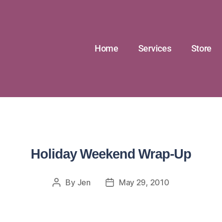
Home
Services
Store
Holiday Weekend Wrap-Up
By
Jen
May 29, 2010