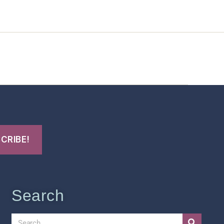
t Us
FHO Archives
Search