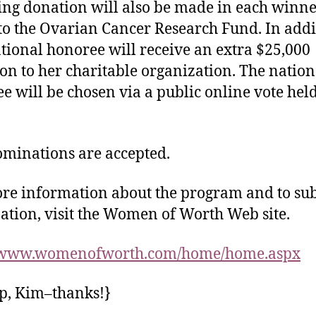
ng donation will also be made in each winne
o the Ovarian Cancer Research Fund. In addi
tional honoree will receive an extra $25,000
on to her charitable organization. The nation
e will be chosen via a public online vote held
ominations are accepted.
re information about the program and to su
tion, visit the Women of Worth Web site.
//www.womenofworth.com/home/home.aspx
ip, Kim–thanks!}