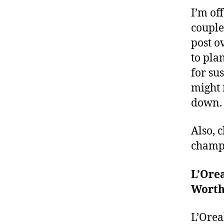
I’m of
couple 
post o
to pla
for su
might f
down. I
Also, 
champi
L’Ore
Worth
L’Orea