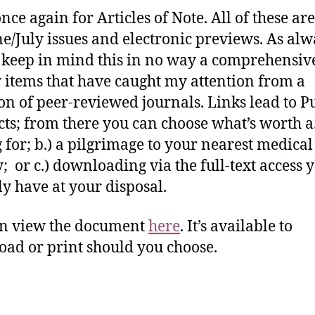
nce again for Articles of Note. All of these ar
ne/July issues and electronic previews. As alw
 keep in mind this in no way a comprehensive 
 items that have caught my attention from a
ion of peer-reviewed journals. Links lead to
cts; from there you can choose what’s worth a
 for; b.) a pilgrimage to your nearest medical
y; or c.) downloading via the full-text access 
ly have at your disposal.
an view the document
here
. It’s available to
ad or print should you choose.