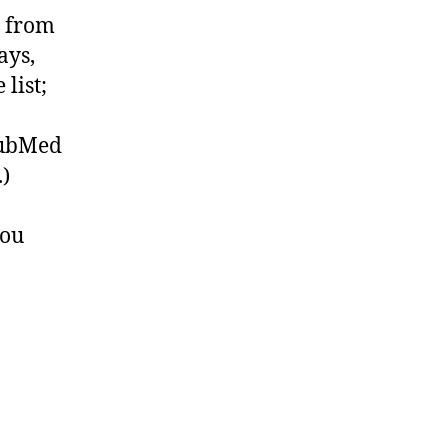
e from
ays,
list;
 PubMed
.)
you