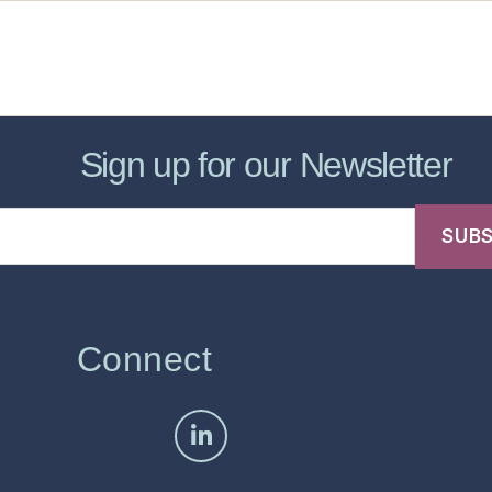
sic Healthcare Online
About
Contac
Sign up for our Newsletter
Connect