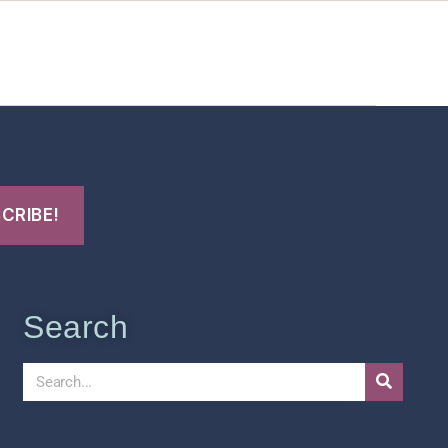
t Us
FHO Archives
Search