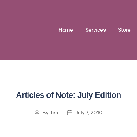
Home
Services
Store
Articles of Note: July Edition
By
Jen
July 7, 2010