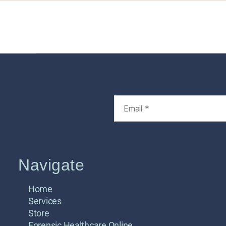
Home
Services
Store
Foren
Navigate
Home
Services
Store
Forensic Healthcare Online