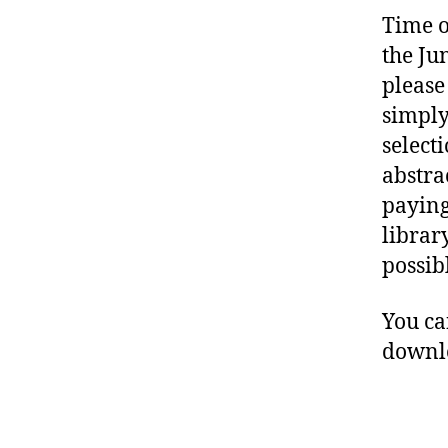
Time o
the Ju
please
simply
select
abstra
paying
librar
possib
You c
downlo