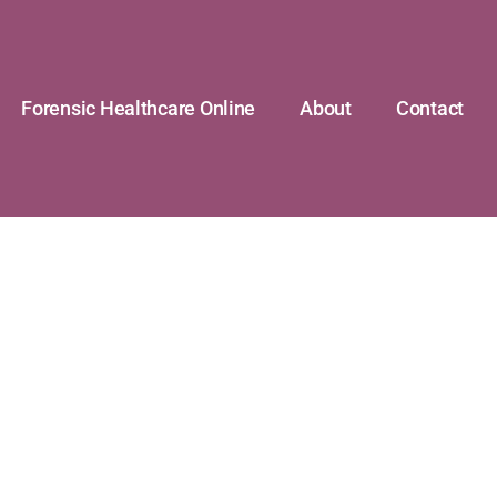
Forensic Healthcare Online
About
Contact