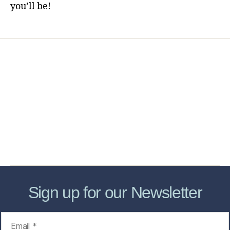
you’ll be!
Home
Services
Store
Forensic Healthcare Online
About
Contact Us
FHO Archives
Sign up for our Newsletter