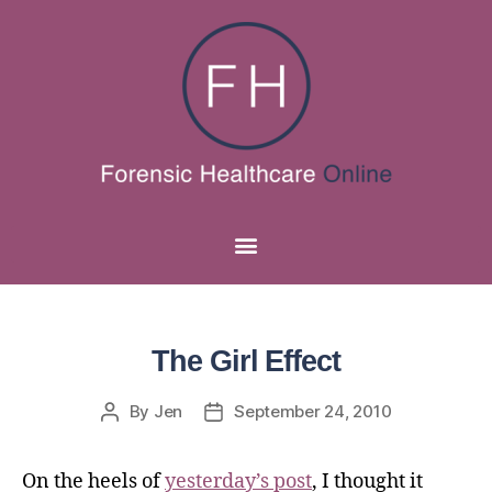
The Girl Effect
By
Jen
September 24, 2010
On the heels of
yesterday’s post
, I thought it