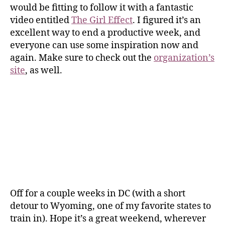
would be fitting to follow it with a fantastic
video entitled
The Girl Effect
. I figured it’s an
excellent way to end a productive week, and
everyone can use some inspiration now and
again. Make sure to check out the
organization’s
site
, as well.
Off for a couple weeks in DC (with a short
detour to Wyoming, one of my favorite states to
train in). Hope it’s a great weekend, wherever