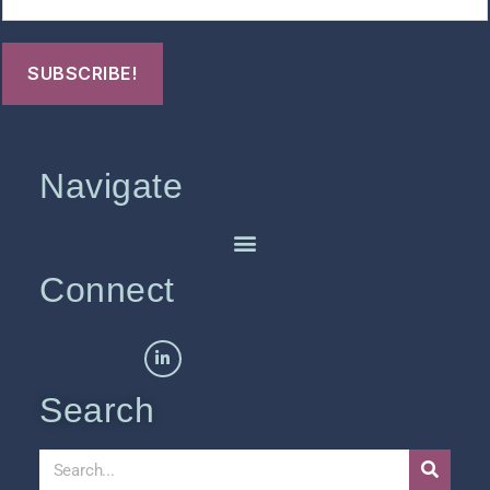
Navigate
Connect
Search