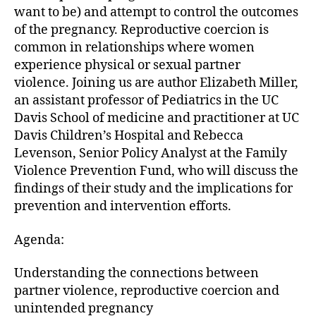
want to be) and attempt to control the outcomes
of the pregnancy. Reproductive coercion is
common in relationships where women
experience physical or sexual partner
violence. Joining us are author Elizabeth Miller,
an assistant professor of Pediatrics in the UC
Davis School of medicine and practitioner at UC
Davis Children’s Hospital and Rebecca
Levenson, Senior Policy Analyst at the Family
Violence Prevention Fund, who will discuss the
findings of their study and the implications for
prevention and intervention efforts.
Agenda:
Understanding the connections between
partner violence, reproductive coercion and
unintended pregnancy