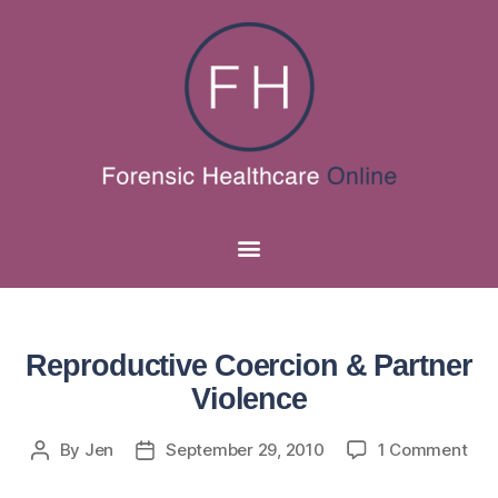
Reproductive Coercion & Partner
Violence
By
Jen
September 29, 2010
1 Comment