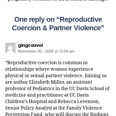
One reply on “Reproductive
Coercion & Partner Violence”
gingcouvol
November 30, -0001 at 12:00 am
“Reproductive coercion is common in
relationships where women experience
physical or sexual partner violence. Joining us
are author Elizabeth Miller, an assistant
professor of Pediatrics in the UC Davis School of
medicine and practitioner at UC Davis
Children’s Hospital and Rebecca Levenson,
Senior Policy Analyst at the Family Violence
Prevention Fund, who will discuss the findings