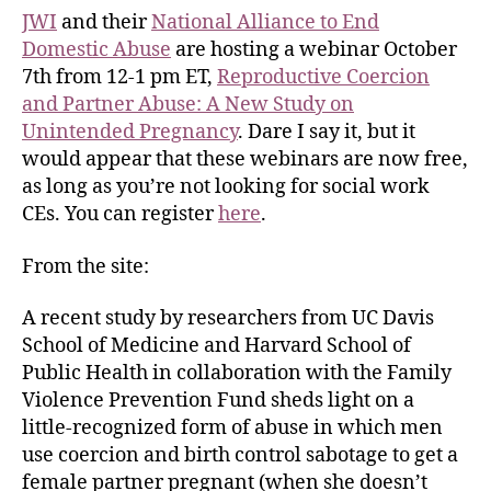
JWI
and their
National Alliance to End
Domestic Abuse
are hosting a webinar October
7th from 12-1 pm ET,
Reproductive Coercion
and Partner Abuse: A New Study on
Unintended Pregnancy
. Dare I say it, but it
would appear that these webinars are now free,
as long as you’re not looking for social work
CEs. You can register
here
.
From the site:
A recent study by researchers from UC Davis
School of Medicine and Harvard School of
Public Health in collaboration with the Family
Violence Prevention Fund sheds light on a
little-recognized form of abuse in which men
use coercion and birth control sabotage to get a
female partner pregnant (when she doesn’t