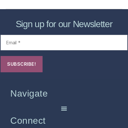
Sign up for our Newsletter
Navigate
Connect