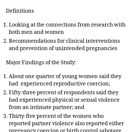
Definitions
Looking at the connections from research with
both men and women
Recommendations for clinical interventions
and prevention of unintended pregnancies
Major Findings of the Study:
About one quarter of young women said they
had experienced reproductive coercion;
Fifty-three percent of respondents said they
had experienced physical or sexual violence
from an intimate partner; and
Thirty-five percent of the women who
reported partner violence also reported either
pregnancy coercion or birth control sabotage.