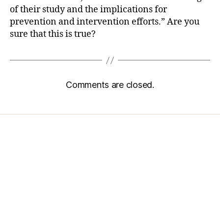
of their study and the implications for
prevention and intervention efforts.” Are you
sure that this is true?
Comments are closed.
Home
Services
Store
Forensic Healthcare Online
About
Contact Us
FHO Archives