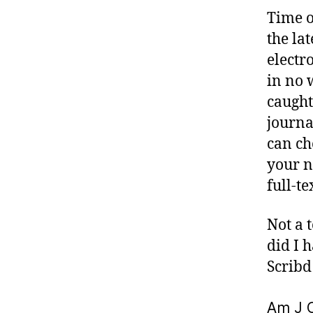
Time o
the la
electr
in no 
caught
journa
can ch
your n
full-t
Not a 
did I 
Scribd
Am J O