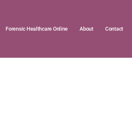
Forensic Healthcare Online
About
Contact