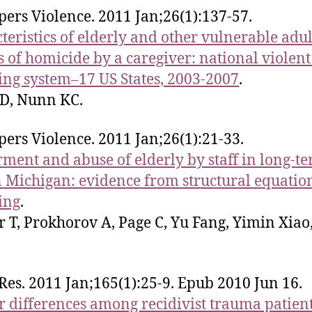
rpers Violence. 2011 Jan;26(1):137-57.
teristics of elderly and other vulnerable adul
s of homicide by a caregiver: national violent
ing system–17 US States, 2003-2007
.
D, Nunn KC.
rpers Violence. 2011 Jan;26(1):21-33.
ment and abuse of elderly by staff in long-t
n Michigan: evidence from structural equatio
ing
.
 T, Prokhorov A, Page C, Yu Fang, Yimin Xiao,
 Res. 2011 Jan;165(1):25-9. Epub 2010 Jun 16.
 differences among recidivist trauma patien