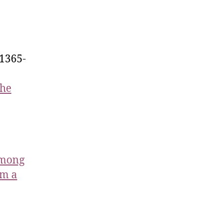
.1365-
the
Among
om a