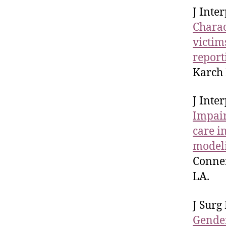
J Inte
Charac
victim
report
Karch 
J Inte
Impair
care i
model
Conner
LA.
J Surg
Gender