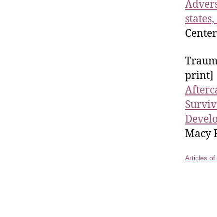
Advers
states,
Center
Trauma
print]
Afterc
Surviv
Develo
Macy R
Articles o