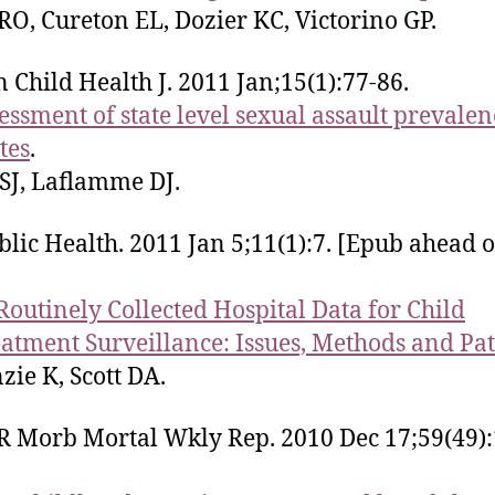
O, Cureton EL, Dozier KC, Victorino GP.
 Child Health J. 2011 Jan;15(1):77-86.
essment of state level sexual assault prevalen
tes
.
 SJ, Laflamme DJ.
lic Health. 2011 Jan 5;11(1):7. [Epub ahead o
Routinely Collected Hospital Data for Child
atment Surveillance: Issues, Methods and Pat
ie K, Scott DA.
Morb Mortal Wkly Rep. 2010 Dec 17;59(49):