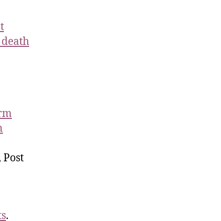
t
 death
erm
n
 Post
ts
.