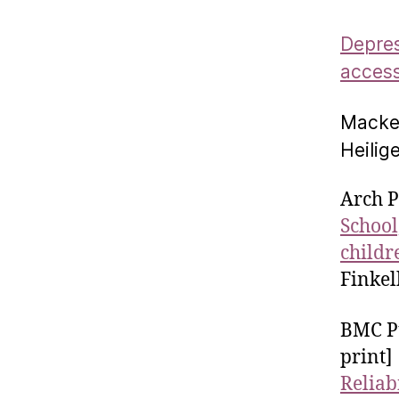
Depres
access
Macken
Heilig
Arch P
School
childr
Finkel
BMC Pu
print]
Reliab