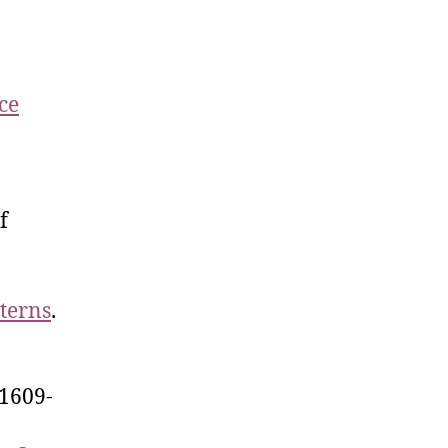
ce
f
terns
.
1609-