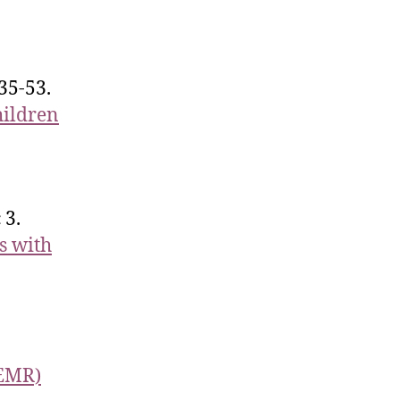
35-53.
hildren
 3.
s with
(EMR)