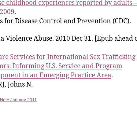
e childhood experiences reported by adults 
 2009
.
s for Disease Control and Prevention (CDC).
 Violence Abuse. 2010 Dec 31. [Epub ahead 
are Services for International Sex Trafficking
ors: Informing U.S. Service and Program
pment in an Emerging Practice Area
.
J, Johns N.
f Note January 2011