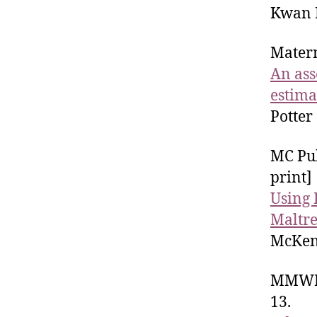
Kwan R
Matern
An ass
estima
Potter
MC Pub
print]
Using 
Maltre
McKenz
MMWR 
13.