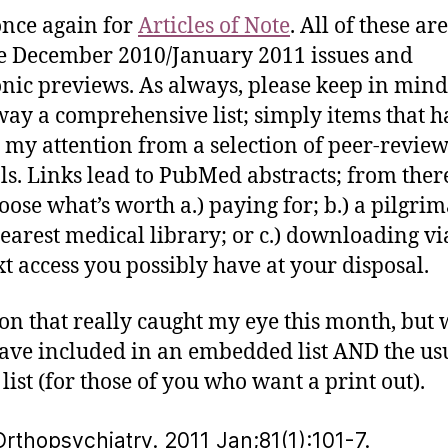
nce again for
Articles of Note
. All of these ar
te December 2010/January 2011 issues and
onic previews. As always, please keep in mind
way a comprehensive list; simply items that h
 my attention from a selection of peer-revie
ls. Links lead to PubMed abstracts; from ther
oose what’s worth a.) paying for; b.) a pilgrim
earest medical library; or c.) downloading vi
ext access you possibly have at your disposal.
ton that really caught my eye this month, but
have included in an embedded list AND the us
 list (for those of you who want a print out).
rthopsychiatry. 2011 Jan;81(1):101-7.