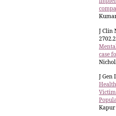
implem
compar
Kumar 
J Clin
2702.2
Mental
case f
Nichol
J Gen 
Health
Victim
Popul
Kapur