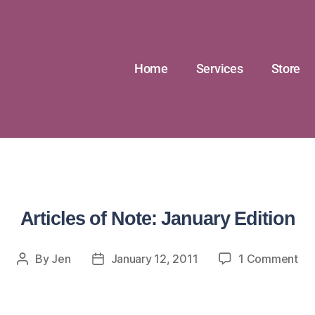
Home
Services
Store
Articles of Note: January Edition
By
Jen
January 12, 2011
1 Comment