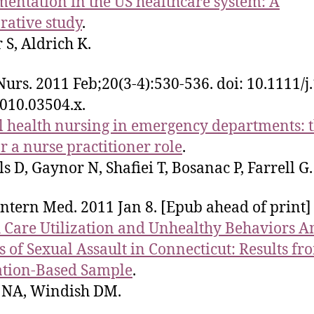
entation in the US healthcare system: A
ative study
.
S, Aldrich K.
 Nurs. 2011 Feb;20(3-4):530-536. doi: 10.1111/j
010.03504.x.
 health nursing in emergency departments: 
or a nurse practitioner role
.
ls D, Gaynor N, Shafiei T, Bosanac P, Farrell G.
Intern Med. 2011 Jan 8. [Epub ahead of print]
 Care Utilization and Unhealthy Behaviors 
s of Sexual Assault in Connecticut: Results fr
ation-Based Sample
.
 NA, Windish DM.