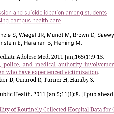
sion and suicide ideation among students
ing campus health care
zie S, Wiegel JR, Mundt M, Brown D, Saewy
enstein E, Harahan B, Fleming M.
ediatr Adolesc Med. 2011 Jan;165(1):9-15.
, police, and medical authority involveme
en who have experienced victimization
.
hor D, Ormrod R, Turner H, Hamby S.
blic Health. 2011 Jan 5;11(1):8. [Epub ahead
ility of Routinely Collected Hospital Data for 