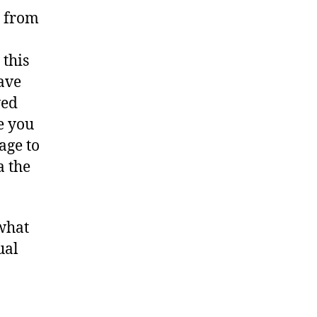
e from
 this
ave
wed
e you
age to
a the
 what
ual