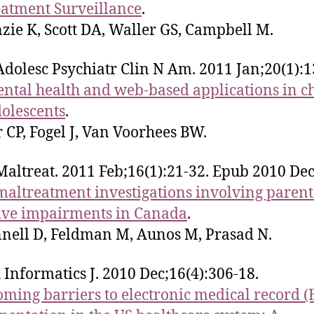
atment Surveillance
.
ie K, Scott DA, Waller GS, Campbell M.
Adolesc Psychiatr Clin N Am. 2011 Jan;20(1):1
ntal health and web-based applications in c
olescents
.
 CP, Fogel J, Van Voorhees BW.
Maltreat. 2011 Feb;16(1):21-32. Epub 2010 Dec
maltreatment investigations involving parent
ive impairments in Canada
.
ell D, Feldman M, Aunos M, Prasad N.
 Informatics J. 2010 Dec;16(4):306-18.
ming barriers to electronic medical record 