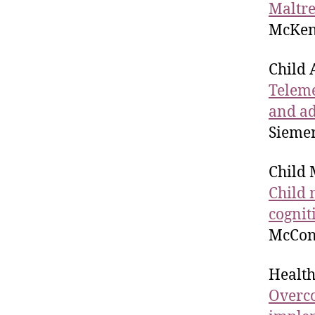
Maltre
McKenz
Child 
Teleme
and ad
Siemer
Child 
Child 
cognit
McConn
Health
Overco