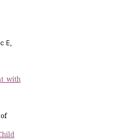
c E,
nt with
 of
Child