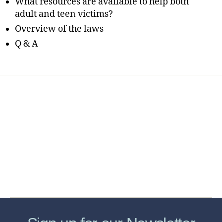
What resources are available to help both
adult and teen victims?
Overview of the laws
Q & A
Home
Services
Store
Forensic Healthcare Online
About
Contact Us
FHO Archives