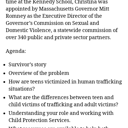
time at the Kennedy School, Christina was
appointed by Massachusetts Governor Mitt
Romney as the Executive Director of the
Governor’s Commission on Sexual and
Domestic Violence, a statewide commission of
over 340 public and private sector partners.
Agenda:
Survivor’s story
Overview of the problem
How are teens victimized in human trafficking
situations?
What are the differences between teen and
child victims of trafficking and adult victims?
Understanding your role and working with
Child Protection Services.