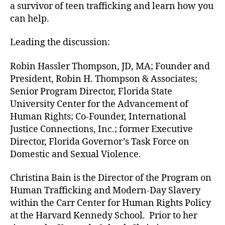
a survivor of teen trafficking and learn how you
can help.
Leading the discussion:
Robin Hassler Thompson, JD, MA; Founder and
President, Robin H. Thompson & Associates;
Senior Program Director, Florida State
University Center for the Advancement of
Human Rights; Co-Founder, International
Justice Connections, Inc.; former Executive
Director, Florida Governor’s Task Force on
Domestic and Sexual Violence.
Christina Bain is the Director of the Program on
Human Trafficking and Modern-Day Slavery
within the Carr Center for Human Rights Policy
at the Harvard Kennedy School. Prior to her