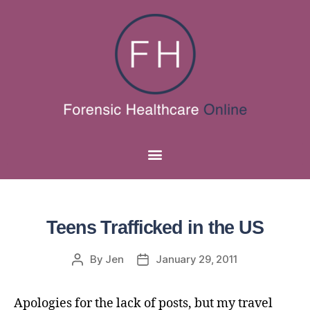
Teens Trafficked in the US
By
Jen
January 29, 2011
Apologies for the lack of posts, but my travel