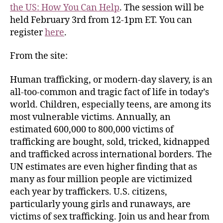
the US: How You Can Help
. The session will be
held February 3rd from 12-1pm ET. You can
register
here
.
From the site:
Human trafficking, or modern-day slavery, is an
all-too-common and tragic fact of life in today’s
world. Children, especially teens, are among its
most vulnerable victims. Annually, an
estimated 600,000 to 800,000 victims of
trafficking are bought, sold, tricked, kidnapped
and trafficked across international borders. The
UN estimates are even higher finding that as
many as four million people are victimized
each year by traffickers. U.S. citizens,
particularly young girls and runaways, are
victims of sex trafficking. Join us and hear from