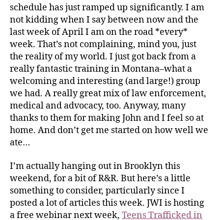
schedule has just ramped up significantly. I am
not kidding when I say between now and the
last week of April I am on the road *every*
week. That’s not complaining, mind you, just
the reality of my world. I just got back from a
really fantastic training in Montana–what a
welcoming and interesting (and large!) group
we had. A really great mix of law enforcement,
medical and advocacy, too. Anyway, many
thanks to them for making John and I feel so at
home. And don’t get me started on how well we
ate…
I’m actually hanging out in Brooklyn this
weekend, for a bit of R&R. But here’s a little
something to consider, particularly since I
posted a lot of articles this week. JWI is hosting
a free webinar next week,
Teens Trafficked in