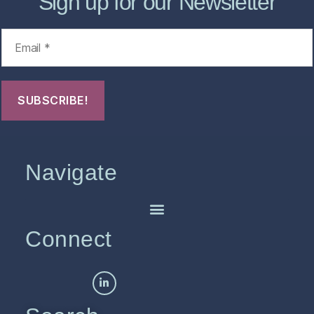
Sign up for our Newsletter
Navigate
Connect