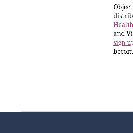
Object
distri
Health
and Vi
sign u
become
Home
Services
Store
Foren