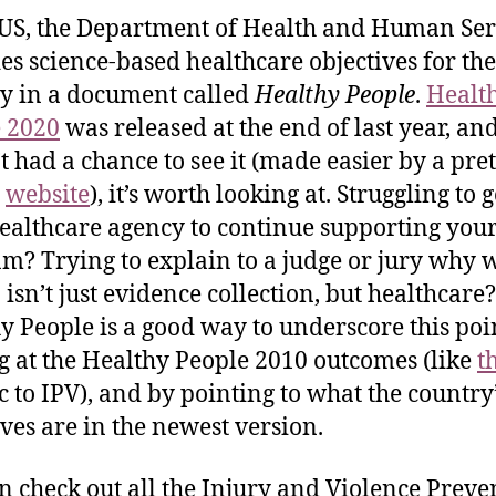
 US, the Department of Health and Human Ser
es science-based healthcare objectives for the
y in a document called
Healthy People
.
Healt
 2020
was released at the end of last year, and
t had a chance to see it (made easier by a pret
t
website
), it’s worth looking at. Struggling to g
ealthcare agency to continue supporting you
m? Trying to explain to a judge or jury why 
 isn’t just evidence collection, but healthcare?
y People is a good way to underscore this po
g at the Healthy People 2010 outcomes (like
t
ic to IPV), and by pointing to what the country
ives are in the newest version.
n check out all the Injury and Violence Preve