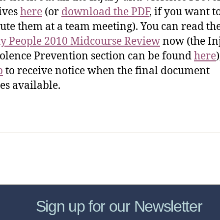
ives
here
(or
download the PDF
, if you want t
bute them at a team meeting). You can read th
y People 2010 Midcourse Review
now (the In
olence Prevention section can be found
here
)
p
to receive notice when the final document
s available.
sic Healthcare Online
About
Contac
Sign up for our Newsletter