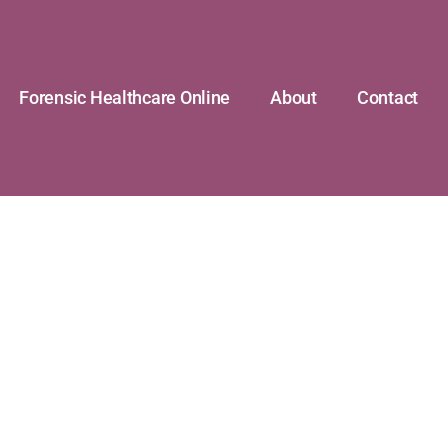
Forensic Healthcare Online
About
Contact