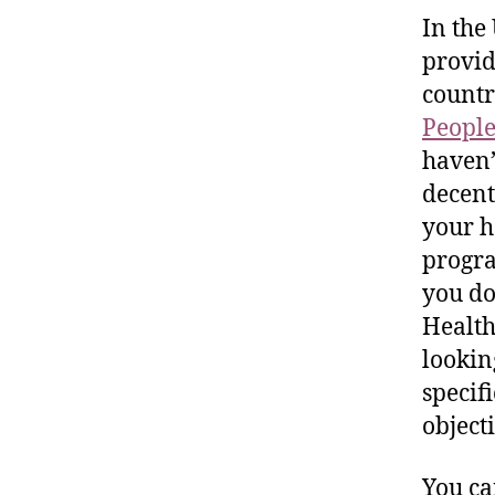
In the
provid
countr
People
haven’
decen
your h
progra
you do
Health
lookin
specif
object
You ca