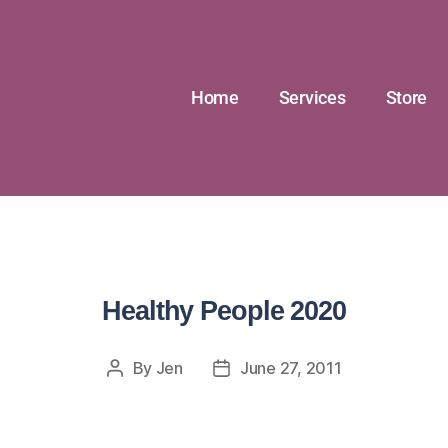
Home
Services
Store
Healthy People 2020
By
Jen
June 27, 2011