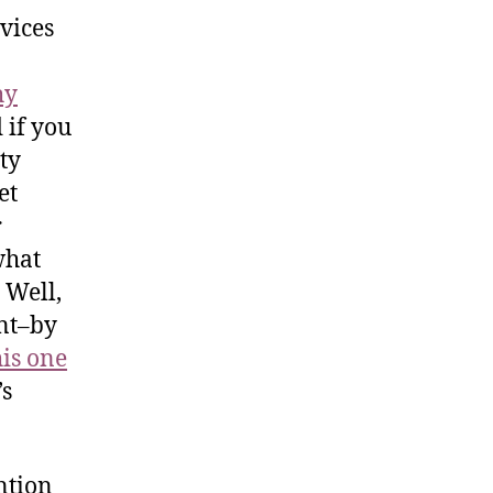
vices
hy
 if you
ty
et
r
what
 Well,
int–by
his one
’s
ntion