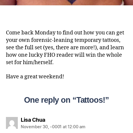
Come back Monday to find out how you can get
your own forensic-leaning temporary tattoos,
see the full set (yes, there are more!), and learn
how one lucky FHO reader will win the whole
set for him/herself.
Have a great weekend!
One reply on “Tattoos!”
Lisa Chua
November 30, -0001 at 12:00 am