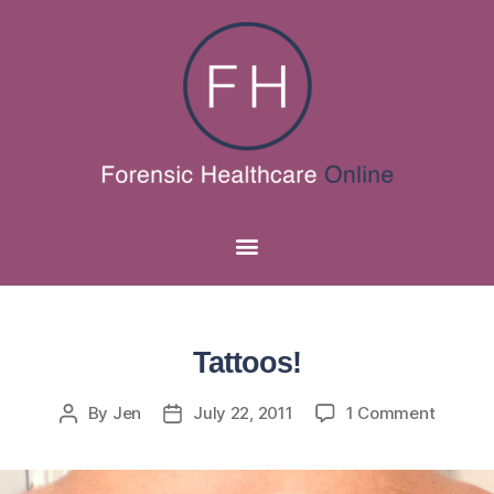
Tattoos!
By
Jen
July 22, 2011
1 Comment