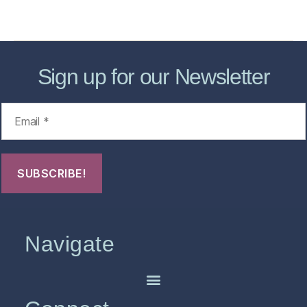
FHO Archives
Sign up for our Newsletter
Navigate