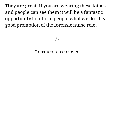
They are great. If you are wearing these tatoos
and people can see them it will be a fantastic
opportunity to inform people what we do. It is
good promotion of the forensic nurse role.
Comments are closed.
Home
Services
Store
Forensic Healthcare Online
About
Contact Us