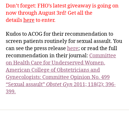
Don’t forget: FHO’s latest giveaway is going on
now through August 3rd! Get all the
details
here
to enter.
Kudos to ACOG for their recommendation to
screen patients routinely for sexual assault. You
can see the press release
here
; or read the full
recommendation in their journal:
Committee
on Health Care for Underserved Women,
American College of Obstetricians and
Gynecologists: Committee Opinion No. 499
“Sexual assault”
Obstet Gyn
2011; 118(2): 396-
399.
Home