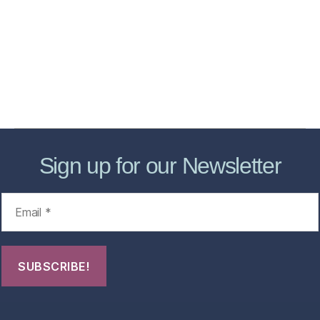
Services
Store
Forensic Healthcare Online
About
Contact Us
FHO Archives
Sign up for our Newsletter