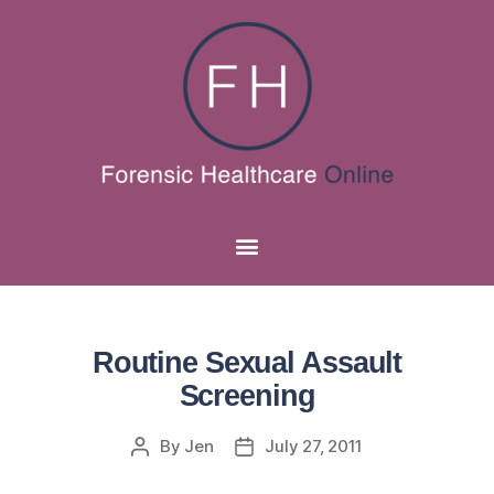
Routine Sexual Assault
Screening
By
Jen
July 27, 2011