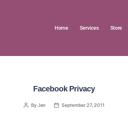
Home
Services
Store
Facebook Privacy
By
Jen
September 27, 2011