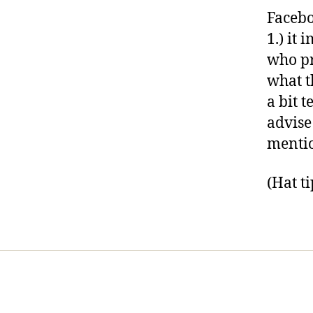
Facebo
1.) it 
who pr
what t
a bit t
advise
menti
(Hat t
Home
Services
Store
Foren