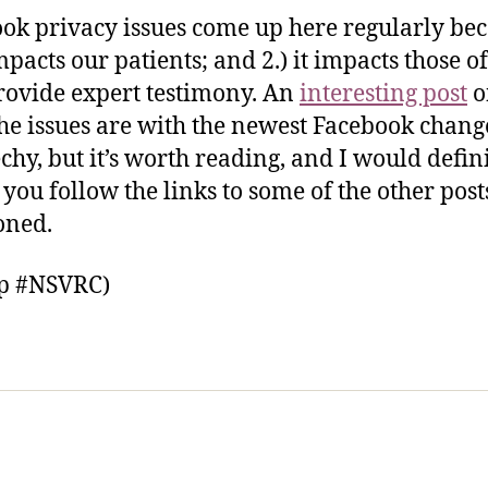
ok privacy issues come up here regularly be
impacts our patients; and 2.) it impacts those of
ovide expert testimony. An
interesting post
o
he issues are with the newest Facebook changes
echy, but it’s worth reading, and I would defin
 you follow the links to some of the other post
oned.
ip #NSVRC)
sic Healthcare Online
About
Contac