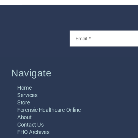
Navigate
Home
Services
Store
Forensic Healthcare Online
About
Contact Us
FHO Archives