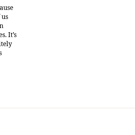
cause
 us
n
. It’s
itely
s
t Us
FHO Archives