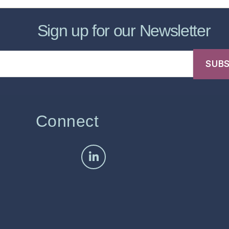
Sign up for our Newsletter
Connect