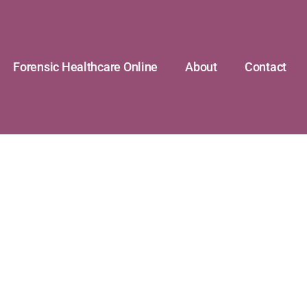
Forensic Healthcare Online
About
Contact