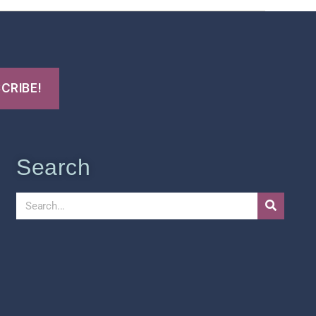
Search