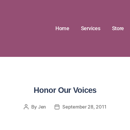
Home
Services
Store
Honor Our Voices
By
Jen
September 28, 2011