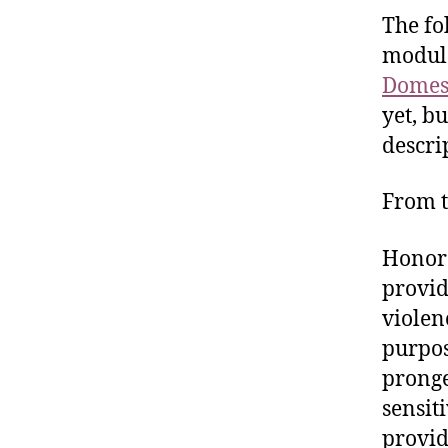
The fo
modul
Domest
yet, bu
descri
From t
Honor 
provid
violen
purpos
pronge
sensit
provid