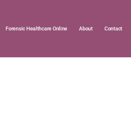
Forensic Healthcare Online
About
Contact