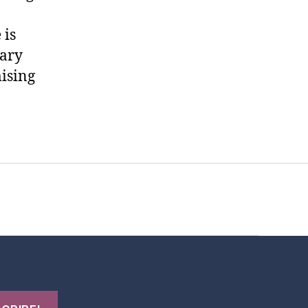
 is
rary
mising
t Us
FHO Archives