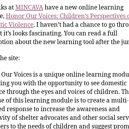
lks at
MINCAVA
have a new online learning
e,
Honor Our Voices
: Children’s Perspectives 
ic Violence
. I haven’t had a chance to go thro
t it’s looks fascinating. You can read a full
ption about the new learning tool after the j
he site:
Our Voices is a unique online learning modu
ing you with the opportunity to see domestic
ce through the eyes and voices of children. T
e of this learning module is to create a multi-
d response to increase the awareness and
ivity of shelter advocates and other social serv
ers to the needs of children and suggest prom