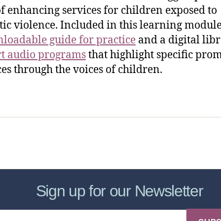
f enhancing services for children exposed to
ic violence. Included in this learning module
loadable guide for practice
and a digital lib
rt audio programs
that highlight specific pro
ces through the voices of children.
sic Healthcare Online
About
Contac
Sign up for our Newsletter