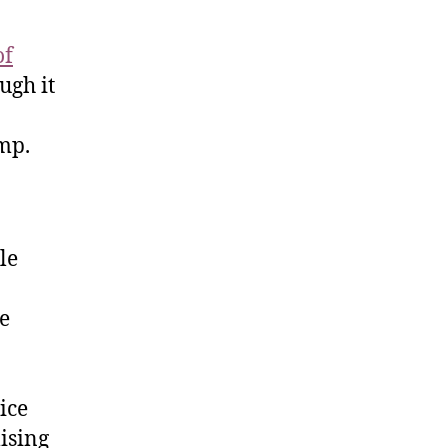
of
ugh it
ump.
le
he
ice
ising