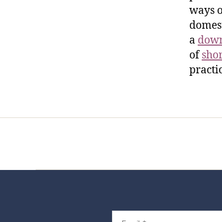
ways o
domest
a
down
of
sho
practi
Home
Services
Store
Foren