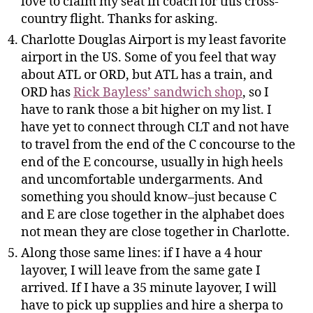
love to claim my seat in coach for this cross-
country flight. Thanks for asking.
Charlotte Douglas Airport is my least favorite
airport in the US. Some of you feel that way
about ATL or ORD, but ATL has a train, and
ORD has
Rick Bayless’ sandwich shop
, so I
have to rank those a bit higher on my list. I
have yet to connect through CLT and not have
to travel from the end of the C concourse to the
end of the E concourse, usually in high heels
and uncomfortable undergarments. And
something you should know–just because C
and E are close together in the alphabet does
not mean they are close together in Charlotte.
Along those same lines: if I have a 4 hour
layover, I will leave from the same gate I
arrived. If I have a 35 minute layover, I will
have to pick up supplies and hire a sherpa to