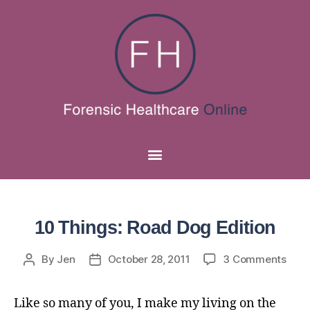
10 Things: Road Dog Edition
By
Jen
October 28, 2011
3 Comments
Like so many of you, I make my living on the