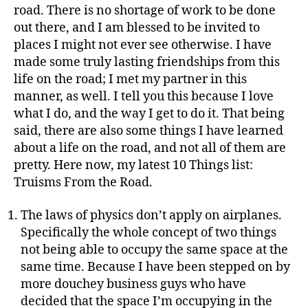
road. There is no shortage of work to be done
out there, and I am blessed to be invited to
places I might not ever see otherwise. I have
made some truly lasting friendships from this
life on the road; I met my partner in this
manner, as well. I tell you this because I love
what I do, and the way I get to do it. That being
said, there are also some things I have learned
about a life on the road, and not all of them are
pretty. Here now, my latest 10 Things list:
Truisms From the Road.
The laws of physics don’t apply on airplanes.
Specifically the whole concept of two things
not being able to occupy the same space at the
same time. Because I have been stepped on by
more douchey business guys who have
decided that the space I’m occupying in the