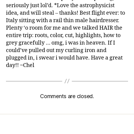
seriously just lol’d. *Love the astrophysicist
idea, and will steal – thanks! Best flight ever: to
Italy sitting with a rail thin male hairdresser.
Plenty ‘o room for me and we talked HAIR the
entire trip: roots, color, cut, highlights, how to
grey gracefully … omg, i was in heaven. If I
could’ve pulled out my curling iron and
plugged in, i swear i would have. Have a great
day!! ~Chel
Comments are closed.
Home