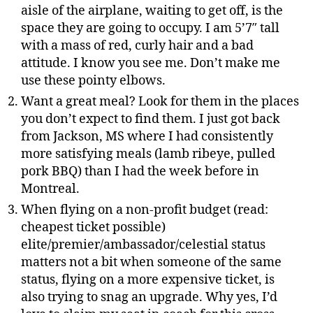
aisle of the airplane, waiting to get off, is the
space they are going to occupy. I am 5’7″ tall
with a mass of red, curly hair and a bad
attitude. I know you see me. Don’t make me
use these pointy elbows.
Want a great meal? Look for them in the places
you don’t expect to find them. I just got back
from Jackson, MS where I had consistently
more satisfying meals (lamb ribeye, pulled
pork BBQ) than I had the week before in
Montreal.
When flying on a non-profit budget (read:
cheapest ticket possible)
elite/premier/ambassador/celestial status
matters not a bit when someone of the same
status, flying on a more expensive ticket, is
also trying to snag an upgrade. Why yes, I’d