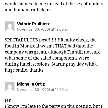
would sit next to me instead of the sex offenders
and human traffickers.
Valorie Prulhiere
November 30, -0001 at 12:00 am
SPECTABULOUS post!!!!!!!!!Reality check, the
food in Montreal wasn’t THAT bad (and the
company was great), although I’m still not sure
what some of the salad components were
during lunch sessions. Starting my day with a
huge smile. thanks.
Michelle Ortiz
November 30, -0001 at 12:00 am
Jen,
I know I’m late to the party on this posting, but I