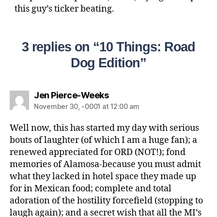
this guy’s ticker beating.
3 replies on “10 Things: Road
Dog Edition”
Jen Pierce-Weeks
November 30, -0001 at 12:00 am
Well now, this has started my day with serious
bouts of laughter (of which I am a huge fan); a
renewed appreciated for ORD (NOT!); fond
memories of Alamosa-because you must admit
what they lacked in hotel space they made up
for in Mexican food; complete and total
adoration of the hostility forcefield (stopping to
laugh again); and a secret wish that all the MI’s