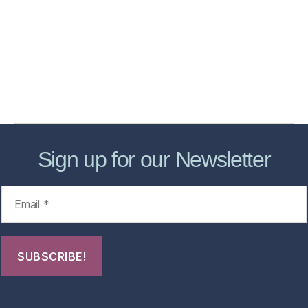
Services
Store
Forensic Healthcare Online
About
Contact Us
FHO Archives
Sign up for our Newsletter