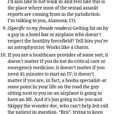
I’d also like to not walk in and feel like this is
the place where most of the sexual assault
reports are coming from in the jurisdiction.
I’m talking to you, Alamosa, CO.
(Specific to my female readers)
Getting hit on by
a guy in a hotel bar or airplane who doesn’t
respect the hostility forcefield? Tell him you’re
an astrophysicist. Works like a charm.
If you are a healthcare provider of some sort, it
doesn’t matter if you do not do critical care or
emergency medicine; it doesn’t matter if you
need 45 minutes to start an IV; it doesn’t
matter if you are, in fact, a hooha specialist–at
some point in your life on the road the guy
sitting next to you on an airplane is going to
have an MI. And it’s just going to be you and
Skippy the wonder doc, who can’t help but call
the patient in question, “Bro”, trying to keep