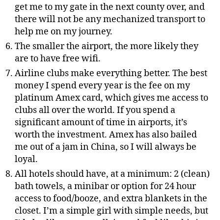
get me to my gate in the next county over, and
there will not be any mechanized transport to
help me on my journey.
The smaller the airport, the more likely they
are to have free wifi.
Airline clubs make everything better. The best
money I spend every year is the fee on my
platinum Amex card, which gives me access to
clubs all over the world. If you spend a
significant amount of time in airports, it’s
worth the investment. Amex has also bailed
me out of a jam in China, so I will always be
loyal.
All hotels should have, at a minimum: 2 (clean)
bath towels, a minibar or option for 24 hour
access to food/booze, and extra blankets in the
closet. I’m a simple girl with simple needs, but