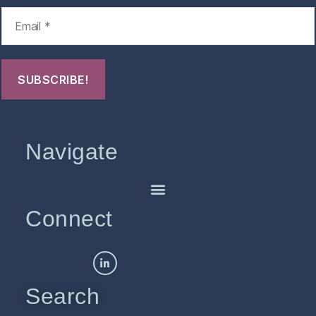
Navigate
Connect
Search