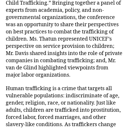
Child Trafficking.” Bringing together a panel of
experts from academia, policy, and non-
governmental organizations, the conference
was an opportunity to share their perspectives
on best practices to combat the trafficking of
children. Ms. Thatun represented UNICEF’s
perspective on service provision to children;
Mr. Davis shared insights into the role of private
companies in combating trafficking; and, Mr.
van de Glind highlighted viewpoints from
major labor organizations.
Human trafficking is a crime that targets all
vulnerable populations: indiscriminate of age,
gender, religion, race, or nationality. Just like
adults, children are trafficked into prostitution,
forced labor, forced marriages, and other
slavery-like conditions. As traffickers change