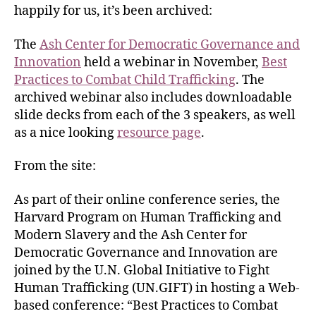
happily for us, it’s been archived:
The
Ash Center
for Democratic Governance and
Innovation
held a webinar in November,
Best
Practices to Combat Child Trafficking
. The
archived webinar also includes downloadable
slide decks from each of the 3 speakers, as well
as a nice looking
resource page
.
From the site:
As part of their online conference series, the
Harvard Program on Human Trafficking and
Modern Slavery and the Ash Center for
Democratic Governance and Innovation are
joined by the U.N. Global Initiative to Fight
Human Trafficking (UN.GIFT) in hosting a Web-
based conference: “Best Practices to Combat