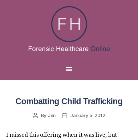
Combatting Child Trafficking
By
Jen
January 5, 2012
I missed this offering when it was live, but