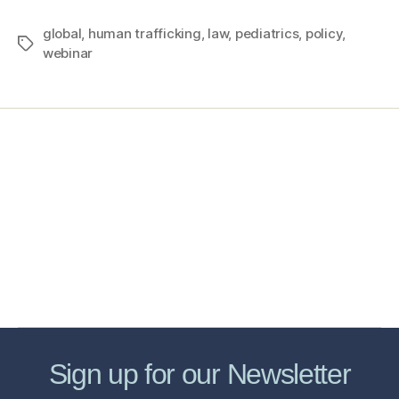
global
,
human trafficking
,
law
,
pediatrics
,
policy
,
webinar
Home
Services
Store
Forensic Healthcare Online
About
Contact Us
FHO Archives
Sign up for our Newsletter