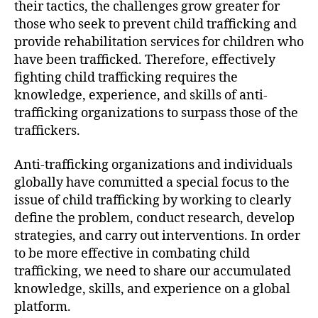
their tactics, the challenges grow greater for
those who seek to prevent child trafficking and
provide rehabilitation services for children who
have been trafficked. Therefore, effectively
fighting child trafficking requires the
knowledge, experience, and skills of anti-
trafficking organizations to surpass those of the
traffickers.
Anti-trafficking organizations and individuals
globally have committed a special focus to the
issue of child trafficking by working to clearly
define the problem, conduct research, develop
strategies, and carry out interventions. In order
to be more effective in combating child
trafficking, we need to share our accumulated
knowledge, skills, and experience on a global
platform.