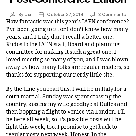
By
Jen
October 27, 2014
3 Comments
How fantastic was this year’s IAFN conference?
I’ve been going to it for I don’t know how many
years, and I truly don’t recall a better one.
Kudos to the IAFN staff, Board and planning
committee for making it such a great one. I
loved meeting so many of you, and I was blown
away by how many folks are regular readers, so
thanks for supporting our nerdy little site.
By the time you read this, I will be in Italy for a
court martial. Sunday was spent crossing the
country, kissing my wife goodbye at Dulles and
then hopping a flight to Venice via London. I’ll
be here all week, so it’s possible posts will be
light this week, too. I promise to get back to
regular posts next week. Honest. In the