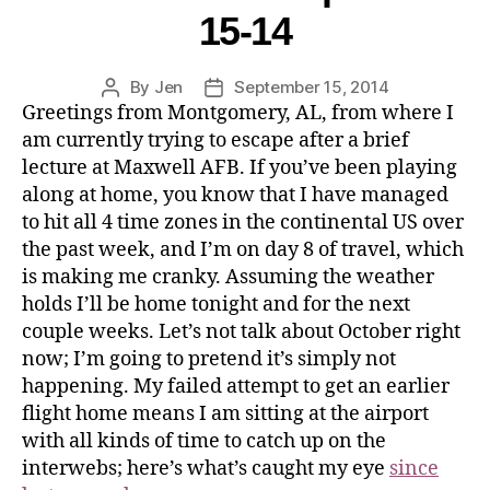
15-14
By
Jen
September 15, 2014
Greetings from Montgomery, AL, from where I
am currently trying to escape after a brief
lecture at Maxwell AFB. If you’ve been playing
along at home, you know that I have managed
to hit all 4 time zones in the continental US over
the past week, and I’m on day 8 of travel, which
is making me cranky. Assuming the weather
holds I’ll be home tonight and for the next
couple weeks. Let’s not talk about October right
now; I’m going to pretend it’s simply not
happening. My failed attempt to get an earlier
flight home means I am sitting at the airport
with all kinds of time to catch up on the
interwebs; here’s what’s caught my eye
since