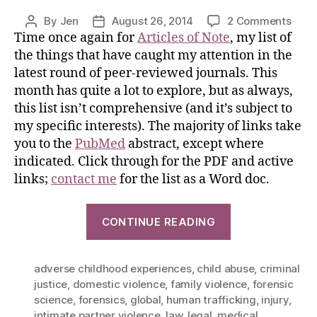
By
Jen
August 26, 2014
2 Comments
Time once again for
Articles of Note
, my list of
the things that have caught my attention in the
latest round of peer-reviewed journals. This
month has quite a lot to explore, but as always,
this list isn’t comprehensive (and it’s subject to
my specific interests). The majority of links take
you to the
PubMed
abstract, except where
indicated. Click through for the PDF and active
links;
contact me
for the list as a Word doc.
CONTINUE READING
adverse childhood experiences
,
child abuse
,
criminal
justice
,
domestic violence
,
family violence
,
forensic
science
,
forensics
,
global
,
human trafficking
,
injury
,
intimate partner violence
,
law
,
legal
,
medical
,