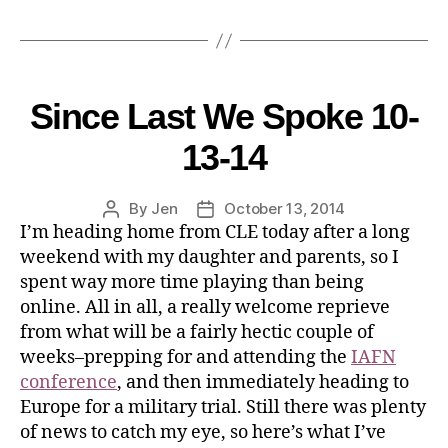
Since Last We Spoke 10-
13-14
By
Jen
October 13, 2014
I’m heading home from CLE today after a long
weekend with my daughter and parents, so I
spent way more time playing than being
online. All in all, a really welcome reprieve
from what will be a fairly hectic couple of
weeks–prepping for and attending the
IAFN
conference
, and then immediately heading to
Europe for a military trial. Still there was plenty
of news to catch my eye, so here’s what I’ve