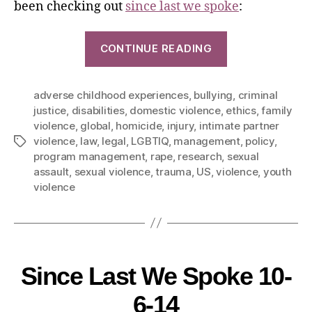
been checking out
since last we spoke
:
CONTINUE READING
adverse childhood experiences
,
bullying
,
criminal
justice
,
disabilities
,
domestic violence
,
ethics
,
family
violence
,
global
,
homicide
,
injury
,
intimate partner
violence
,
law
,
legal
,
LGBTIQ
,
management
,
policy
,
program management
,
rape
,
research
,
sexual
assault
,
sexual violence
,
trauma
,
US
,
violence
,
youth
violence
Since Last We Spoke 10-
6-14