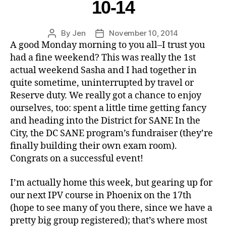
10-14
By
Jen
November 10, 2014
A good Monday morning to you all–I trust you
had a fine weekend? This was really the 1st
actual weekend Sasha and I had together in
quite sometime, uninterrupted by travel or
Reserve duty. We really got a chance to enjoy
ourselves, too: spent a little time getting fancy
and heading into the District for SANE In the
City, the DC SANE program’s fundraiser (they’re
finally building their own exam room).
Congrats on a successful event!
I’m actually home this week, but gearing up for
our next IPV course in Phoenix on the 17th
(hope to see many of you there, since we have a
pretty big group registered); that’s where most