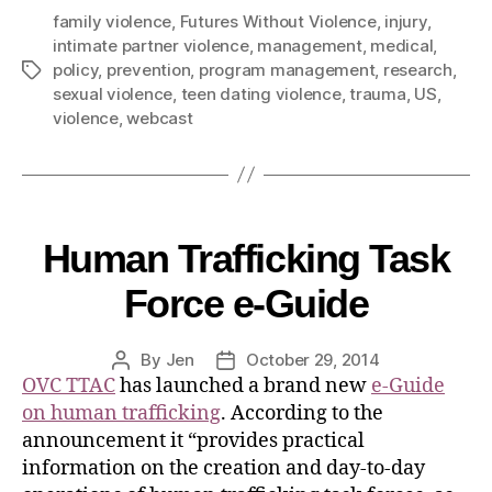
family violence
,
Futures Without Violence
,
injury
,
intimate partner violence
,
management
,
medical
,
policy
,
prevention
,
program management
,
research
,
sexual violence
,
teen dating violence
,
trauma
,
US
,
violence
,
webcast
Human Trafficking Task
Force e-Guide
By
Jen
October 29, 2014
OVC TTAC
has launched a brand new
e-Guide
on human trafficking
. According to the
announcement it “provides practical
information on the creation and day-to-day