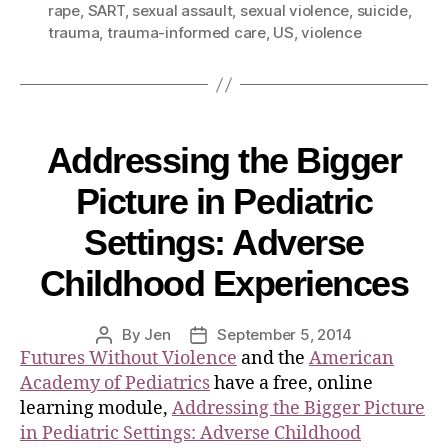
rape
,
SART
,
sexual assault
,
sexual violence
,
suicide
,
trauma
,
trauma-informed care
,
US
,
violence
Addressing the Bigger
Picture in Pediatric
Settings: Adverse
Childhood Experiences
By
Jen
September 5, 2014
Futures Without Violence
and the
American
Academy of Pediatrics
have a free, online
learning module,
Addressing the Bigger Picture
in Pediatric Settings: Adverse Childhood