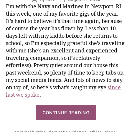
I’m with the Navy and Marines in Newport, RI
this week, one of my favorite gigs of the year.
It’s hard to believe it’s that time again, because
of course the year has flown by. Less than 10
days left with my kiddo before she returns to
school, so I’m especially grateful she’s traveling
with me (she’s an excellent and experienced
traveling companion, so it’s relatively
effortless). Pretty quiet around our house this
past weekend, so plenty of time to keep tabs on
my social media feeds. And lots of news to stay
on top of, so here’s what’s caught my eye
since
last we spoke
:
CONTINUE READING