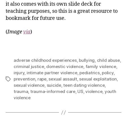
it also comes with its own slide deck for
teaching purposes, so this is a great resource to
bookmark for future use.
(
Image
via
)
adverse childhood experiences
,
bullying
,
child abuse
,
criminal justice
,
domestic violence
,
family violence
,
injury
,
intimate partner violence
,
pediatrics
,
policy
,
prevention
,
rape
,
sexual assault
,
sexual exploitation
,
sexual violence
,
suicide
,
teen dating violence
,
trauma
,
trauma-informed care
,
US
,
violence
,
youth
violence