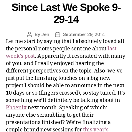
Since Last We Spoke 9-
29-14
By
Jen
September 29, 2014
Let me start by saying that I absolutely loved all
the personal notes people sent me about
last
week’s post
. Apparently it resonated with many
of you, and I really enjoyed hearing the
different perspectives on the topic. Also–we’ve
just put the finishing touches on a big new
project I should be able to announce in the next
10 days or so (fingers crossed), so stay tuned. It’s
something we’ll definitely be talking about in
Phoenix
next month. Speaking of which:
anyone else scrambling to get their
presentations finished? We’re finalizing a
couple brand new sessions for
this year’s