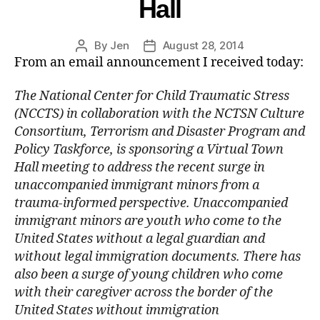
Hall
By
Jen
August 28, 2014
From an email announcement I received today:
The National Center for Child Traumatic Stress
(NCCTS) in collaboration with the NCTSN Culture
Consortium, Terrorism and Disaster Program and
Policy Taskforce, is sponsoring a Virtual Town
Hall meeting to address the recent surge in
unaccompanied immigrant minors from a
trauma-informed perspective. Unaccompanied
immigrant minors are youth who come to the
United States without a legal guardian and
without legal immigration documents. There has
also been a surge of young children who come
with their caregiver across the border of the
United States without immigration