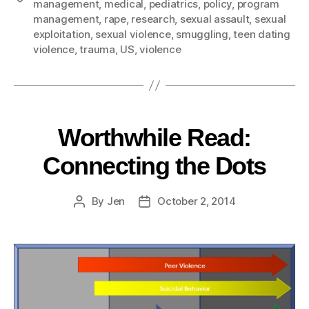
management
,
medical
,
pediatrics
,
policy
,
program
management
,
rape
,
research
,
sexual assault
,
sexual
exploitation
,
sexual violence
,
smuggling
,
teen dating
violence
,
trauma
,
US
,
violence
Worthwhile Read:
Connecting the Dots
By
Jen
October 2, 2014