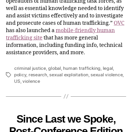
operations of human trafficking task forces, as
well as essential knowledge needed to identify
and assist victims effectively and to investigate
and prosecute cases of human trafficking.”
OVC
has also launched a
mobile-friendly human
trafficking site
that has more general
information, including funding info, technical
assistance providers, and more.
criminal justice
,
global
,
human trafficking
,
legal
,
policy
,
research
,
sexual exploitation
,
sexual violence
,
US
,
violence
Since Last we Spoke,
Post-Conference Edition