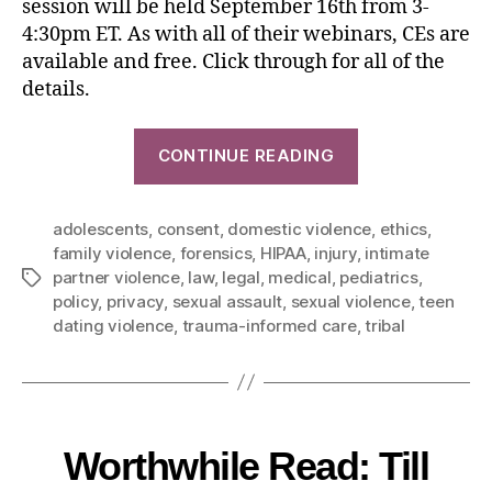
session will be held September 16th from 3-
4:30pm ET. As with all of their webinars, CEs are
available and free. Click through for all of the
details.
CONTINUE READING
adolescents
,
consent
,
domestic violence
,
ethics
,
family violence
,
forensics
,
HIPAA
,
injury
,
intimate
partner violence
,
law
,
legal
,
medical
,
pediatrics
,
policy
,
privacy
,
sexual assault
,
sexual violence
,
teen
dating violence
,
trauma-informed care
,
tribal
Worthwhile Read: Till