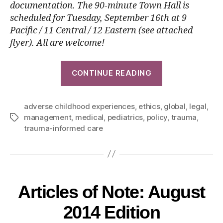
documentation. The 90-minute Town Hall is
scheduled for
Tuesday, September 16th
at 9
Pacific / 11 Central / 12 Eastern (see attached
flyer). All are welcome!
CONTINUE READING
adverse childhood experiences
,
ethics
,
global
,
legal
,
management
,
medical
,
pediatrics
,
policy
,
trauma
,
trauma-informed care
Articles of Note: August
2014 Edition