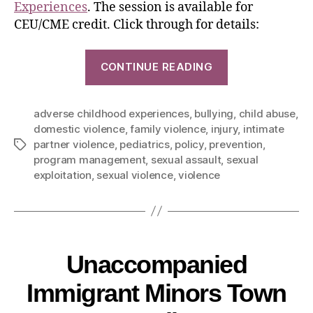
Experiences
. The session is available for
CEU/CME credit. Click through for details:
CONTINUE READING
adverse childhood experiences
,
bullying
,
child abuse
,
domestic violence
,
family violence
,
injury
,
intimate
partner violence
,
pediatrics
,
policy
,
prevention
,
program management
,
sexual assault
,
sexual
exploitation
,
sexual violence
,
violence
Unaccompanied
Immigrant Minors Town