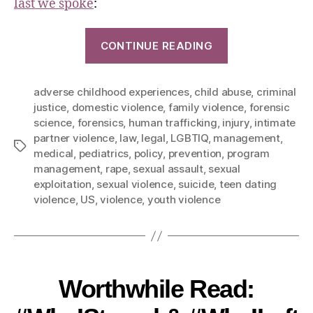
last we spoke
:
CONTINUE READING
adverse childhood experiences
,
child abuse
,
criminal
justice
,
domestic violence
,
family violence
,
forensic
science
,
forensics
,
human trafficking
,
injury
,
intimate
partner violence
,
law
,
legal
,
LGBTIQ
,
management
,
medical
,
pediatrics
,
policy
,
prevention
,
program
management
,
rape
,
sexual assault
,
sexual
exploitation
,
sexual violence
,
suicide
,
teen dating
violence
,
US
,
violence
,
youth violence
Worthwhile Read: