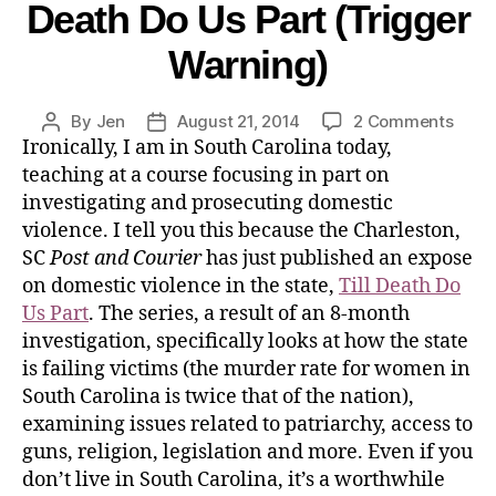
Death Do Us Part (Trigger
Warning)
By
Jen
August 21, 2014
2 Comments
Ironically, I am in South Carolina today,
teaching at a course focusing in part on
investigating and prosecuting domestic
violence. I tell you this because the Charleston,
SC
Post and Courier
has just published an expose
on domestic violence in the state,
Till Death Do
Us Part
. The series, a result of an 8-month
investigation, specifically looks at how the state
is failing victims (the murder rate for women in
South Carolina is twice that of the nation),
examining issues related to patriarchy, access to
guns, religion, legislation and more. Even if you
don’t live in South Carolina, it’s a worthwhile