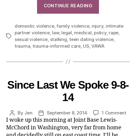
CONTINUE READING
domestic violence
,
family violence
,
injury
,
intimate
partner violence
,
law
,
legal
,
medical
,
policy
,
rape
,
sexual violence
,
stalking
,
teen dating violence
,
trauma
,
trauma-informed care
,
US
,
VAWA
Since Last We Spoke 9-8-
14
By
Jen
September 8, 2014
1 Comment
I woke up this morning at Joint Base Lewis-
McChord in Washington, very far from home
and decidedly still on east coast time. I’ll be