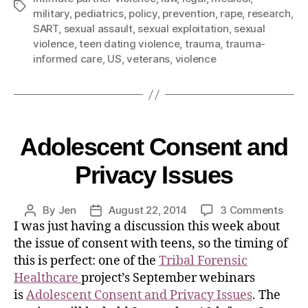
military
,
pediatrics
,
policy
,
prevention
,
rape
,
research
,
SART
,
sexual assault
,
sexual exploitation
,
sexual
violence
,
teen dating violence
,
trauma
,
trauma-
informed care
,
US
,
veterans
,
violence
Adolescent Consent and
Privacy Issues
By
Jen
August 22, 2014
3 Comments
I was just having a discussion this week about
the issue of consent with teens, so the timing of
this is perfect: one of the
Tribal Forensic
Healthcare
project’s September webinars
is
Adolescent Consent and Privacy Issues
. The