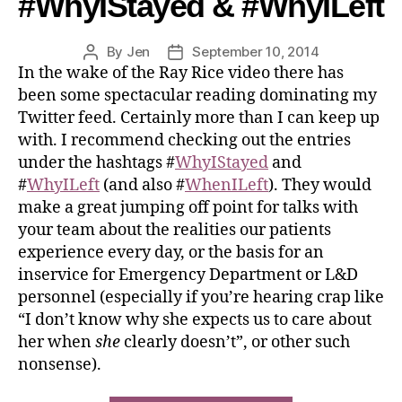
#WhyIStayed & #WhyILeft
By
Jen
September 10, 2014
In the wake of the Ray Rice video there has
been some spectacular reading dominating my
Twitter feed. Certainly more than I can keep up
with. I recommend checking out the entries
under the hashtags #
WhyIStayed
and
#
WhyILeft
(and also #
WhenILeft
). They would
make a great jumping off point for talks with
your team about the realities our patients
experience every day, or the basis for an
inservice for Emergency Department or L&D
personnel (especially if you’re hearing crap like
“I don’t know why she expects us to care about
her when
she
clearly doesn’t”, or other such
nonsense).