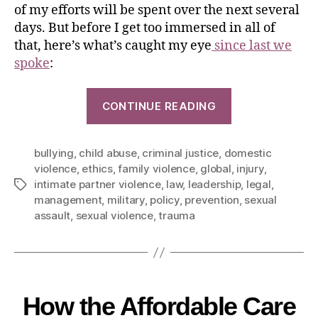
of my efforts will be spent over the next several
days. But before I get too immersed in all of
that, here’s what’s caught my eye
since last we
spoke
:
CONTINUE READING
bullying
,
child abuse
,
criminal justice
,
domestic
violence
,
ethics
,
family violence
,
global
,
injury
,
intimate partner violence
,
law
,
leadership
,
legal
,
management
,
military
,
policy
,
prevention
,
sexual
assault
,
sexual violence
,
trauma
How the Affordable Care