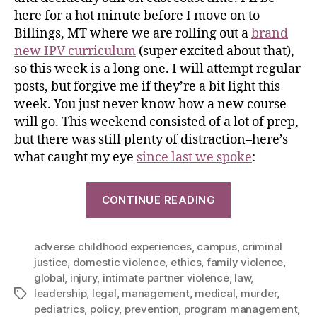
here for a hot minute before I move on to
Billings, MT where we are rolling out a
brand
new IPV curriculum
(super excited about that),
so this week is a long one. I will attempt regular
posts, but forgive me if they’re a bit light this
week. You just never know how a new course
will go. This weekend consisted of a lot of prep,
but there was still plenty of distraction–here’s
what caught my eye
since last we spoke
:
CONTINUE READING
adverse childhood experiences
,
campus
,
criminal
justice
,
domestic violence
,
ethics
,
family violence
,
global
,
injury
,
intimate partner violence
,
law
,
leadership
,
legal
,
management
,
medical
,
murder
,
pediatrics
,
policy
,
prevention
,
program management
,