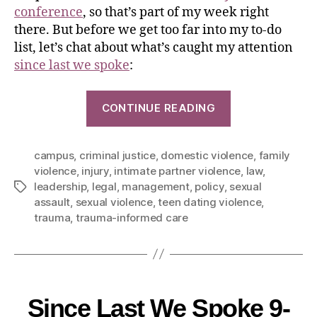
conference
, so that’s part of my week right
there. But before we get too far into my to-do
list, let’s chat about what’s caught my attention
since last we spoke
:
CONTINUE READING
campus
,
criminal justice
,
domestic violence
,
family
violence
,
injury
,
intimate partner violence
,
law
,
leadership
,
legal
,
management
,
policy
,
sexual
assault
,
sexual violence
,
teen dating violence
,
trauma
,
trauma-informed care
Since Last We Spoke 9-