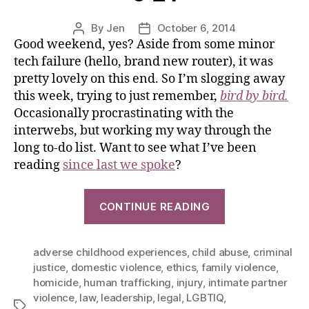
By
Jen
October 6, 2014
Good weekend, yes? Aside from some minor
tech failure (hello, brand new router), it was
pretty lovely on this end. So I’m slogging away
this week, trying to just remember,
bird by bird.
Occasionally procrastinating with the
interwebs, but working my way through the
long to-do list. Want to see what I’ve been
reading
since last we spoke
?
CONTINUE READING
adverse childhood experiences
,
child abuse
,
criminal
justice
,
domestic violence
,
ethics
,
family violence
,
homicide
,
human trafficking
,
injury
,
intimate partner
violence
,
law
,
leadership
,
legal
,
LGBTIQ
,