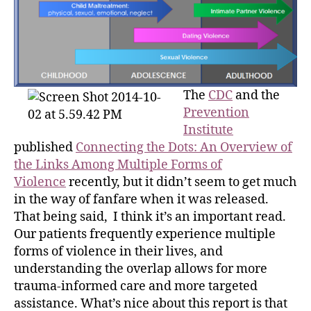
The
CDC
and the
Prevention
Institute
published
Connecting the Dots: An Overview of
the Links Among Multiple Forms of
Violence
recently, but it didn’t seem to get much
in the way of fanfare when it was released.
That being said, I think it’s an important read.
Our patients frequently experience multiple
forms of violence in their lives, and
understanding the overlap allows for more
trauma-informed care and more targeted
assistance. What’s nice about this report is that