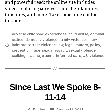
and powerful read; the online site includes
videos featuring survivors and their families,
timelines, and more. Take some time out for
this one.
adverse childhood experiences
,
child abuse
,
criminal
justice
,
domestic violence
,
family violence
,
injury
,
intimate partner violence
,
law
,
legal
,
murder
,
policy
,
prevention
,
rape
,
sexual assault
,
sexual violence
,
stalking
,
trauma
,
trauma-informed care
,
US
,
violence
Since Last We Spoke 8-
11-14
By
Jen
August 11, 2014