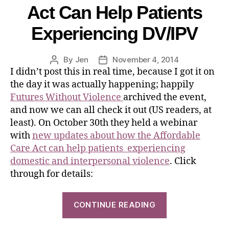
Act Can Help Patients
Experiencing DV/IPV
By
Jen
November 4, 2014
I didn’t post this in real time, because I got it on
the day it was actually happening; happily
Futures Without Violence
archived the event,
and now we can all check it out (US readers, at
least). On October 30th they held a webinar
with
new updates about how the Affordable
Care Act can help patients experiencing
domestic and interpersonal violence
. Click
through for details:
CONTINUE READING