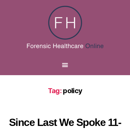
Tag:
policy
Since Last We Spoke 11-