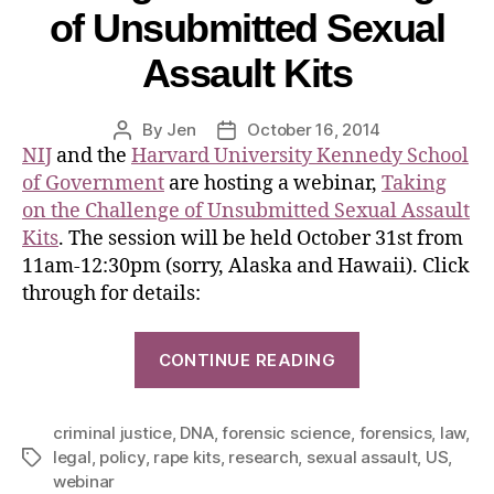
of Unsubmitted Sexual
Assault Kits
By
Jen
October 16, 2014
NIJ
and the
Harvard University Kennedy School
of Government
are hosting a webinar,
Taking
on the Challenge of Unsubmitted Sexual Assault
Kits
. The session will be held October 31st from
11am-12:30pm (sorry, Alaska and Hawaii). Click
through for details:
CONTINUE READING
criminal justice
,
DNA
,
forensic science
,
forensics
,
law
,
legal
,
policy
,
rape kits
,
research
,
sexual assault
,
US
,
webinar