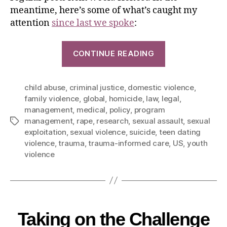
meantime, here’s some of what’s caught my
attention
since last we spoke
:
CONTINUE READING
child abuse
,
criminal justice
,
domestic violence
,
family violence
,
global
,
homicide
,
law
,
legal
,
management
,
medical
,
policy
,
program
management
,
rape
,
research
,
sexual assault
,
sexual
exploitation
,
sexual violence
,
suicide
,
teen dating
violence
,
trauma
,
trauma-informed care
,
US
,
youth
violence
Taking on the Challenge