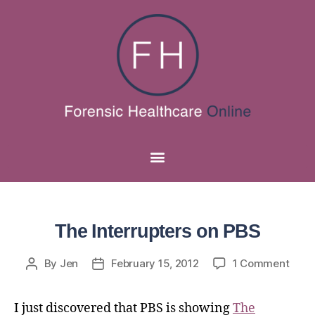
The Interrupters on PBS
By
Jen
February 15, 2012
1 Comment
I just discovered that PBS is showing
The