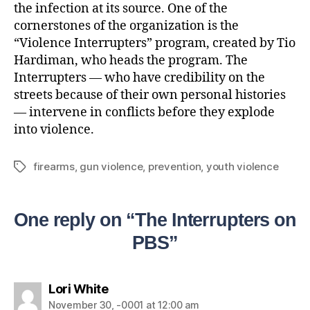
the infection at its source. One of the
cornerstones of the organization is the
“Violence Interrupters” program, created by Tio
Hardiman, who heads the program. The
Interrupters — who have credibility on the
streets because of their own personal histories
— intervene in conflicts before they explode
into violence.
firearms
,
gun violence
,
prevention
,
youth violence
One reply on “The Interrupters on
PBS”
Lori White
November 30, -0001 at 12:00 am