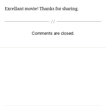
Excellant movie! Thanks for sharing.
Comments are closed.
Home
Services
Store
Forensic Healthcare Online
About
Contact Us
FHO Archives