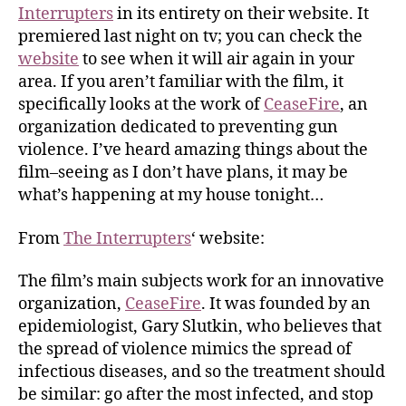
Interrupters
in its entirety on their website. It
premiered last night on tv; you can check the
website
to see when it will air again in your
area. If you aren’t familiar with the film, it
specifically looks at the work of
CeaseFire
, an
organization dedicated to preventing gun
violence. I’ve heard amazing things about the
film–seeing as I don’t have plans, it may be
what’s happening at my house tonight…
From
The Interrupters
‘ website:
The film’s main subjects work for an innovative
organization,
CeaseFire
. It was founded by an
epidemiologist, Gary Slutkin, who believes that
the spread of violence mimics the spread of
infectious diseases, and so the treatment should
be similar: go after the most infected, and stop