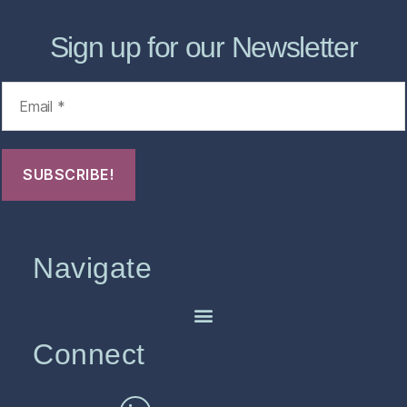
Sign up for our Newsletter
Navigate
Connect