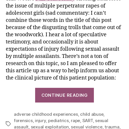
the issue of multiple perpetrator rapes of
adolescent girls (sad commentary: I can’t
combine those words in the title of this post
because of the disgusting trolls that come out of
the woodwork). I hear a lot of speculative
testimony, and occasionally it is about
expectations of injury following sexual assault
by multiple assailants. There’s not a ton of
research on this topic, so I am pleased to offer
this article up as a way to help inform us about
the clinical picture of this patient population:
CONTINUE READING
adverse childhood experiences
,
child abuse
,
forensics
,
injury
,
pediatrics
,
rape
,
SART
,
sexual
assault
,
sexual exploitation
,
sexual violence
,
trauma
,