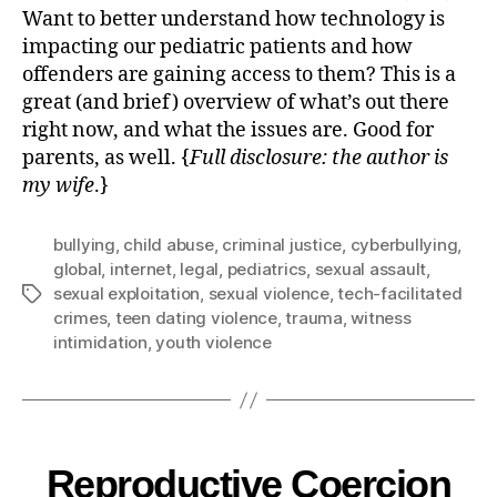
Want to better understand how technology is
impacting our pediatric patients and how
offenders are gaining access to them? This is a
great (and brief) overview of what’s out there
right now, and what the issues are. Good for
parents, as well. {
Full disclosure: the author is
my wife
.}
bullying
,
child abuse
,
criminal justice
,
cyberbullying
,
global
,
internet
,
legal
,
pediatrics
,
sexual assault
,
sexual exploitation
,
sexual violence
,
tech-facilitated
crimes
,
teen dating violence
,
trauma
,
witness
intimidation
,
youth violence
Reproductive Coercion