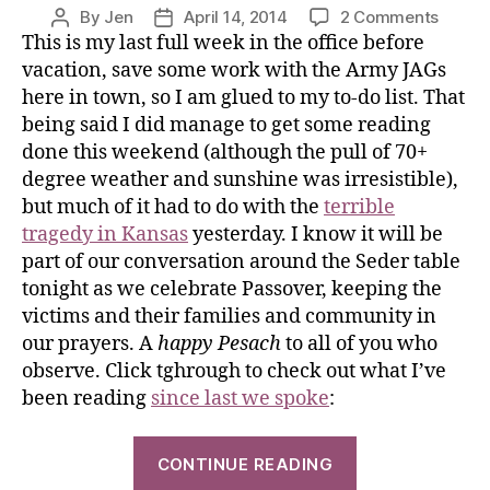
By
Jen
April 14, 2014
2 Comments
This is my last full week in the office before
vacation, save some work with the Army JAGs
here in town, so I am glued to my to-do list. That
being said I did manage to get some reading
done this weekend (although the pull of 70+
degree weather and sunshine was irresistible),
but much of it had to do with the
terrible
tragedy in Kansas
yesterday. I know it will be
part of our conversation around the Seder table
tonight as we celebrate Passover, keeping the
victims and their families and community in
our prayers. A
happy
Pesach
to all of you who
observe. Click tghrough to check out what I’ve
been reading
since last we spoke
:
CONTINUE READING