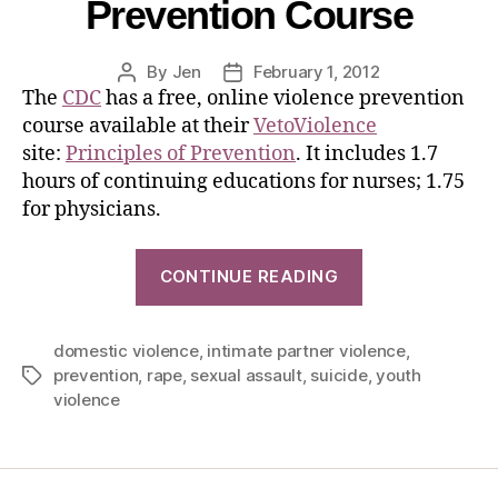
Prevention Course
By
Jen
February 1, 2012
The
CDC
has a free, online violence prevention
course available at their
VetoViolence
site:
Principles of Prevention
. It includes 1.7
hours of continuing educations for nurses; 1.75
for physicians.
CONTINUE READING
domestic violence
,
intimate partner violence
,
prevention
,
rape
,
sexual assault
,
suicide
,
youth
violence