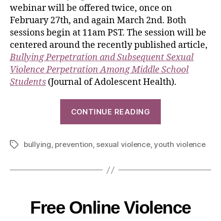
webinar will be offered twice, once on
February 27th, and again March 2nd. Both
sessions begin at 11am PST. The session will be
centered around the recently published article,
Bullying Perpetration and Subsequent Sexual
Violence Perpetration Among Middle School
Students
(Journal of Adolescent Health).
CONTINUE READING
bullying
,
prevention
,
sexual violence
,
youth violence
Free Online Violence