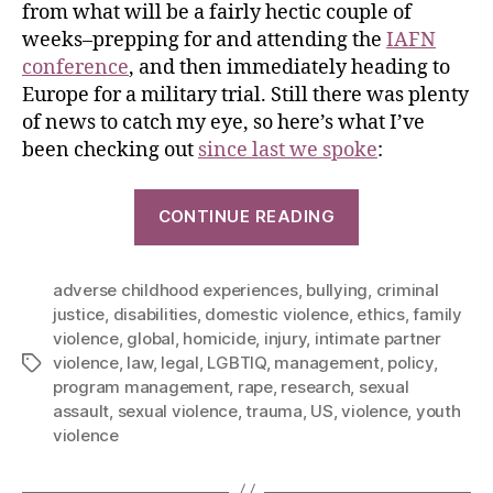
from what will be a fairly hectic couple of
weeks–prepping for and attending the
IAFN
conference
, and then immediately heading to
Europe for a military trial. Still there was plenty
of news to catch my eye, so here’s what I’ve
been checking out
since last we spoke
:
CONTINUE READING
adverse childhood experiences
,
bullying
,
criminal
justice
,
disabilities
,
domestic violence
,
ethics
,
family
violence
,
global
,
homicide
,
injury
,
intimate partner
violence
,
law
,
legal
,
LGBTIQ
,
management
,
policy
,
program management
,
rape
,
research
,
sexual
assault
,
sexual violence
,
trauma
,
US
,
violence
,
youth
violence