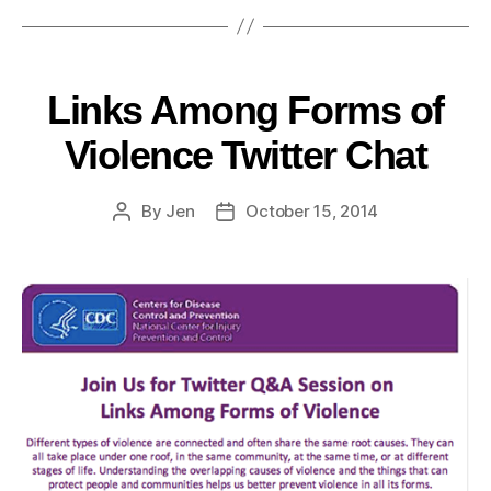
Links Among Forms of
Violence Twitter Chat
By
Jen
October 15, 2014