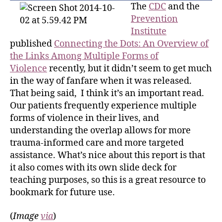
The
CDC
and the
Prevention
Institute
published
Connecting the Dots: An Overview of
the Links Among Multiple Forms of
Violence
recently, but it didn’t seem to get much
in the way of fanfare when it was released.
That being said, I think it’s an important read.
Our patients frequently experience multiple
forms of violence in their lives, and
understanding the overlap allows for more
trauma-informed care and more targeted
assistance. What’s nice about this report is that
it also comes with its own slide deck for
teaching purposes, so this is a great resource to
bookmark for future use.
(
Image
via
)