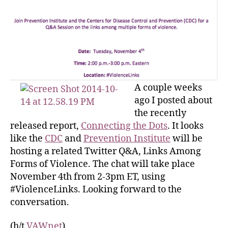
A couple weeks
ago I posted about
the recently
released report,
Connecting the Dots
. It looks
like the
CDC
and
Prevention Institute
will be
hosting a related Twitter Q&A, Links Among
Forms of Violence. The chat will take place
November 4th from 2-3pm ET, using
#ViolenceLinks. Looking forward to the
conversation.
(h/t
VAWnet
)