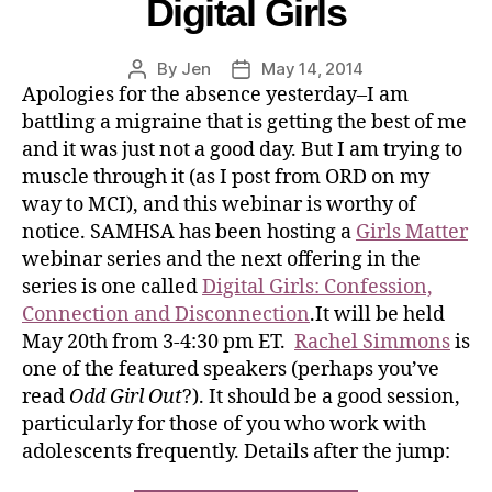
Digital Girls
By
Jen
May 14, 2014
Apologies for the absence yesterday–I am
battling a migraine that is getting the best of me
and it was just not a good day. But I am trying to
muscle through it (as I post from ORD on my
way to MCI), and this webinar is worthy of
notice. SAMHSA has been hosting a
Girls Matter
webinar series and the next offering in the
series is one called
Digital Girls: Confession,
Connection and Disconnection
.It will be held
May 20th from 3-4:30 pm ET.
Rachel Simmons
is
one of the featured speakers (perhaps you’ve
read
Odd Girl Out
?). It should be a good session,
particularly for those of you who work with
adolescents frequently. Details after the jump: