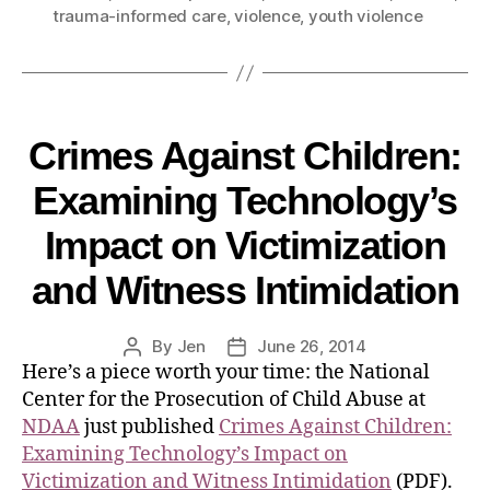
trauma-informed care
,
violence
,
youth violence
Crimes Against Children:
Examining Technology’s
Impact on Victimization
and Witness Intimidation
By
Jen
June 26, 2014
Here’s a piece worth your time: the National
Center for the Prosecution of Child Abuse at
NDAA
just published
Crimes Against Children:
Examining Technology’s Impact on
Victimization and Witness Intimidation
(PDF).