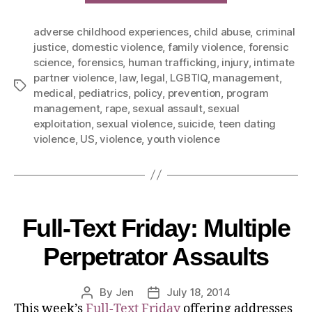
adverse childhood experiences
,
child abuse
,
criminal
justice
,
domestic violence
,
family violence
,
forensic
science
,
forensics
,
human trafficking
,
injury
,
intimate
partner violence
,
law
,
legal
,
LGBTIQ
,
management
,
medical
,
pediatrics
,
policy
,
prevention
,
program
management
,
rape
,
sexual assault
,
sexual
exploitation
,
sexual violence
,
suicide
,
teen dating
violence
,
US
,
violence
,
youth violence
Full-Text Friday: Multiple
Perpetrator Assaults
By
Jen
July 18, 2014
This week’s
Full-Text Friday
offering addresses