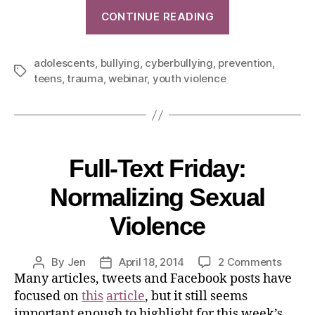
CONTINUE READING
adolescents
,
bullying
,
cyberbullying
,
prevention
,
teens
,
trauma
,
webinar
,
youth violence
Full-Text Friday:
Normalizing Sexual
Violence
By
Jen
April 18, 2014
2 Comments
Many articles, tweets and Facebook posts have
focused on
this
article
, but it still seems
important enough to highlight for this week’s