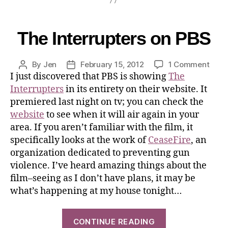
The Interrupters on PBS
By
Jen
February 15, 2012
1 Comment
I just discovered that PBS is showing
The
Interrupters
in its entirety on their website. It
premiered last night on tv; you can check the
website
to see when it will air again in your
area. If you aren’t familiar with the film, it
specifically looks at the work of
CeaseFire
, an
organization dedicated to preventing gun
violence. I’ve heard amazing things about the
film–seeing as I don’t have plans, it may be
what’s happening at my house tonight…
CONTINUE READING