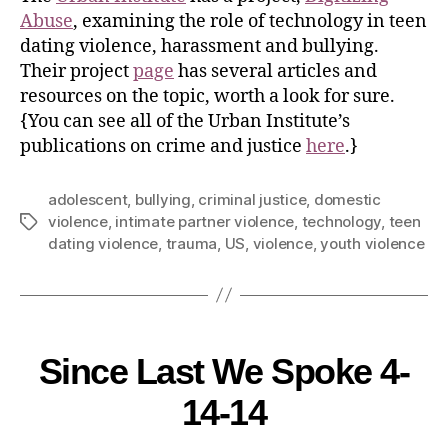
Abuse
, examining the role of technology in teen
dating violence, harassment and bullying.
Their project
page
has several articles and
resources on the topic, worth a look for sure.
{You can see all of the Urban Institute’s
publications on crime and justice
here
.}
adolescent
,
bullying
,
criminal justice
,
domestic
violence
,
intimate partner violence
,
technology
,
teen
dating violence
,
trauma
,
US
,
violence
,
youth violence
Since Last We Spoke 4-
14-14