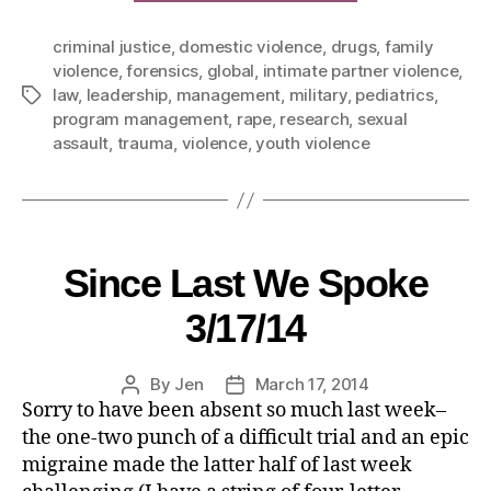
criminal justice
,
domestic violence
,
drugs
,
family
violence
,
forensics
,
global
,
intimate partner violence
,
law
,
leadership
,
management
,
military
,
pediatrics
,
program management
,
rape
,
research
,
sexual
assault
,
trauma
,
violence
,
youth violence
Since Last We Spoke
3/17/14
By
Jen
March 17, 2014
Sorry to have been absent so much last week–
the one-two punch of a difficult trial and an epic
migraine made the latter half of last week