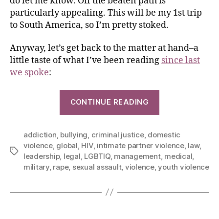
do let me know. Off the beaten path is
particularly appealing. This will be my 1st trip
to South America, so I’m pretty stoked.
Anyway, let’s get back to the matter at hand–a
little taste of what I’ve been reading
since last
we spoke
:
CONTINUE READING
addiction
,
bullying
,
criminal justice
,
domestic
violence
,
global
,
HIV
,
intimate partner violence
,
law
,
leadership
,
legal
,
LGBTIQ
,
management
,
medical
,
military
,
rape
,
sexual assault
,
violence
,
youth violence