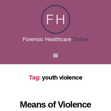
Tag:
youth violence
Means of Violence