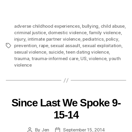
adverse childhood experiences
,
bullying
,
child abuse
,
criminal justice
,
domestic violence
,
family violence
,
injury
,
intimate partner violence
,
pediatrics
,
policy
,
prevention
,
rape
,
sexual assault
,
sexual exploitation
,
sexual violence
,
suicide
,
teen dating violence
,
trauma
,
trauma-informed care
,
US
,
violence
,
youth
violence
Since Last We Spoke 9-
15-14
By
Jen
September 15, 2014