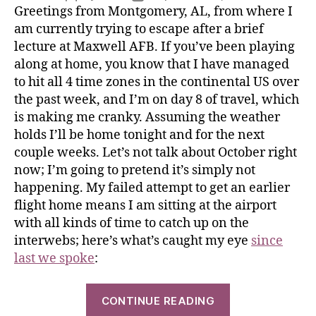
Greetings from Montgomery, AL, from where I
am currently trying to escape after a brief
lecture at Maxwell AFB. If you’ve been playing
along at home, you know that I have managed
to hit all 4 time zones in the continental US over
the past week, and I’m on day 8 of travel, which
is making me cranky. Assuming the weather
holds I’ll be home tonight and for the next
couple weeks. Let’s not talk about October right
now; I’m going to pretend it’s simply not
happening. My failed attempt to get an earlier
flight home means I am sitting at the airport
with all kinds of time to catch up on the
interwebs; here’s what’s caught my eye
since
last we spoke
:
CONTINUE READING