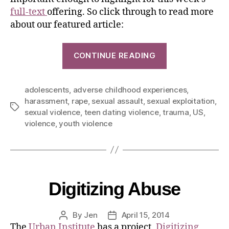
full-text
offering. So click through to read more
about our featured article:
CONTINUE READING
adolescents
,
adverse childhood experiences
,
harassment
,
rape
,
sexual assault
,
sexual exploitation
,
sexual violence
,
teen dating violence
,
trauma
,
US
,
violence
,
youth violence
Digitizing Abuse
By
Jen
April 15, 2014
The
Urban Institute
has a project,
Digitizing