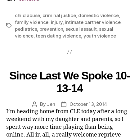
child abuse
,
criminal justice
,
domestic violence
,
family violence
,
injury
,
intimate partner violence
,
pediatrics
,
prevention
,
sexual assault
,
sexual
violence
,
teen dating violence
,
youth violence
Since Last We Spoke 10-
13-14
By
Jen
October 13, 2014
I’m heading home from CLE today after a long
weekend with my daughter and parents, so I
spent way more time playing than being
online. All in all, a really welcome reprieve