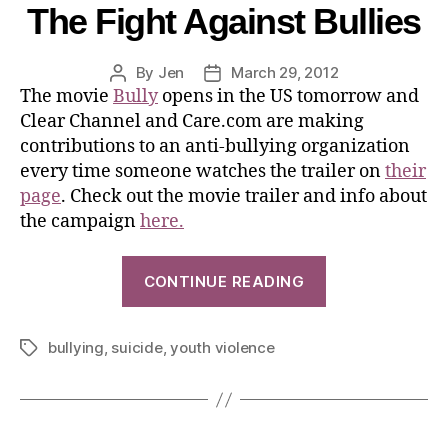
The Fight Against Bullies
By
Jen
March 29, 2012
The movie
Bully
opens in the US tomorrow and
Clear Channel and Care.com are making
contributions to an anti-bullying organization
every time someone watches the trailer on
their
page
. Check out the movie trailer and info about
the campaign
here.
CONTINUE READING
bullying
,
suicide
,
youth violence