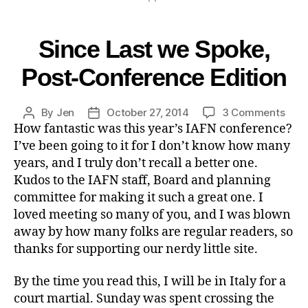
Since Last we Spoke,
Post-Conference Edition
By
Jen
October 27, 2014
3 Comments
How fantastic was this year’s IAFN conference?
I’ve been going to it for I don’t know how many
years, and I truly don’t recall a better one.
Kudos to the IAFN staff, Board and planning
committee for making it such a great one. I
loved meeting so many of you, and I was blown
away by how many folks are regular readers, so
thanks for supporting our nerdy little site.
By the time you read this, I will be in Italy for a
court martial. Sunday was spent crossing the