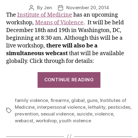
By
Jen
November 20, 2014
The
Institute of Medicine
has an upcoming
workshop,
Means of Violence
. It will be held
December 18th and 19th in Washington, DC,
beginning at 8:30 am. Although this will be a
live workshop,
there will also be a
simultaneous webcast
that will be available
globally. Click through for details:
CONTINUE READING
family violence
,
firearms
,
global
,
guns
,
Institutes of
Medicine
,
interpersonal violence
,
lethality
,
pesticides
,
prevention
,
sexual violence
,
suicide
,
violence
,
webacst
,
workshop
,
youth violence