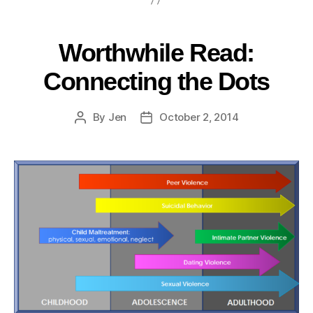
Worthwhile Read:
Connecting the Dots
By
Jen
October 2, 2014