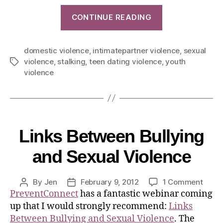
CONTINUE READING
domestic violence
,
intimatepartner violence
,
sexual
violence
,
stalking
,
teen dating violence
,
youth
violence
Links Between Bullying
and Sexual Violence
By
Jen
February 9, 2012
1 Comment
PreventConnect
has a fantastic webinar coming
up that I would strongly recommend:
Links
Between Bullying and Sexual Violence
. The