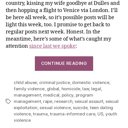
country, kissing my wife goodbye at Dulles and
then hopping a flight to Venice via London. I’ll
be here all week, so it’s possible posts will be
light this week, too. I promise to get back to
regular posts next week. Honest. In the
meantime, here’s some of what’s caught my
attention
since last we spoke
:
CONTINUE READING
child abuse
,
criminal justice
,
domestic violence
,
family violence
,
global
,
homicide
,
law
,
legal
,
management
,
medical
,
policy
,
program
management
,
rape
,
research
,
sexual assault
,
sexual
exploitation
,
sexual violence
,
suicide
,
teen dating
violence
,
trauma
,
trauma-informed care
,
US
,
youth
violence