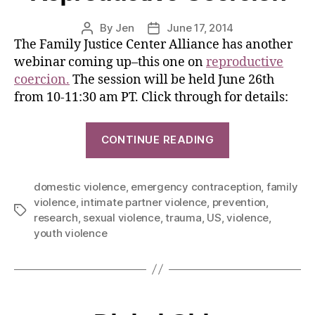
By
Jen
June 17, 2014
The Family Justice Center Alliance has another
webinar coming up–this one on
reproductive
coercion.
The session will be held June 26th
from 10-11:30 am PT. Click through for details:
CONTINUE READING
domestic violence
,
emergency contraception
,
family
violence
,
intimate partner violence
,
prevention
,
research
,
sexual violence
,
trauma
,
US
,
violence
,
youth violence