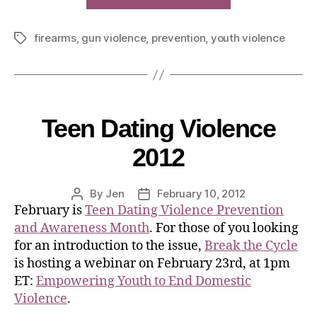
firearms
,
gun violence
,
prevention
,
youth violence
Teen Dating Violence
2012
By
Jen
February 10, 2012
February is
Teen Dating Violence Prevention
and Awareness Month
. For those of you looking
for an introduction to the issue,
Break the Cycle
is hosting a webinar on February 23rd, at 1pm
ET:
Empowering Youth to End Domestic
Violence
.