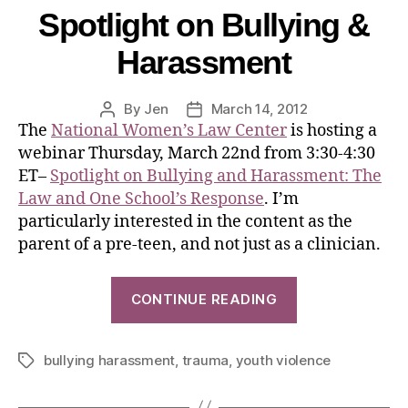
Spotlight on Bullying &
Harassment
By
Jen
March 14, 2012
The
National Women’s Law Center
is hosting a
webinar Thursday, March 22nd from 3:30-4:30
ET–
Spotlight on Bullying and Harassment: The
Law and One School’s Response
. I’m
particularly interested in the content as the
parent of a pre-teen, and not just as a clinician.
CONTINUE READING
bullying harassment
,
trauma
,
youth violence