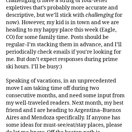
challenging (I have a string of four-letter
expletives that’s probably more accurate and
descriptive, but we’ll stick with
challenging
for
now). However, my kid is in town and we are
heading to my happy place this week (Eagle,
CO) for some family time. Posts should be
regular–I’m stacking them in advance, and I’ll
periodically check emails if you’re looking for
me. But don’t expect responses during prime
ski hours. I’ll be busy:)
Speaking of vacations, in an unprecedented
move I am taking time off during two
consecutive months, and need some input from
my well-traveled readers. Next month, my best
friend and I are heading to Argentina–Buenos
Aires and Mendoza specifically. If anyone has
some ideas for must-see/eat/stay places, please