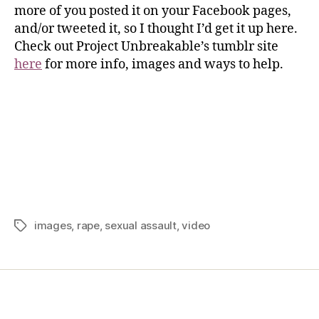
more of you posted it on your Facebook pages,
and/or tweeted it, so I thought I’d get it up here.
Check out Project Unbreakable’s tumblr site
here
for more info, images and ways to help.
images
,
rape
,
sexual assault
,
video
Home