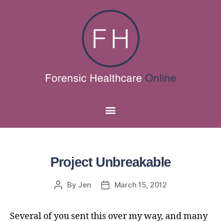
Project Unbreakable
By
Jen
March 15, 2012
Several of you sent this over my way, and many