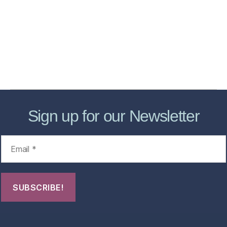
Services
Store
Forensic Healthcare Online
About
Contact Us
FHO Archives
Sign up for our Newsletter