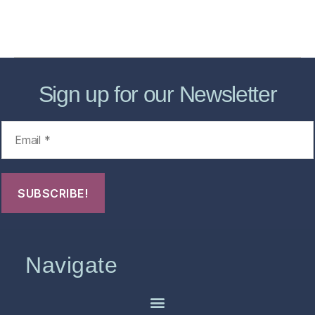
Contact Us
FHO Archives
Sign up for our Newsletter
Navigate