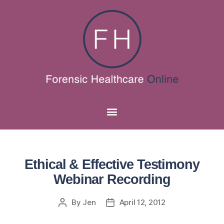
Ethical & Effective Testimony
Webinar Recording
By
Jen
April 12, 2012