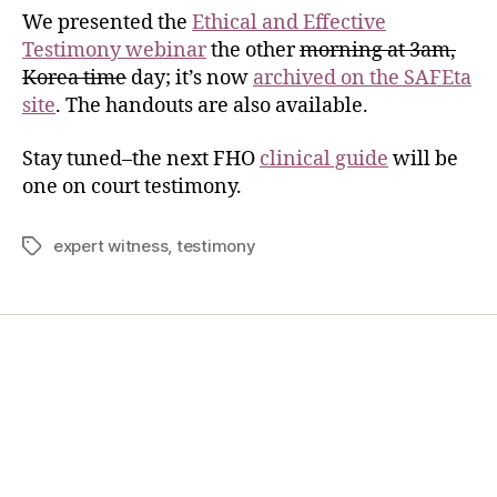
We presented the
Ethical and Effective
Testimony webinar
the other
morning at 3am,
Korea time
day; it’s now
archived on the SAFEta
site
. The handouts are also available.
Stay tuned–the next FHO
clinical guide
will be
one on court testimony.
expert witness
,
testimony
Home
Services
Store
Forensic Healthcare Online
About