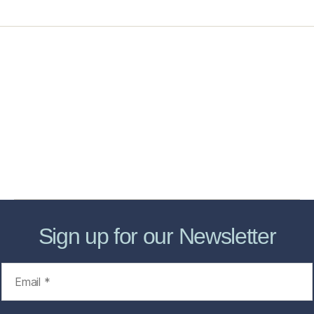
Home
Services
Store
Forensic Healthcare Online
About
Contact Us
FHO Archives
Sign up for our Newsletter