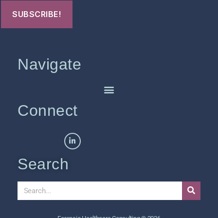
Navigate
Connect
Search