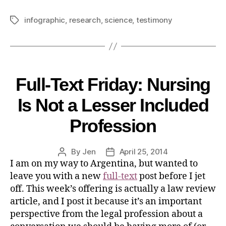
infographic
,
research
,
science
,
testimony
Full-Text Friday: Nursing
Is Not a Lesser Included
Profession
By
Jen
April 25, 2014
I am on my way to Argentina, but wanted to
leave you with a new
full-text
post before I jet
off. This week’s offering is actually a law review
article, and I post it because it’s an important
perspective from the legal profession about a