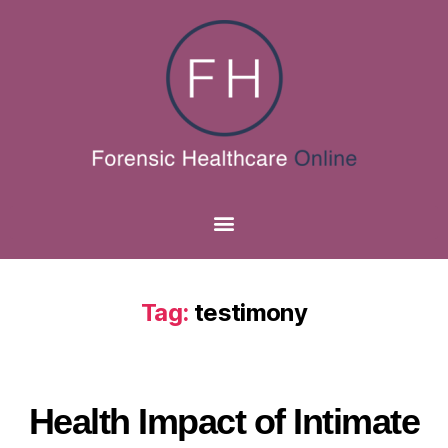
Tag:
testimony
Health Impact of Intimate