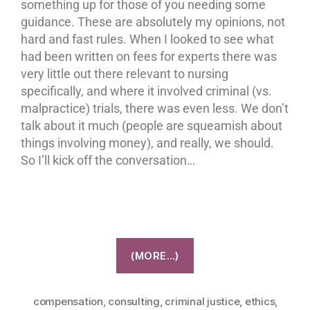
something up for those of you needing some
guidance. These are absolutely my opinions, not
hard and fast rules. When I looked to see what
had been written on fees for experts there was
very little out there relevant to nursing
specifically, and where it involved criminal (vs.
malpractice) trials, there was even less. We don’t
talk about it much (people are squeamish about
things involving money), and really, we should.
So I’ll kick off the conversation…
(MORE…)
compensation
,
consulting
,
criminal justice
,
ethics
,