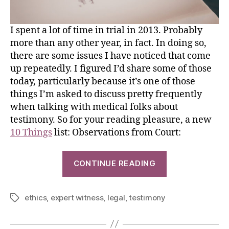
I spent a lot of time in trial in 2013. Probably
more than any other year, in fact. In doing so,
there are some issues I have noticed that come
up repeatedly. I figured I’d share some of those
today, particularly because it’s one of those
things I’m asked to discuss pretty frequently
when talking with medical folks about
testimony. So for your reading pleasure, a new
10 Things
list: Observations from Court:
CONTINUE READING
ethics
,
expert witness
,
legal
,
testimony