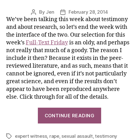
By
Jen
February 28, 2014
We’ve been talking this week about testimony
and about research, so let’s end the week with
the interface of the two. Our selection for this
week’s
Full-Text Friday
is an oldy, and perhaps
not really that much of a goody. The reason I
include it then? Because it exists in the peer-
reviewed literature, and as such, means that it
cannot be ignored, even if it’s not particularly
great science, and even if the results don’t
appear to have been reproduced anywhere
else. Click through for all of the details.
CONTINUE READING
expert witness
,
rape
,
sexual assault
,
testimony