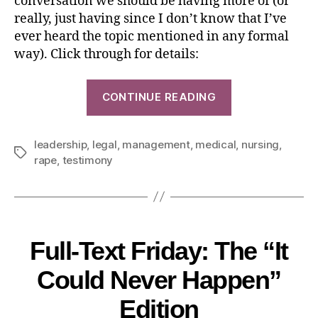
conversation we should be having more of (or
really, just having since I don’t know that I’ve
ever heard the topic mentioned in any formal
way). Click through for details:
CONTINUE READING
leadership
,
legal
,
management
,
medical
,
nursing
,
rape
,
testimony
Full-Text Friday: The “It
Could Never Happen”
Edition