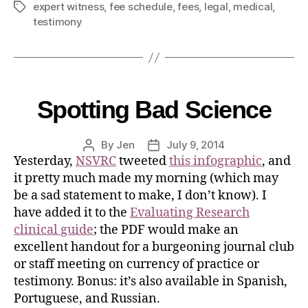
expert witness
,
fee schedule
,
fees
,
legal
,
medical
,
testimony
Spotting Bad Science
By
Jen
July 9, 2014
Yesterday,
NSVRC
tweeted
this infographic
, and
it pretty much made my morning (which may
be a sad statement to make, I don’t know). I
have added it to the
Evaluating Research
clinical guide
; the PDF would make an
excellent handout for a burgeoning journal club
or staff meeting on currency of practice or
testimony. Bonus: it’s also available in Spanish,
Portuguese, and Russian.