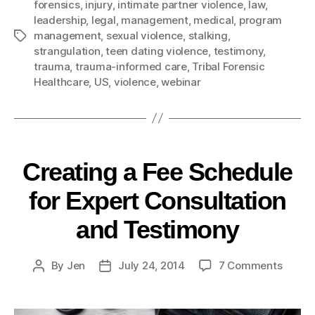
forensics
,
injury
,
intimate partner violence
,
law
,
leadership
,
legal
,
management
,
medical
,
program
management
,
sexual violence
,
stalking
,
strangulation
,
teen dating violence
,
testimony
,
trauma
,
trauma-informed care
,
Tribal Forensic
Healthcare
,
US
,
violence
,
webinar
Creating a Fee Schedule
for Expert Consultation
and Testimony
By
Jen
July 24, 2014
7 Comments