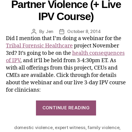
Partner Violence (+ Live
IPV Course)
By
Jen
October 8, 2014
Did I mention that I’m doing a webinar for the
Tribal Forensic Healthcare
project November
3rd? It’s going to be on the
health consequences
of IPV
, and it’ll be held from 3-4:30pm ET. As
with all offerings from this project, CEUs and
CMEs are available. Click through for details
about the webinar and our live 3-day IPV course
for clinicians:
CONTINUE READING
domestic violence
,
expert witness
,
family violence
,