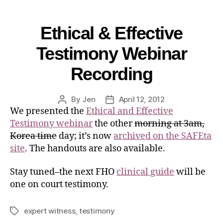
Ethical & Effective
Testimony Webinar
Recording
By
Jen
April 12, 2012
We presented the
Ethical and Effective
Testimony webinar
the other
morning at 3am,
Korea time
day; it’s now
archived on the SAFEta
site
. The handouts are also available.
Stay tuned–the next FHO
clinical guide
will be
one on court testimony.
expert witness
,
testimony