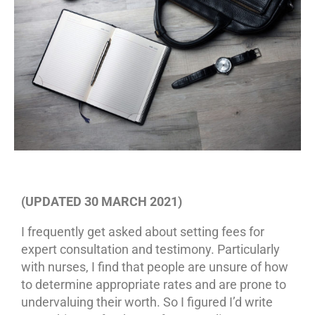
(UPDATED 30 MARCH 2021)
I frequently get asked about setting fees for
expert consultation and testimony. Particularly
with nurses, I find that people are unsure of how
to determine appropriate rates and are prone to
undervaluing their worth. So I figured I’d write