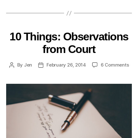
10 Things: Observations
from Court
By
Jen
February 26, 2014
6 Comments