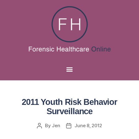
2011 Youth Risk Behavior
Surveillance
By
Jen
June 8, 2012