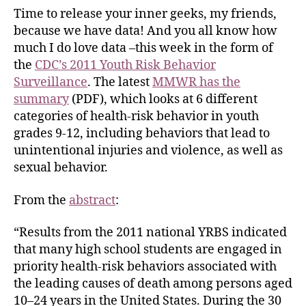
Time to release your inner geeks, my friends,
because we have data! And you all know how
much I do love data –this week in the form of
the
CDC’s 2011 Youth Risk Behavior
Surveillance
. The latest
MMWR has the
summary
(PDF), which looks at 6 different
categories of health-risk behavior in youth
grades 9-12, including behaviors that lead to
unintentional injuries and violence, as well as
sexual behavior.
From the
abstract
:
“Results from the 2011 national YRBS indicated
that many high school students are engaged in
priority health-risk behaviors associated with
the leading causes of death among persons aged
10–24 years in the United States. During the 30