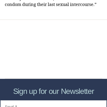
condom during their last sexual intercourse.”
Home
Services
Store
Forensic Healthcare Online
About
Contact Us
FHO Archives
Sign up for our Newsletter