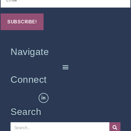
Navigate
Connect
Search