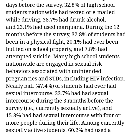
days before the survey, 32.8% of high school
students nationwide had texted or e-mailed
while driving, 38.7% had drunk alcohol,
and 23.1% had used marijuana. During the 12
months before the survey, 32.8% of students had
been in a physical fight, 20.1% had ever been
bullied on school property, and 7.8% had
attempted suicide. Many high school students
nationwide are engaged in sexual risk
behaviors associated with unintended
pregnancies and STDs, including HIV infection.
Nearly half (47.4%) of students had ever had
sexual intercourse, 33.7% had had sexual
intercourse during the 3 months before the
survey (i.e., currently sexually active), and
15.3% had had sexual intercourse with four or
more people during their life. Among currently
sexually active students, 60.2% had used a