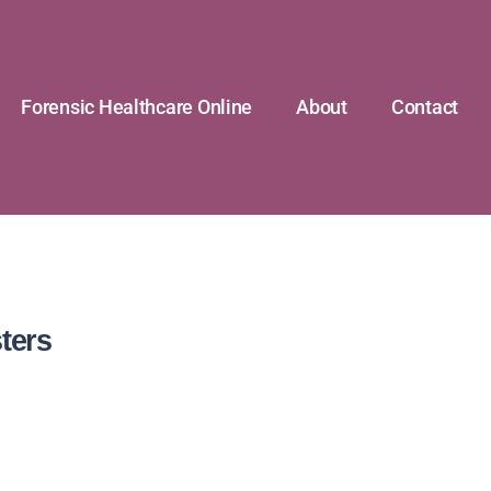
Forensic Healthcare Online
About
Contact
ters