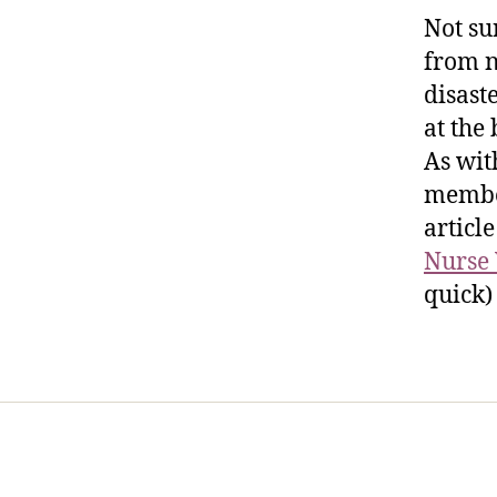
Not su
from n
disast
at the
As wit
member
article
Nurse 
quick)
Home
Services
Store
Foren