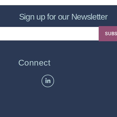
Sign up for our Newsletter
Connect