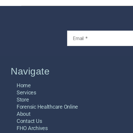
Navigate
Home
Services
Store
Forensic Healthcare Online
About
Contact Us
FHO Archives