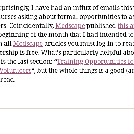
rprisingly, I have had an influx of emails thi
urses asking about formal opportunities to as
ers. Coincidentally,
Medscape
published
this a
 beginning of the month that I had intended to
h all
Medscape
articles you must log-in to read
ship is free. What’s particularly helpful abo
 is the last section: “
Training Opportunities fo
Volunteers
“, but the whole things is a good (a
 read.
sic Healthcare Online
About
Contac