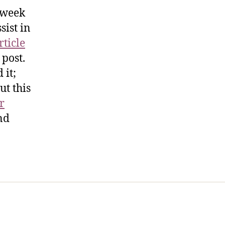
s week
sist in
rticle
 post.
 it;
ut this
r
nd
t Us
FHO Archives