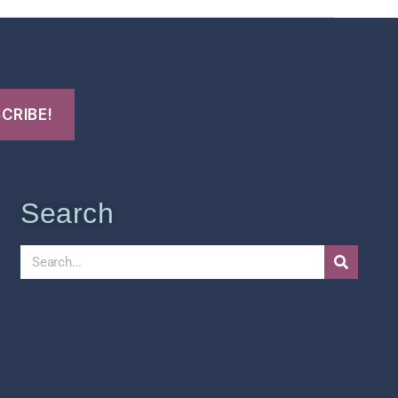
Search