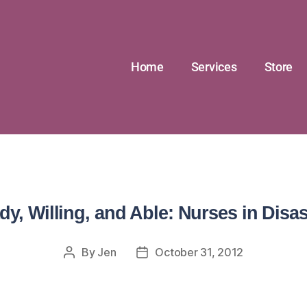
Home
Services
Store
dy, Willing, and Able: Nurses in Disas
By
Jen
October 31, 2012