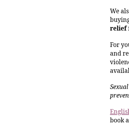
We als
buyin
relief
For yo
and re
violen
availa
Sexual
preven
Englis
book a