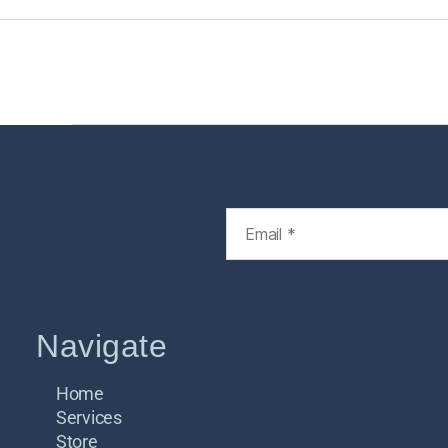
Home
Services
Store
Foren
Navigate
Home
Services
Store