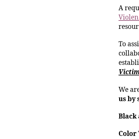
A requ
Violen
resour
To ass
collab
establ
Victi
We are
us by 
Black 
Colo