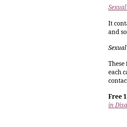
Sexual 
It con
and so
Sexual
These 
each c
contac
Free 1
in Dis