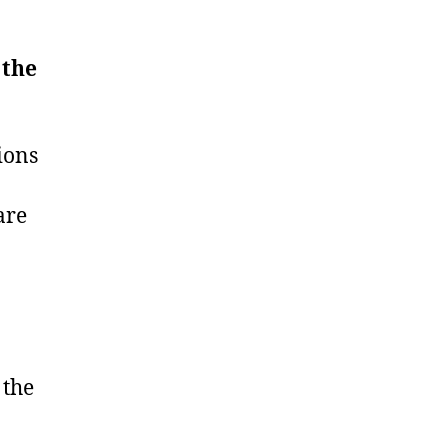
 the
ions
are
 the