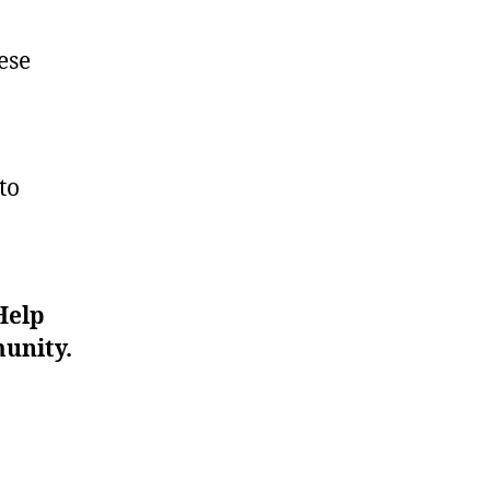
ese
to
Help
unity.