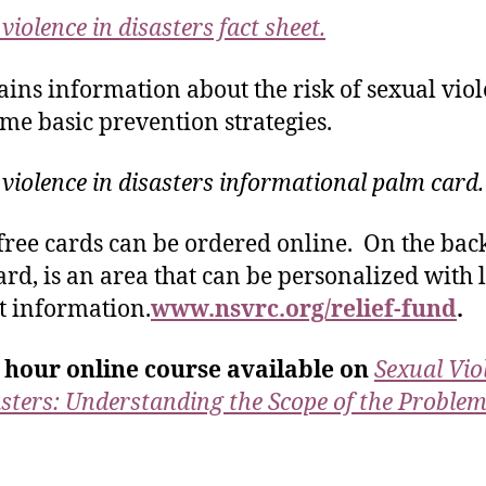
violence in disasters fact sheet.
tains information about the risk of sexual vio
me basic prevention strategies.
 violence in disasters informational palm card.
free cards can be ordered online. On the back
ard, is an area that can be personalized with 
t information.
www.nsvrc.org/relief-fund
.
 hour online course available on
Sexual Vio
asters: Understanding the Scope of the Proble