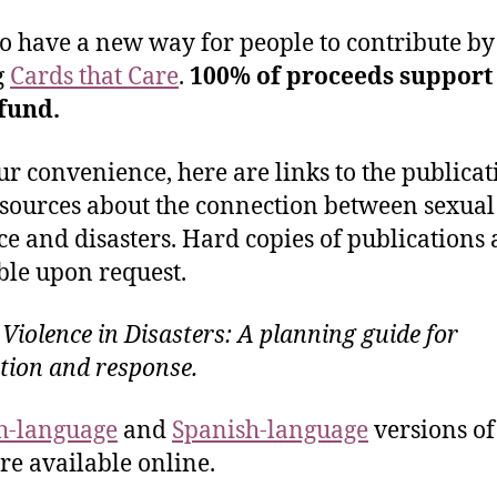
o have a new way for people to contribute by
g
Cards that Care
.
100% of proceeds support
 fund.
ur convenience, here are links to the publicat
sources about the connection between sexual
ce and disasters. Hard copies of publications 
ble upon request.
 Violence in Disasters: A planning guide for
tion and response.
h-language
and
Spanish-language
versions of
re available online.