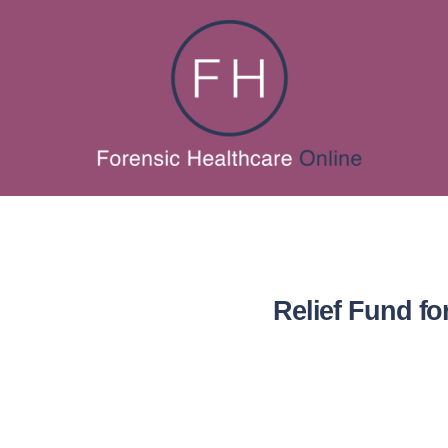
Relief Fund fo