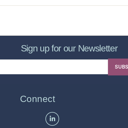
sic Healthcare Online
About
Contac
Sign up for our Newsletter
Connect