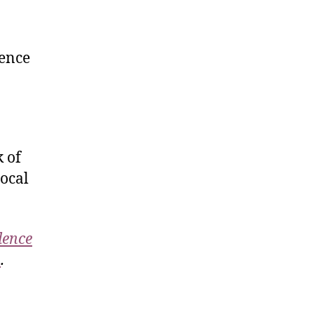
lence
 of
local
lence
m
.