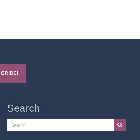
t Us
FHO Archives
Search