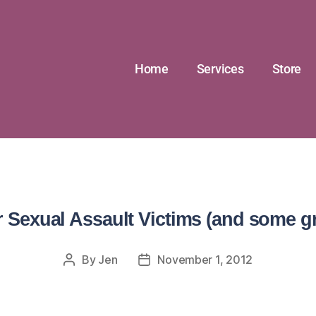
Home
Services
Store
r Sexual Assault Victims (and some g
By
Jen
November 1, 2012