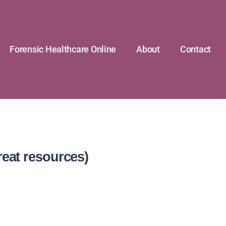
Forensic Healthcare Online
About
Contact
reat resources)