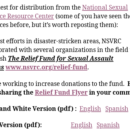
est for distribution from the
National Sexual
ce Resource Center
(some of you have seen th
ces before, but it’s worth reposting them):
ist efforts in disaster-stricken areas, NSVRC
orated with several organizations in the field 
ish
The Relief Fund for Sexual Assault
ms
www.nsvrc.org/relief-fund
.
 working to increase donations to the fund.
sharing the
Relief Fund Flyer
in your comm
and White Version (pdf) :
English
Spanish
r Version (pdf):
English
Spanish