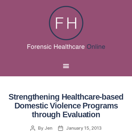
Strengthening Healthcare-based
Domestic Violence Programs
through Evaluation
By
Jen
January 15, 2013