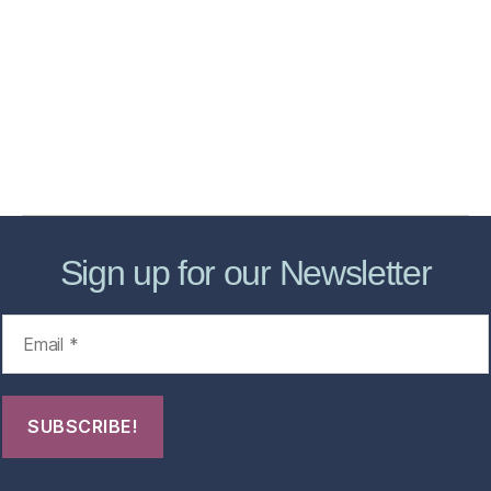
Services
Store
Forensic Healthcare Online
About
Contact Us
FHO Archives
Sign up for our Newsletter