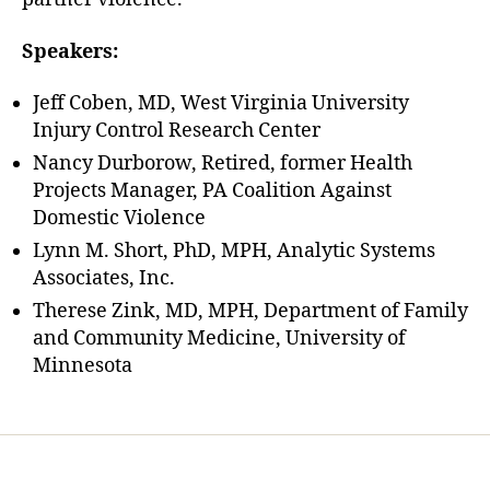
Speakers:
Jeff Coben, MD, West Virginia University
Injury Control Research Center
Nancy Durborow, Retired, former Health
Projects Manager, PA Coalition Against
Domestic Violence
Lynn M. Short, PhD, MPH, Analytic Systems
Associates, Inc.
Therese Zink, MD, MPH, Department of Family
and Community Medicine, University of
Minnesota
Home