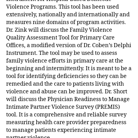
Violence Programs. This tool has been used
extensively, nationally and internationally and
measures nine domains of program activities.
Dr. Zink will discuss the Family Violence
Quality Assessment Tool for Primary Care
Offices, a modified version of Dr. Coben’s Delphi
Instrument. The tool may be used to assess
family violence efforts in primary care at the
beginning and intermittently. It is meant to be a
tool for identifying deficiencies so they can be
remedied and the care to patients living with
violence and abuse can be improved. Dr. Short
will discuss the Physician Readiness to Manage
Intimate Partner Violence Survey (PREMIS)
tool. It is a comprehensive and reliable survey
measuring health care provider preparedness
to manage patients experiencing intimate
partner violence.