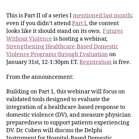
This is Part II of a series I
mentioned last month
;
even if you didn’t attend
Part I
, the content
looks like it should stand on its own.
Futures
Without Violence
is hosting a webinar,
Strengthening Healthcare-Based Domestic
Violence Programs through Evaluation
on
January 31st, 12-1:30pm ET.
Registration
is free.
From the announcement:
Building on Part 1, this webinar will focus on
validated tools designed to evaluate the
integration of a healthcare-based response to
domestic violence (DV), and measure physician
preparedness to support patients experiencing
DV. Dr. Coben will discuss the Delphi
Instrument for Hospital-Based Domestic