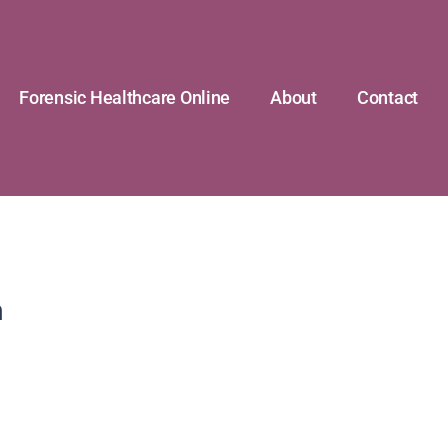
Forensic Healthcare Online
About
Contact
n