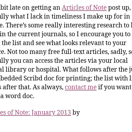
 bit late on getting an
Articles of Note
post up,
lly what I lack in timeliness I make up for in
. There’s some really interesting research to
in the current journals, so I encourage you to
 the list and see what looks relevant to your
e. Not too many free full-text articles, sadly, s
lly you can access the articles via your local
l library or hospital. What follows after the 
bedded Scribd doc for printing; the list with l
s after that. As always,
contact me
if you want 
n a word doc.
les of Note: January 2013
by