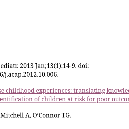
ediatr. 2013 Jan;13(1):14-9. doi:
6/j.acap.2012.10.006.
e childhood experiences: translating knowle
dentification of children at risk for poor outc
Mitchell A, O’Connor TG.