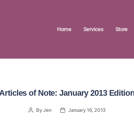
Home
Services
Store
Articles of Note: January 2013 Editio
By
Jen
January 16, 2013