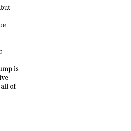
 but
 be
o
jump is
ive
all of