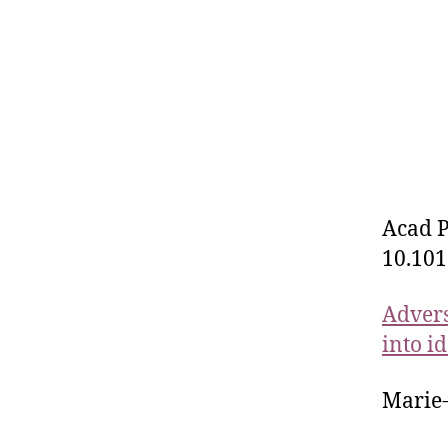
Acad P
10.101
Advers
into i
Marie-