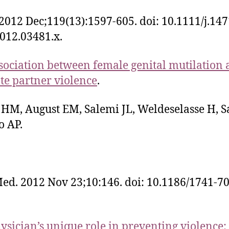
2012 Dec;119(13):1597-605. doi: 10.1111/j.147
012.03481.x.
sociation between female genital mutilation
te partner violence
.
 HM, August EM, Salemi JL, Weldeselasse H, S
o AP.
d. 2012 Nov 23;10:146. doi: 10.1186/1741-7
ysician’s unique role in preventing violence: