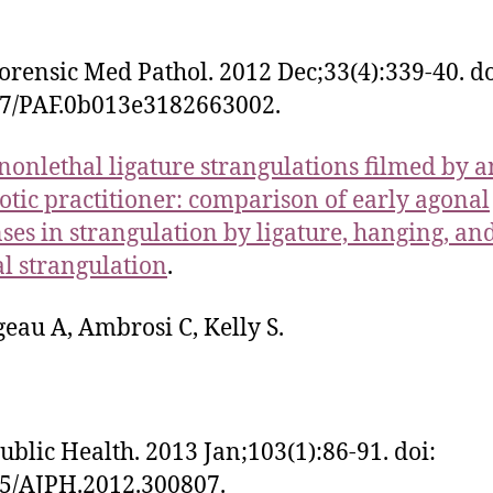
orensic Med Pathol. 2012 Dec;33(4):339-40. do
97/PAF.0b013e3182663002.
nonlethal ligature strangulations filmed by a
otic practitioner: comparison of early agonal
ses in strangulation by ligature, hanging, an
 strangulation
.
eau A, Ambrosi C, Kelly S.
ublic Health. 2013 Jan;103(1):86-91. doi:
5/AJPH.2012.300807.