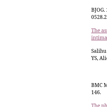
BJOG. 
0528.2
The as
intima
Salihu
YS, Ali
BMC Me
146.
The ph