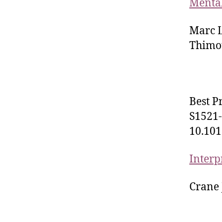
Mental
Marc L
Thimot
Best P
S1521-
10.101
Interp
Crane 