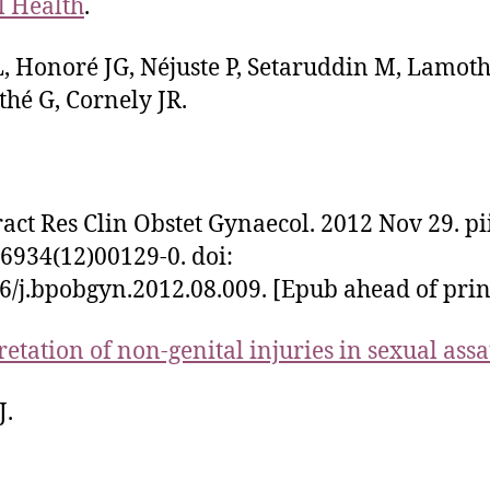
 Health
.
, Honoré JG, Néjuste P, Setaruddin M, Lamot
hé G, Cornely JR.
ract Res Clin Obstet Gynaecol. 2012 Nov 29. pi
6934(12)00129-0. doi:
6/j.bpobgyn.2012.08.009. [Epub ahead of prin
retation of non-genital injuries in sexual assa
J.