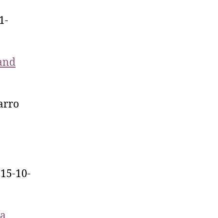
1-
 and
arro
015-10-
 a