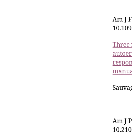
Am J F
10.10
Three 
autoer
respon
manual
Sauvag
Am J P
10.210