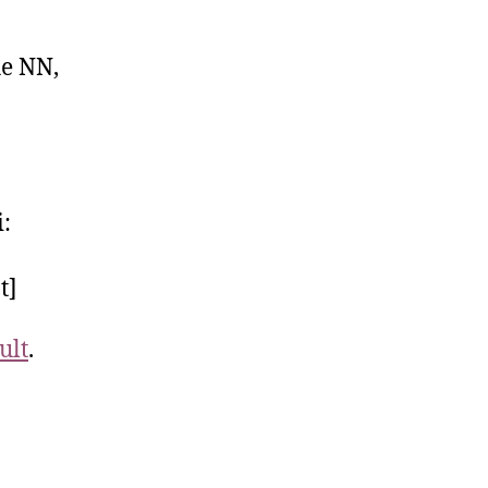
he NN,
i:
t]
ult
.