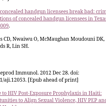
oncealed handgun licensees break bad: cri
tions of concealed handgun licensees in Texa
2009
.
ips CD, Nwaiwu O, McMaughan Moudouni DK,
s R, Lin SH.
eprod Immunol. 2012 Dec 28. doi:
1/aji.12053. [Epub ahead of print]
 to HIV Post-Exposure Prophylaxis in Haiti:
unities to Align Sexual Violence, HIV PEP an