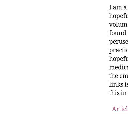
I am a
hopefu
volume
found 
peruse
practic
hopefu
medica
the em
links i
this i
Artic