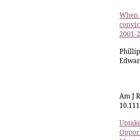
When c
convic
2001-
Phill
Edward
Am J R
10.111
Uptake
Opport