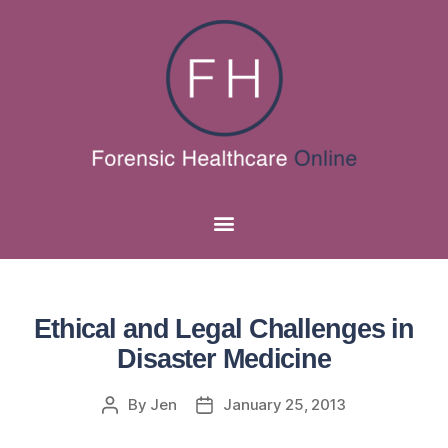
Ethical and Legal Challenges in
Disaster Medicine
By
Jen
January 25, 2013