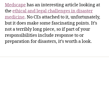
Medscape
has an interesting article looking at
the
ethical and legal challenges in disaster
medicine
. No CEs attached to it, unfortunately,
but it does make some fascinating points. It’s
not a terribly long piece, so if part of your
responsibilities include response to or
preparation for disasters, it’s worth a look.
Home
Services
Store
Forensic Healthcare Online
About
Contact Us
FHO Archives