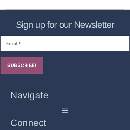
Sign up for our Newsletter
Navigate
Connect