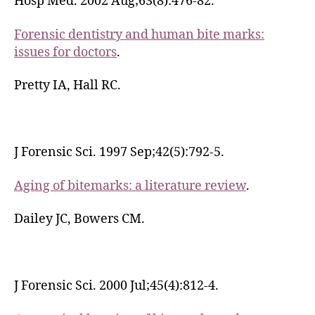
Hosp Med. 2002 Aug;63(8):476-82.
Forensic dentistry and human bite marks:
issues for doctors
.
Pretty IA, Hall RC.
J Forensic Sci. 1997 Sep;42(5):792-5.
Aging of bitemarks: a literature review
.
Dailey JC, Bowers CM.
J Forensic Sci. 2000 Jul;45(4):812-4.