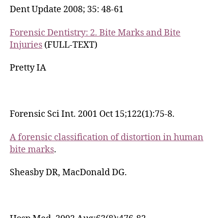
Dent Update 2008; 35: 48-61
Forensic Dentistry: 2. Bite Marks and Bite
Injuries
(FULL-TEXT)
Pretty IA
Forensic Sci Int. 2001 Oct 15;122(1):75-8.
A forensic classification of distortion in human
bite marks
.
Sheasby DR, MacDonald DG.