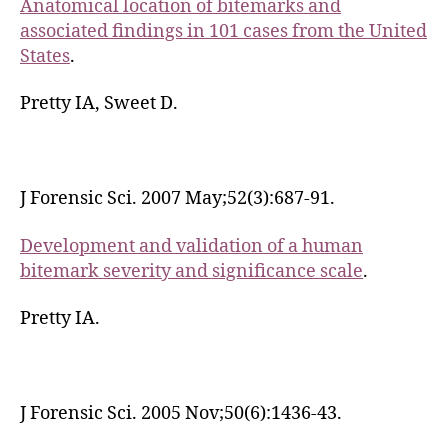
Anatomical location of bitemarks and
associated findings in 101 cases from the United
States
.
Pretty IA, Sweet D.
J Forensic Sci. 2007 May;52(3):687-91.
Development and validation of a human
bitemark severity and significance scale
.
Pretty IA.
J Forensic Sci. 2005 Nov;50(6):1436-43.