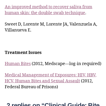
An improved method to recover saliva from
human skin: the double swab technique
.
Sweet D, Lorente M, Lorente JA, Valenzuela A,
Villanueva E.
Treatment Issues
Human Bites
(2012, Medscape—log-in required)
Medical Management of Exposures: HIV, HBV,
HCV, Human Bites and Sexual Assault
(2012,
Federal Bureau of Prisons)
2 replies on “Clinical Guide: Bite