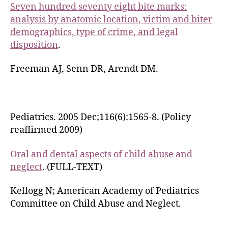
Seven hundred seventy eight bite marks:
analysis by anatomic location, victim and biter
demographics, type of crime, and legal
disposition
.
Freeman AJ, Senn DR, Arendt DM.
Pediatrics. 2005 Dec;116(6):1565-8. (Policy
reaffirmed 2009)
Oral and dental aspects of child abuse and
neglect
. (FULL-TEXT)
Kellogg N; American Academy of Pediatrics
Committee on Child Abuse and Neglect.