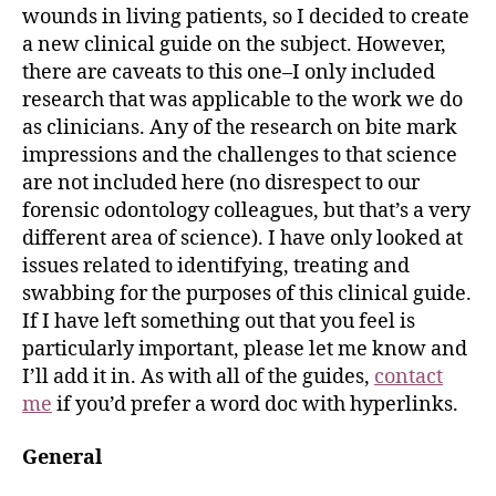
wounds in living patients, so I decided to create
a new clinical guide on the subject. However,
there are caveats to this one–I only included
research that was applicable to the work we do
as clinicians. Any of the research on bite mark
impressions and the challenges to that science
are not included here (no disrespect to our
forensic odontology colleagues, but that’s a very
different area of science). I have only looked at
issues related to identifying, treating and
swabbing for the purposes of this clinical guide.
If I have left something out that you feel is
particularly important, please let me know and
I’ll add it in. As with all of the guides,
contact
me
if you’d prefer a word doc with hyperlinks.
General