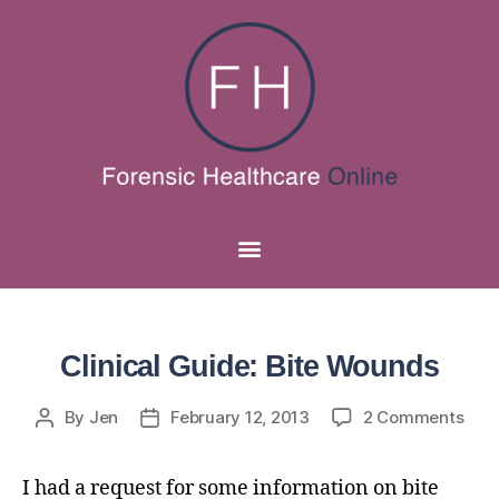
Clinical Guide: Bite Wounds
By
Jen
February 12, 2013
2 Comments
I had a request for some information on bite