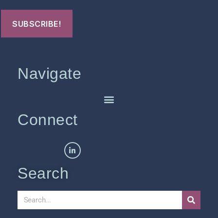
Navigate
Connect
Search