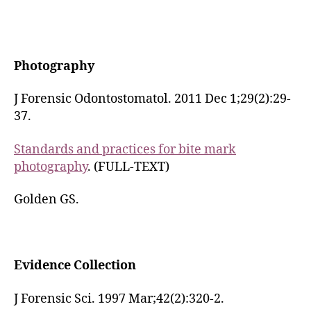
Photography
J Forensic Odontostomatol. 2011 Dec 1;29(2):29-
37.
Standards and practices for bite mark
photography
. (FULL-TEXT)
Golden GS.
Evidence Collection
J Forensic Sci. 1997 Mar;42(2):320-2.