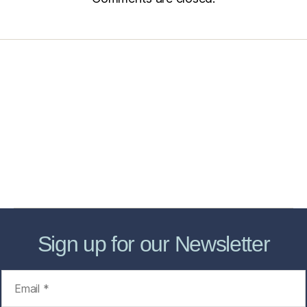
Home
Services
Store
Forensic Healthcare Online
About
Contact Us
FHO Archives
Sign up for our Newsletter