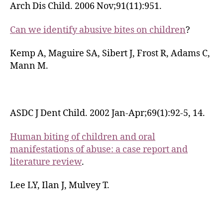
Arch Dis Child. 2006 Nov;91(11):951.
Can we identify abusive bites on children
?
Kemp A, Maguire SA, Sibert J, Frost R, Adams C,
Mann M.
ASDC J Dent Child. 2002 Jan-Apr;69(1):92-5, 14.
Human biting of children and oral
manifestations of abuse: a case report and
literature review
.
Lee LY, Ilan J, Mulvey T.