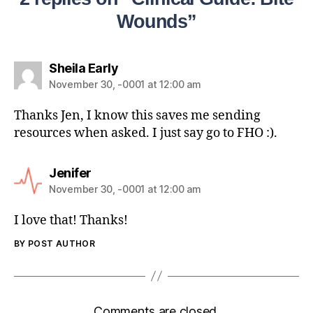
Wounds”
Sheila Early
November 30, -0001 at 12:00 am
Thanks Jen, I know this saves me sending
resources when asked. I just say go to FHO :).
Jenifer
November 30, -0001 at 12:00 am
I love that! Thanks!
BY POST AUTHOR
Comments are closed.