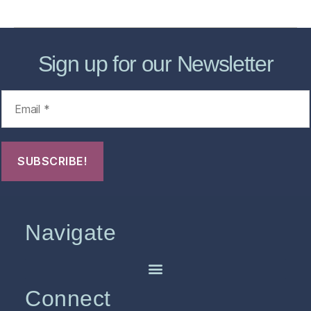
Sign up for our Newsletter
Navigate
Connect