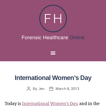
International Women’s Day
By
Jen
March 8, 2013
Today is
International Women’s Day
, and in the