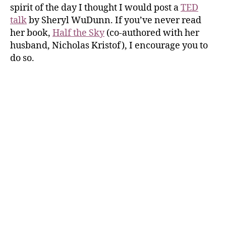
spirit of the day I thought I would post a
TED
talk
by Sheryl WuDunn. If you’ve never read
her book,
Half the Sky
(co-authored with her
husband, Nicholas Kristof), I encourage you to
do so.