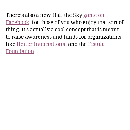
There’s also a new Half the Sky
game on
Facebook
, for those of you who enjoy that sort of
thing. It’s actually a cool concept that is meant
to raise awareness and funds for organizations
like
Heifer International
and the
Fistula
Foundation
.
Home
Services
Store
Forensic Healthcare Online
About
Contact Us
FHO Archives