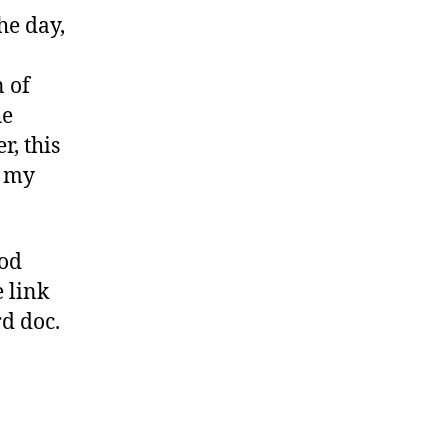
he day,
n of
he
, this
t my
ood
e link
d doc.