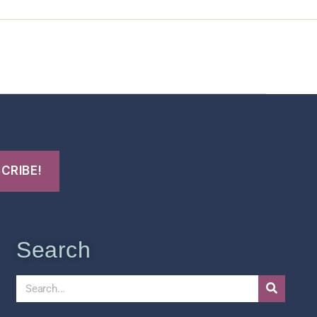
t Us
FHO Archives
Search