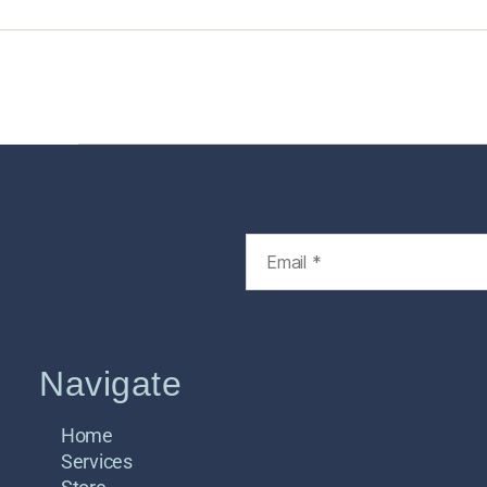
Home
Services
Store
Foren
Navigate
Home
Services