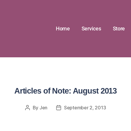
Home
Services
Store
Articles of Note: August 2013
By
Jen
September 2, 2013