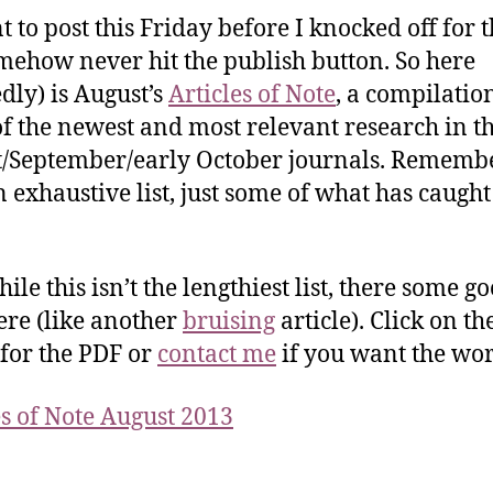
t to post this Friday before I knocked off for t
mehow never hit the publish button. So here
edly) is August’s
Articles of Note
, a compilatio
f the newest and most relevant research in t
/September/early October journals. Remember
an exhaustive list, just some of what has caugh
le this isn’t the lengthiest list, there some g
here (like another
bruising
article). Click on th
for the PDF or
contact me
if you want the wor
es of Note August 2013