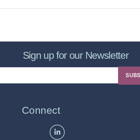
sic Healthcare Online
About
Contac
Sign up for our Newsletter
Connect