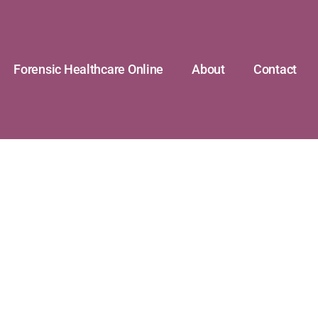
Forensic Healthcare Online
About
Contact