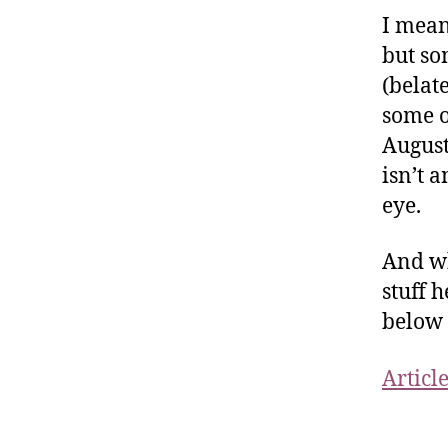
I mean
but so
(belat
some o
August
isn’t 
eye.
And whi
stuff 
below 
Articl