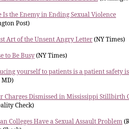
e Is the Enemy in Ending Sexual Violence
ngton Post)
st Art of the Unsent Angry Letter
(NY Times)
se to Be Busy
(NY Times)
ucing yourself to patients is a patient safety i
n MD)
 Charges Dismissed in Mississippi Stillbirth 
ality Check)
ian Colleges Have a Sexual Assault Problem
(