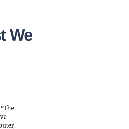
st We
f “The
ave
puter,