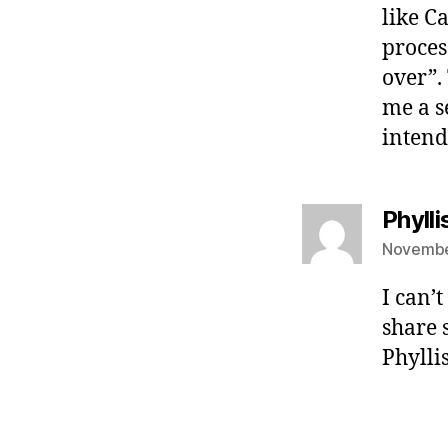
like Ca
proces
over”.
me a s
intend
Phyll
Novembe
I can’
share 
Phylli