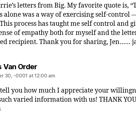
rrie’s letters from Big. My favorite quote is, “
s alone was a way of exercising self-control 
 This process has taught me self control and g
ense of empathy both for myself and the lette
ed recipient. Thank you for sharing, Jen…… j
is Van Order
r 30, -0001 at 12:00 am
t tell you how much I appreciate your willingn
such varied information with us! THANK YOU
s