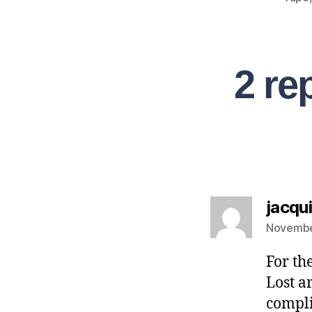
2 re
jacqui
Novembe
For th
Lost a
compli