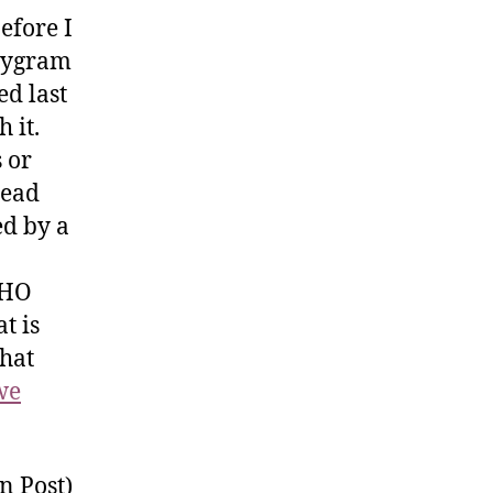
before I
stygram
ed last
 it.
s or
read
ed by a
FHO
t is
That
we
n Post)