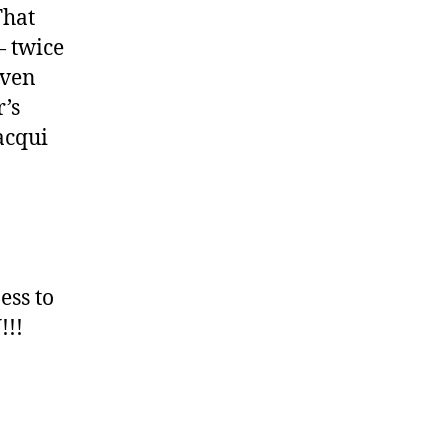
That
— twice
iven
r’s
acqui
ess to
!!!