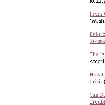
Realit
From W
(Washi
Before
to esc
The “A
Americ
How to
Crisis
(
Can Do
Troub