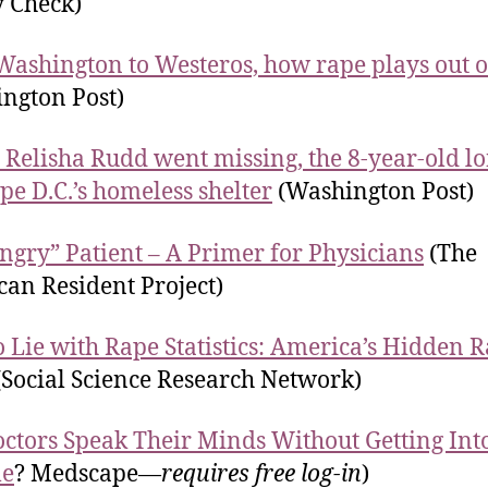
y Check)
ashington to Westeros, how rape plays out 
ngton Post)
 Relisha Rudd went missing, the 8-year-old l
ape D.C.’s homeless shelter
(Washington Post)
ngry” Patient – A Primer for Physicians
(The
an Resident Project)
 Lie with Rape Statistics: America’s Hidden 
Social Science Research Network)
ctors Speak Their Minds Without Getting Int
le
? Medscape—
requires free log-in
)