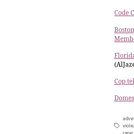
Code 
Boston
Member
Florid
(AlJaz
Cop te
Domest
adve
viol
rape