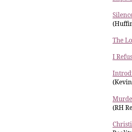
Silenc
(Huffi
The Lo
I Refu
Introd
(Kevi
Murder
(RH Re
Christ