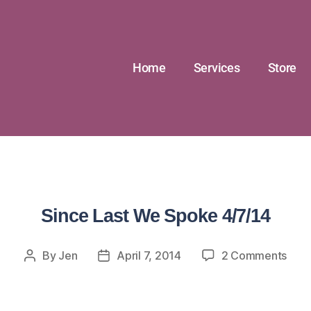
Home
Services
Store
Since Last We Spoke 4/7/14
By
Jen
April 7, 2014
2 Comments