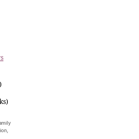
rs
)
ks)
amily
ion
,