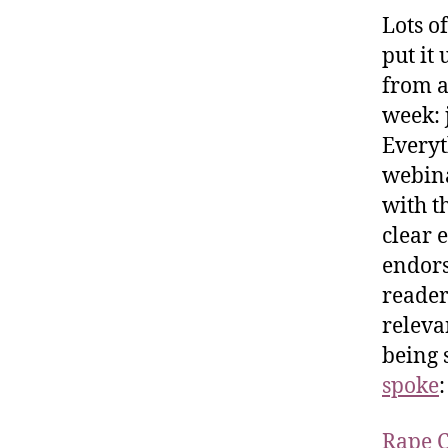
Lots of
put it
from a
week: 
Everyth
webina
with t
clear 
endors
reader
releva
being 
spoke
:
Rape C