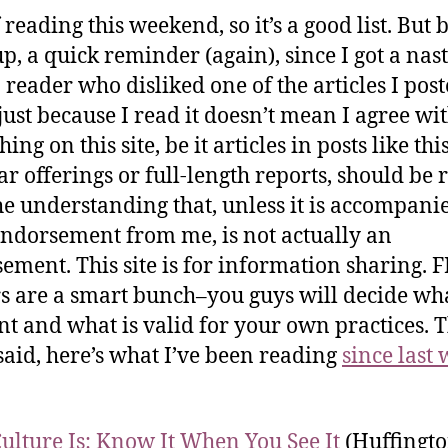
 reading this weekend, so it’s a good list. But 
 up, a quick reminder (again), since I got a na
 reader who disliked one of the articles I post
just because I read it doesn’t mean I agree with
ing on this site, be it articles in posts like thi
r offerings or full-length reports, should be 
he understanding that, unless it is accompani
endorsement from me, is not actually an
ement. This site is for information sharing. 
s are a smart bunch–you guys will decide wha
nt and what is valid for your own practices. 
said, here’s what I’ve been reading
since last 
ulture Is: Know It When You See It
(Huffingto