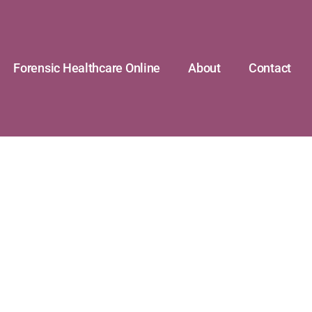
Forensic Healthcare Online
About
Contact