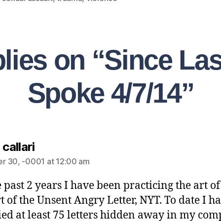
plies on “Since La
Spoke 4/7/14”
 callari
r 30, -0001 at 12:00 am
e past 2 years I have been practicing the art o
rt of the Unsent Angry Letter, NYT. To date I h
ed at least 75 letters hidden away in my com