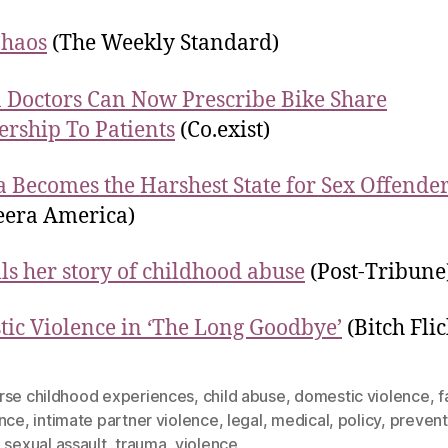
Chaos
(The Weekly Standard)
 Doctors Can Now Prescribe Bike Share
ship To Patients
(Co.exist)
a Becomes the Harshest State for Sex Offende
eera America)
lls her story of childhood abuse
(Post-Tribune
ic Violence in ‘The Long Goodbye’
(Bitch Flic
rse childhood experiences
,
child abuse
,
domestic violence
,
f
ence
,
intimate partner violence
,
legal
,
medical
,
policy
,
prevent
,
sexual assault
,
trauma
,
violence