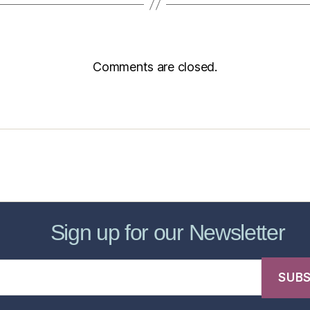
Comments are closed.
sic Healthcare Online
About
Contac
Sign up for our Newsletter