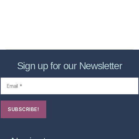
Store
Forensic Healthcare Online
About
Contact Us
FHO Archives
Sign up for our Newsletter