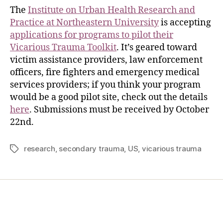
The
Institute on Urban Health Research and
Practice at Northeastern University
is accepting
applications for programs to pilot their
Vicarious Trauma Toolkit
. It’s geared toward
victim assistance providers, law enforcement
officers, fire fighters and emergency medical
services providers; if you think your program
would be a good pilot site, check out the details
here
. Submissions must be received by October
22nd.
research
,
secondary trauma
,
US
,
vicarious trauma
Home
Services