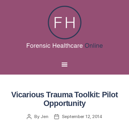
Vicarious Trauma Toolkit: Pilot
Opportunity
By
Jen
September 12, 2014