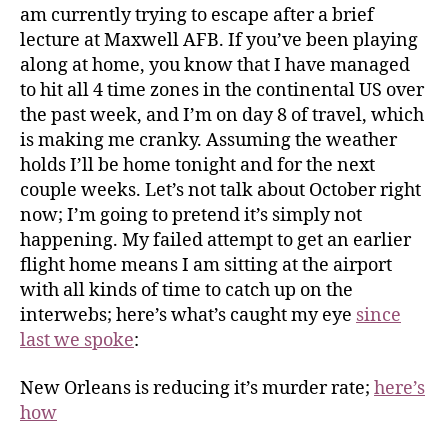
am currently trying to escape after a brief
lecture at Maxwell AFB. If you’ve been playing
along at home, you know that I have managed
to hit all 4 time zones in the continental US over
the past week, and I’m on day 8 of travel, which
is making me cranky. Assuming the weather
holds I’ll be home tonight and for the next
couple weeks. Let’s not talk about October right
now; I’m going to pretend it’s simply not
happening. My failed attempt to get an earlier
flight home means I am sitting at the airport
with all kinds of time to catch up on the
interwebs; here’s what’s caught my eye
since
last we spoke
:
New Orleans is reducing it’s murder rate;
here’s
how