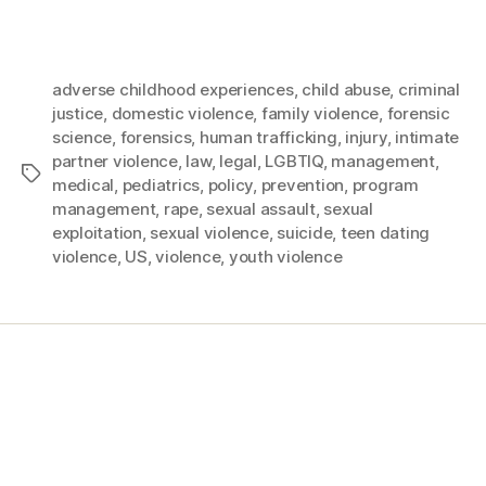
adverse childhood experiences
,
child abuse
,
criminal
justice
,
domestic violence
,
family violence
,
forensic
science
,
forensics
,
human trafficking
,
injury
,
intimate
partner violence
,
law
,
legal
,
LGBTIQ
,
management
,
medical
,
pediatrics
,
policy
,
prevention
,
program
management
,
rape
,
sexual assault
,
sexual
exploitation
,
sexual violence
,
suicide
,
teen dating
violence
,
US
,
violence
,
youth violence
Home
Services
Store
Forensic Healthcare Online