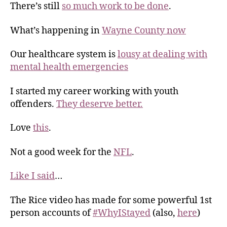
There’s still
so much work to be done
.
What’s happening in
Wayne County now
Our healthcare system is
lousy at dealing with
mental health emergencies
I started my career working with youth
offenders.
They deserve better.
Love
this
.
Not a good week for the
NFL
.
Like I said
…
The Rice video has made for some powerful 1st
person accounts of
#WhyIStayed
(also,
here
)