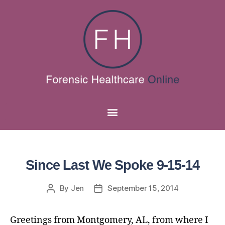
Since Last We Spoke 9-15-14
By
Jen
September 15, 2014
Greetings from Montgomery, AL, from where I