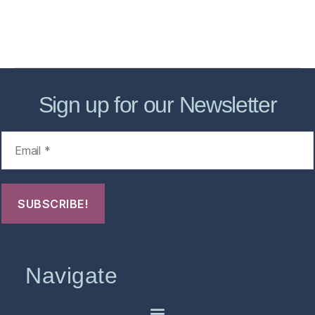
About
Contact Us
FHO Archives
Sign up for our Newsletter
Navigate