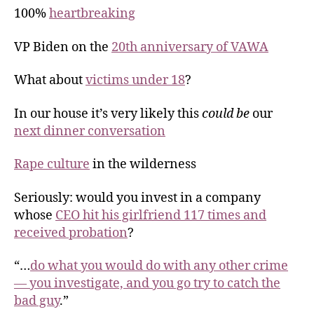
100%
heartbreaking
VP Biden on the
20th anniversary of VAWA
What about
victims under 18
?
In our house it’s very likely this
could be
our
next dinner conversation
Rape culture
in the wilderness
Seriously: would you invest in a company
whose
CEO hit his girlfriend 117 times and
received probation
?
“…
do what you would do with any other crime
— you investigate, and you go try to catch the
bad guy
.”