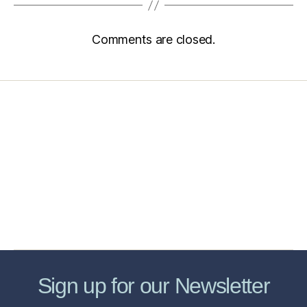
Comments are closed.
Home
Services
Store
Forensic Healthcare Online
About
Contact Us
FHO Archives
Sign up for our Newsletter