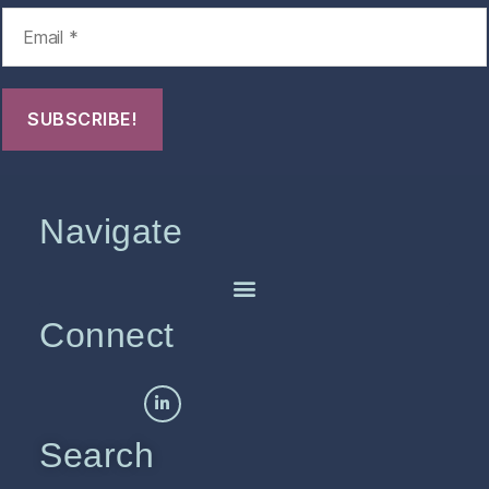
Navigate
Connect
Search