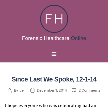
Since Last We Spoke, 12-1-14
By
Jen
December 1, 2014
2 Comments
I hope everyone who was celebrating had an