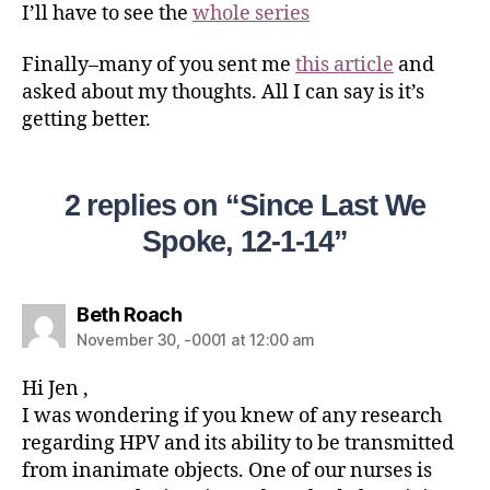
I’ll have to see the
whole series
Finally–many of you sent me
this article
and
asked about my thoughts. All I can say is it’s
getting better.
2 replies on “Since Last We
Spoke, 12-1-14”
Beth Roach
November 30, -0001 at 12:00 am
Hi Jen ,
I was wondering if you knew of any research
regarding HPV and its ability to be transmitted
from inanimate objects. One of our nurses is