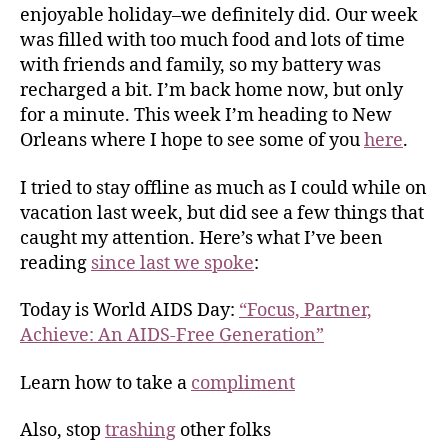
enjoyable holiday–we definitely did. Our week
was filled with too much food and lots of time
with friends and family, so my battery was
recharged a bit. I’m back home now, but only
for a minute. This week I’m heading to New
Orleans where I hope to see some of you
here
.
I tried to stay offline as much as I could while on
vacation last week, but did see a few things that
caught my attention. Here’s what I’ve been
reading
since last we spoke
:
Today is World AIDS Day:
“Focus, Partner,
Achieve: An AIDS-Free Generation”
Learn how to take a
compliment
Also, stop
trashing
other folks