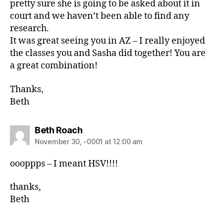
pretty sure she is going to be asked about it in
court and we haven’t been able to find any
research.
It was great seeing you in AZ – I really enjoyed
the classes you and Sasha did together! You are
a great combination!
Thanks,
Beth
Beth Roach
November 30, -0001 at 12:00 am
oooppps – I meant HSV!!!!
thanks,
Beth