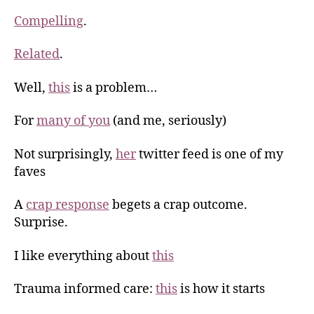
Compelling
.
Related
.
Well,
this
is a problem…
For
many of you
(and me, seriously)
Not surprisingly,
her
twitter feed is one of my
faves
A
crap response
begets a crap outcome.
Surprise.
I like everything about
this
Trauma informed care:
this
is how it starts