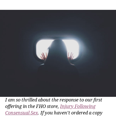
I am so thrilled about the response to our first
offering in the FHO store,
Injury Following
Consensual Sex
. If you haven’t ordered a copy