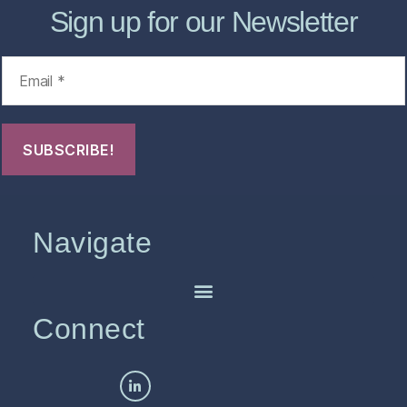
Sign up for our Newsletter
Navigate
Connect