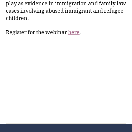
play as evidence in immigration and family law
cases involving abused immigrant and refugee
children.
Register for the webinar
here
.
Home
Services
Store
Forensic Healthcare Online
About
Contact Us
FHO Archives