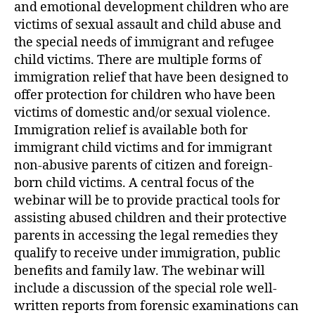
and emotional development children who are
victims of sexual assault and child abuse and
the special needs of immigrant and refugee
child victims. There are multiple forms of
immigration relief that have been designed to
offer protection for children who have been
victims of domestic and/or sexual violence.
Immigration relief is available both for
immigrant child victims and for immigrant
non-abusive parents of citizen and foreign-
born child victims. A central focus of the
webinar will be to provide practical tools for
assisting abused children and their protective
parents in accessing the legal remedies they
qualify to receive under immigration, public
benefits and family law. The webinar will
include a discussion of the special role well-
written reports from forensic examinations can