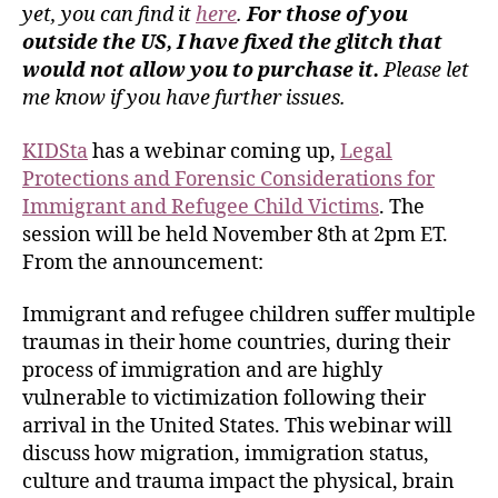
yet, you can find it
here
.
For those of you
outside the US, I have fixed the glitch that
would not allow you to purchase it.
Please let
me know if you have further issues.
KIDSta
has a webinar coming up,
Legal
Protections and Forensic Considerations for
Immigrant and Refugee Child Victims
. The
session will be held November 8th at 2pm ET.
From the announcement:
Immigrant and refugee children suffer multiple
traumas in their home countries, during their
process of immigration and are highly
vulnerable to victimization following their
arrival in the United States. This webinar will
discuss how migration, immigration status,
culture and trauma impact the physical, brain