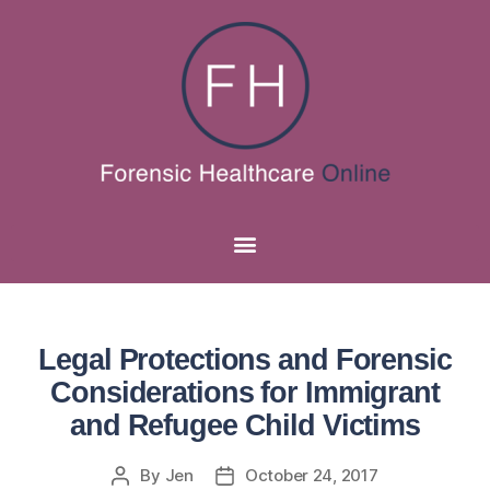
Legal Protections and Forensic
Considerations for Immigrant
and Refugee Child Victims
By
Jen
October 24, 2017