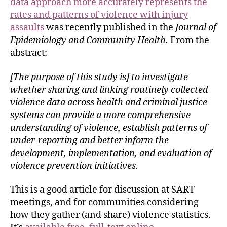
data approach more accurately represents the
rates and patterns of violence with injury
assaults
was recently published in the
Journal of
Epidemiology and Community Health.
From the
abstract:
[The purpose of this study is] to investigate
whether sharing and linking routinely collected
violence data across health and criminal justice
systems can provide a more comprehensive
understanding of violence, establish patterns of
under-reporting and better inform the
development, implementation, and evaluation of
violence prevention initiatives.
This is a good article for discussion at SART
meetings, and for communities considering
how they gather (and share) violence statistics.