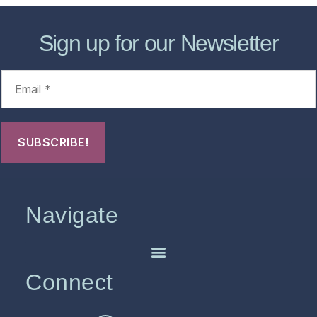
Sign up for our Newsletter
Navigate
Connect