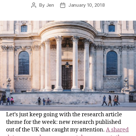
By
Jen
January 10, 2018
Let’s just keep going with the research article
theme for the week: new research published
out of the UK that caught my attention.
A shared