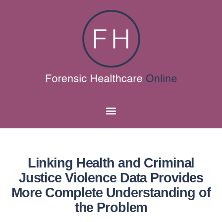
Linking Health and Criminal
Justice Violence Data Provides
More Complete Understanding of
the Problem