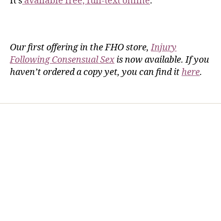
It’s
available free, full-text online
.
Our first offering in the FHO store,
Injury
Following Consensual Sex
is now available. If you
haven’t ordered a copy yet, you can find it
here
.
Home
Services
Store
Forensic Healthcare Online
About
Contact Us
FHO Archives