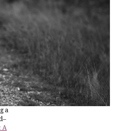
g a
nd–
: A