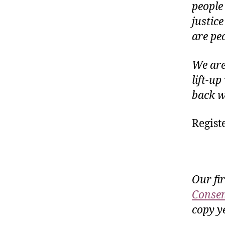
people
justice
are peo
We are
lift-u
back wi
Regist
Our fi
Consen
copy ye