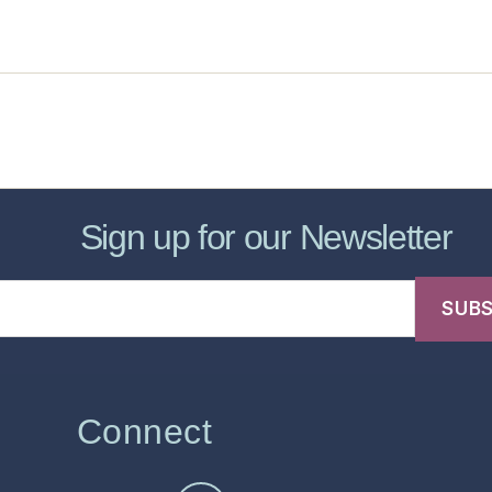
sic Healthcare Online
About
Contac
Sign up for our Newsletter
Connect