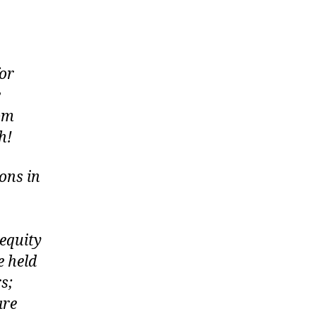
or
e
rom
h!
ons in
equity
e held
s;
are