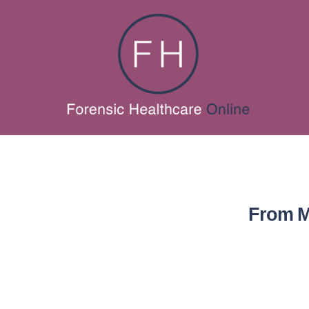
From M