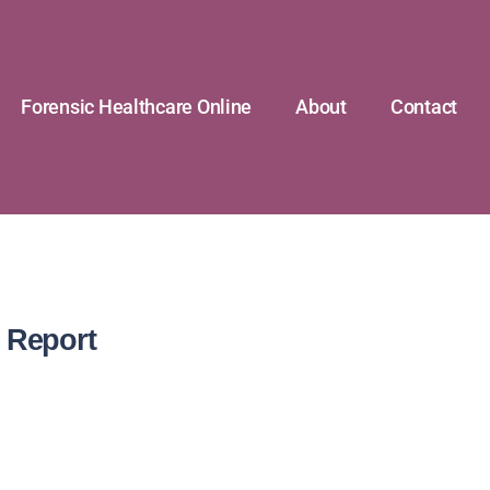
Forensic Healthcare Online
About
Contact
 Report