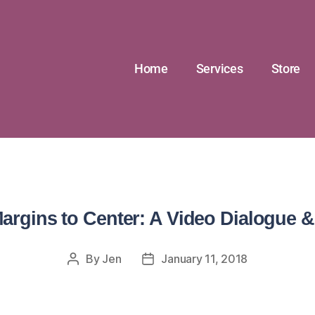
Home
Services
Store
argins to Center: A Video Dialogue &
By
Jen
January 11, 2018