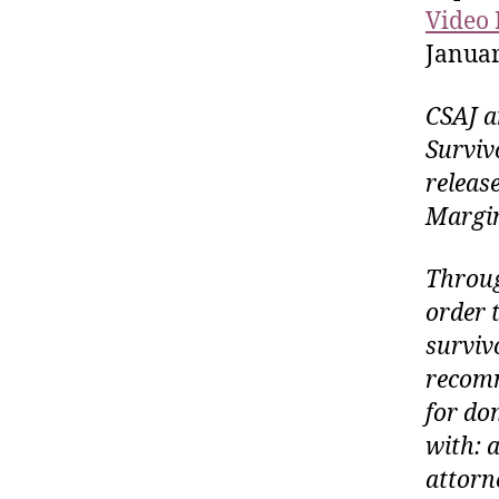
Video 
Januar
CSAJ a
Surviv
releas
Margin
Throug
order t
surviv
recomm
for do
with: 
attorn