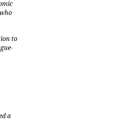
nomic
s who
ion to
ogue-
ed a