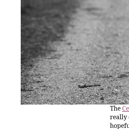
The
Ce
really
hopefu