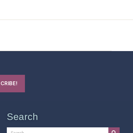
t Us
FHO Archives
Search