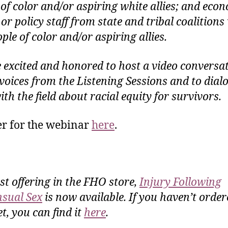
 of color and/or aspiring white allies; and eco
 or policy staff from state and tribal coalition
ple of color and/or aspiring allies.
 excited and honored to host a video conversat
p voices from the Listening Sessions and to dial
th the field about racial equity for survivors.
er for the webinar
here
.
rst offering in the FHO store,
Injury Following
sual Sex
is now available. If you haven’t order
t, you can find it
here
.