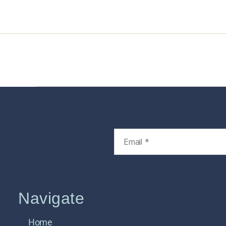
Home
Services
Store
Foren
Navigate
Home