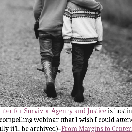
nter for Survivor Agency and Justice
is hostin
 compelling webinar (that I wish I could atte
lly it’ll be archived)–
From Margins to Center