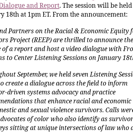
Dialogue and Report
. The session will be held
y 18th at 1pm ET. From the announcement:
nd Partners on the Racial & Economic Equity f
ors Project (REEP) are thrilled to announce th
e of a report and host a video dialogue with F
s to Center Listening Sessions on January 18t
hout September, we held seven Listening Sessi
o create a dialogue across the field to inform
or-driven systems advocacy and practice
endations that enhance racial and economic 
mestic and sexual violence survivors. Calls wer
advocates of color who also identify as survivor
eys sitting at unique intersections of law who 