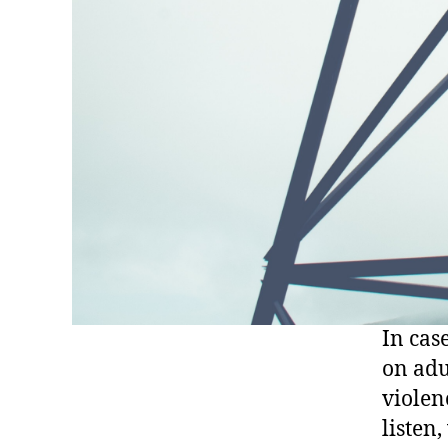
In cas
on adu
violen
listen,