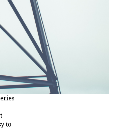
eries
t
sy to