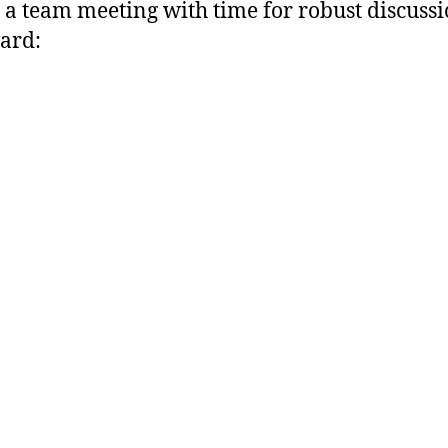
to a team meeting with time for robust discuss
ard: