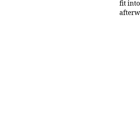
fit in
afterw