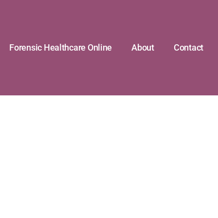
Forensic Healthcare Online
About
Contact