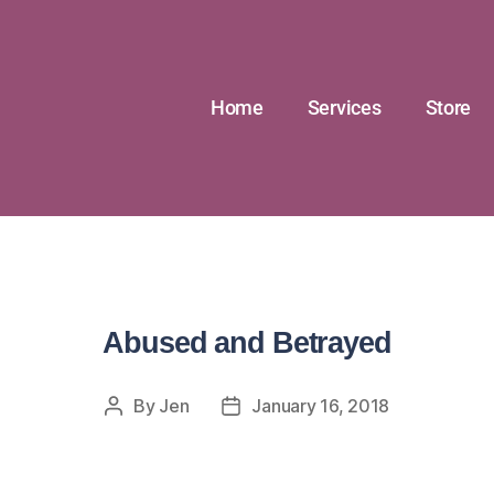
Home
Services
Store
Abused and Betrayed
By
Jen
January 16, 2018