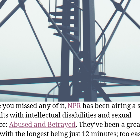
e you missed any of it,
NPR
has been airing a s
lts with intellectual disabilities and sexual
ce:
Abused and Betrayed
. They’ve been a grea
 with the longest being just 12 minutes; too ea