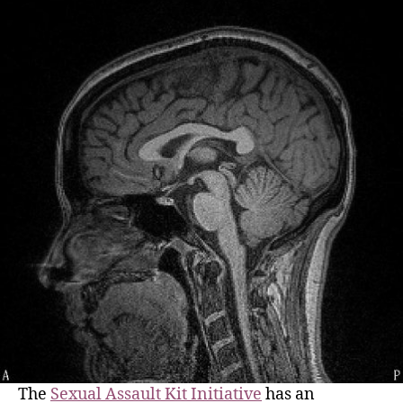
The
Sexual Assault Kit Initiative
has an