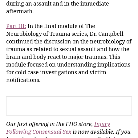
during an assault and in the immediate
aftermath.
Part III:
In the final module of The
Neurobiology of Trauma series, Dr. Campbell
continued the discussion on the neurobiology of
trauma as related to sexual assault and how the
brain and body react to major traumas. This
module focused on understanding implications
for cold case investigations and victim
notifications.
Our first offering in the FHO store,
Injury
Following Consensual Sex
is now available. If you