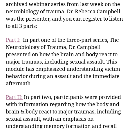
archived webinar series from last week on the
neurobiology of trauma. Dr. Rebecca Campbell
was the presenter, and you can register to listen
to all 3 parts:
Part I:
In part one of the three-part series, The
Neurobiology of Trauma, Dr. Campbell
presented on how the brain and body react to
major traumas, including sexual assault. This
module has emphasized understanding victim
behavior during an assault and the immediate
aftermath.
Part II:
In part two, participants were provided
with information regarding how the body and
brain & body react to major traumas, including
sexual assault, with an emphasis on
understanding memory formation and recall