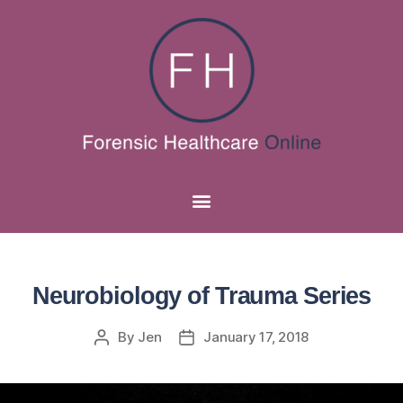
Neurobiology of Trauma Series
By
Jen
January 17, 2018