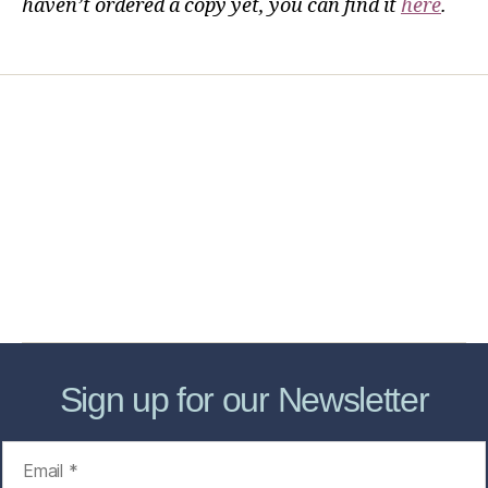
haven’t ordered a copy yet, you can find it
here
.
Home
Services
Store
Forensic Healthcare Online
About
Contact Us
FHO Archives
Sign up for our Newsletter