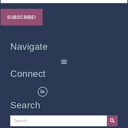
Navigate
Connect
Search