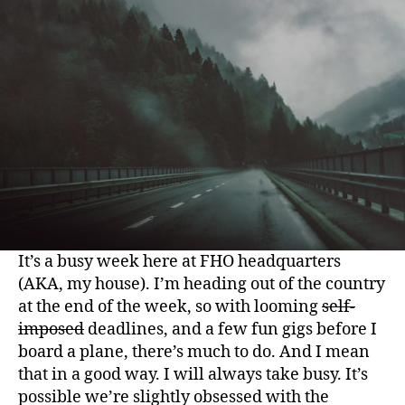
It’s a busy week here at FHO headquarters
(AKA, my house). I’m heading out of the country
at the end of the week, so with looming
self-
imposed
deadlines, and a few fun gigs before I
board a plane, there’s much to do. And I mean
that in a good way. I will always take busy. It’s
possible we’re slightly obsessed with the