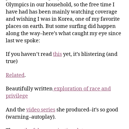
Olympics in our household, so the free time I
have had has been mainly watching coverage
and wishing I was in Korea, one of my favorite
places on earth. But some surfing did happen
along the way–here’s what caught my eye since
last we spoke:
If you haven’t read
this
yet, it’s blistering (and
true)
Related
.
Beautifully written
exploration of race and
privilege
And the
video series
she produced–it’s so good
(warning–autoplay).