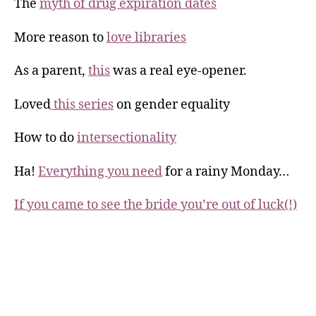
The
myth of drug expiration dates
More reason to
love libraries
As a parent,
this
was a real eye-opener.
Loved
this series
on gender equality
How to do
intersectionality
Ha!
Everything you need
for a rainy Monday…
If you came to see the bride you’re out of luck(!)