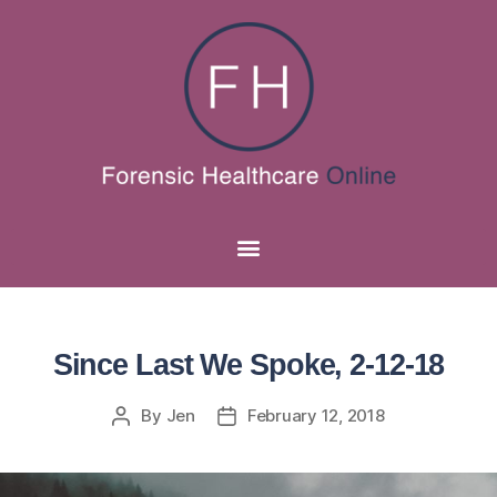
Since Last We Spoke, 2-12-18
By
Jen
February 12, 2018