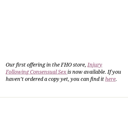
Our first offering in the FHO store,
Injury
Following Consensual Sex
is now available. If you
haven’t ordered a copy yet, you can find it
here
.
Home
Services
Store