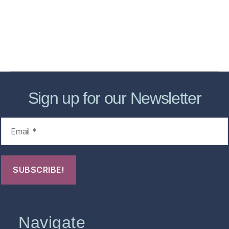
Forensic Healthcare Online
About
Contact Us
FHO Archives
Sign up for our Newsletter
Navigate