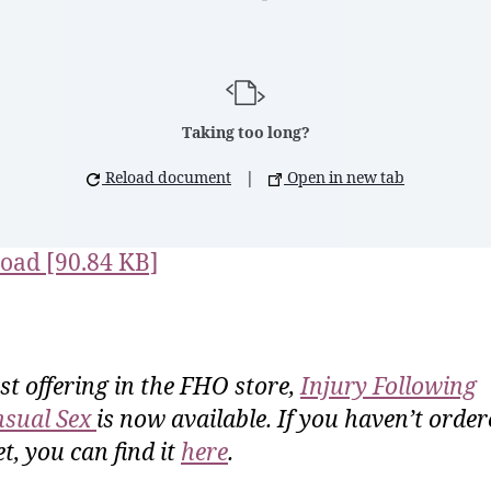
Taking too long?
Reload document
|
Open in new tab
oad [90.84 KB]
rst offering in the FHO store,
Injury Following
sual Sex
is now available. If you haven’t order
t, you can find it
here
.