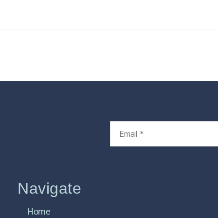
Home
Services
Store
Foren
Navigate
Home