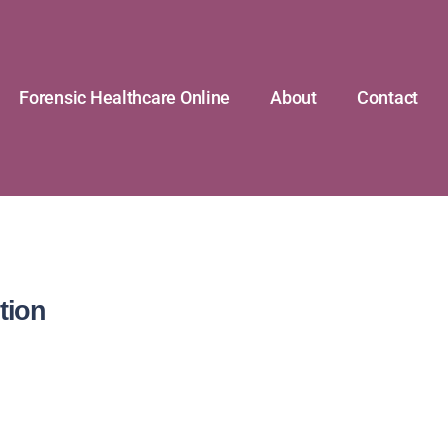
Forensic Healthcare Online
About
Contact
tion