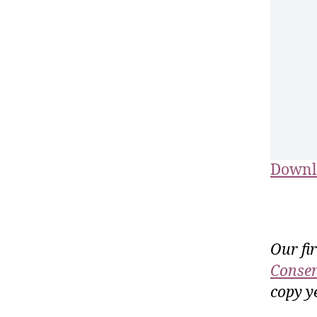
Downl
Our fi
Consen
copy ye