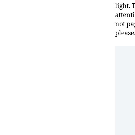
light.
attenti
not pag
please