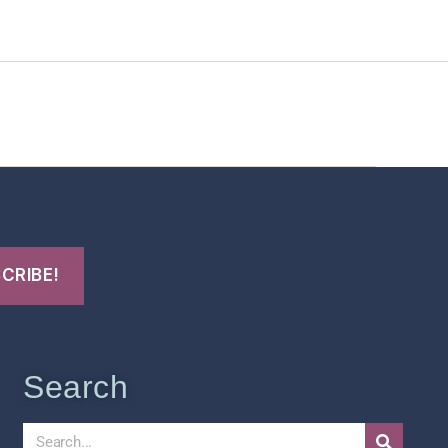
t Us
FHO Archives
Search