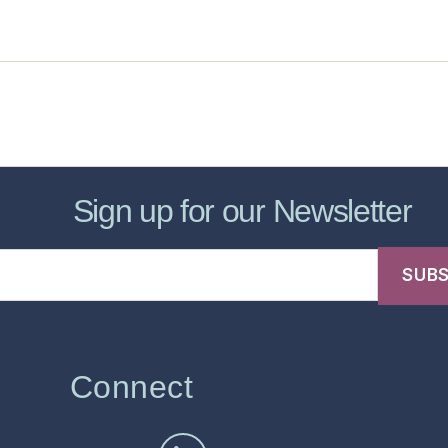
sic Healthcare Online
About
Contac
Sign up for our Newsletter
Connect