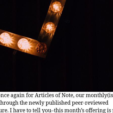
nce again for Articles of Note, our monthly(i
hrough the newly published peer-reviewed
ure. I have to tell you–this month’s offering is