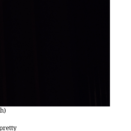
sh)
 pretty