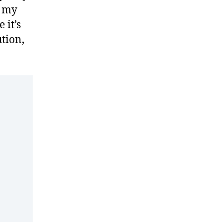
d my
 it’s
ution,