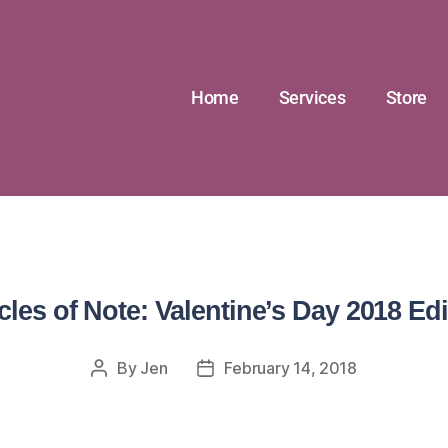
Home
Services
Store
icles of Note: Valentine’s Day 2018 Edi
By
Jen
February 14, 2018