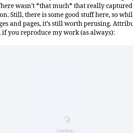
 There wasn’t *that much* that really capture
on. Still, there is some good stuff here, so while
es and pages, it’s still worth perusing. Attrib
, if you reproduce my work (as always):
Loading...