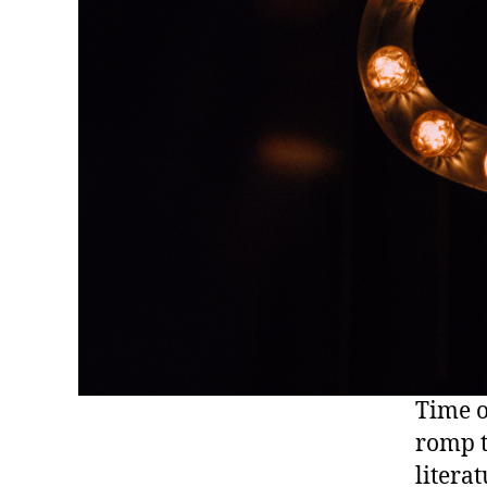
Time o
romp t
literat