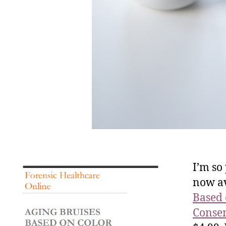
I’m so
now av
Based 
Consen