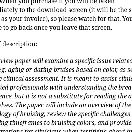
 When you purchase it you will be taken
ately to the download screen (it will be the
 as your invoice), so please watch for that. Yo
e to go back once you leave that screen.
f description:
view paper will examine a specific issue related
g: aging or dating bruises based on color, as s
 clinical assessment. It is meant to assist clin
lied professionals with understanding the brea
ence, but it is not a substitute for reading the a
lves. The paper will include an overview of the
ogy of bruising, review the specific challenges 
ing timeframes to bruising colors, and provide
erations for clinicians when testifying about b