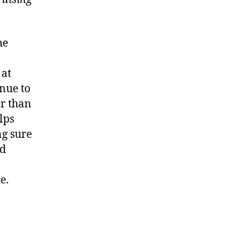
he
 at
inue to
er than
lps
ng sure
ld
e.