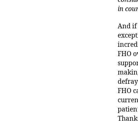
in cou
And if
except
incred
FHO ov
suppor
making
defray
FHO ca
curren
patien
Thanks