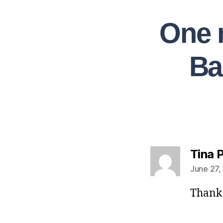
One 
Ba
Tina 
June 27,
Thank 