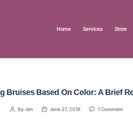
Home
Services
Store
g Bruises Based On Color: A Brief R
By
Jen
June 27, 2018
1 Comment