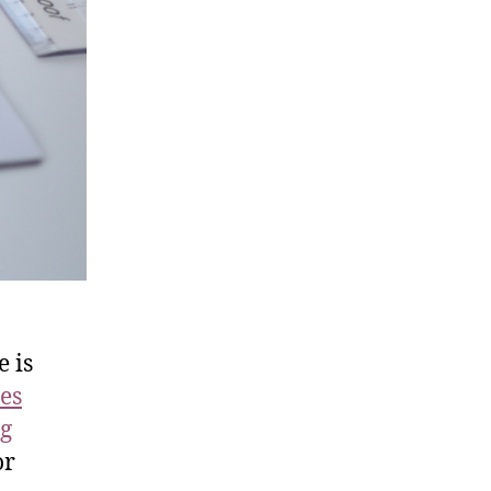
e is
es
ng
or