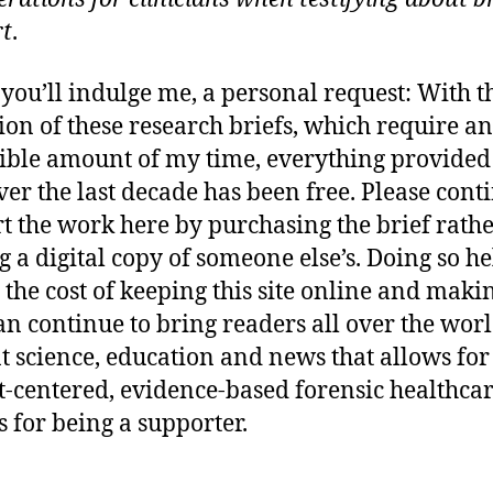
rt
.
 you’ll indulge me, a personal request: With t
ion of these research briefs, which require an
ible amount of my time, everything provided
er the last decade has been free. Please cont
t the work here by purchasing the brief rath
 a digital copy of someone else’s. Doing so he
 the cost of keeping this site online and maki
n continue to bring readers all over the wor
t science, education and news that allows for
t-centered, evidence-based forensic healthcar
 for being a supporter.