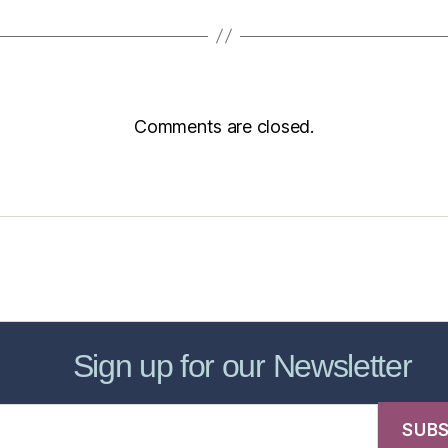
Comments are closed.
sic Healthcare Online
About
Contac
Sign up for our Newsletter