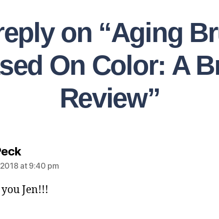
reply on “Aging Br
sed On Color: A Br
Review”
Peck
 2018 at 9:40 pm
you Jen!!!