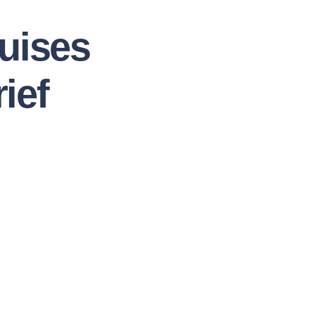
uises
ief