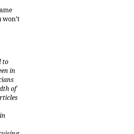
 same
u won’t
 to
een in
icians
dth of
rticles
in
ruising