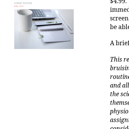
$4.99.
immedi
screen
be abl
A brie
This re
bruisin
routine
and al
the sci
themse
physiol
assign
consid