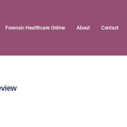
Forensic Healthcare Online
About
Contact
eview