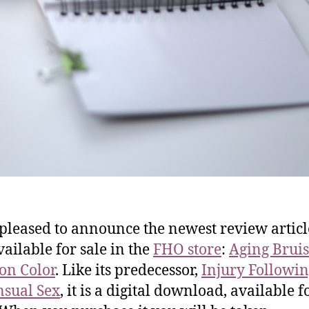
 pleased to announce the newest review articl
ailable for sale in the
FHO store
:
Aging Bruis
on Color
. Like its predecessor,
Injury Followi
sual Sex
, it is a digital download, available f