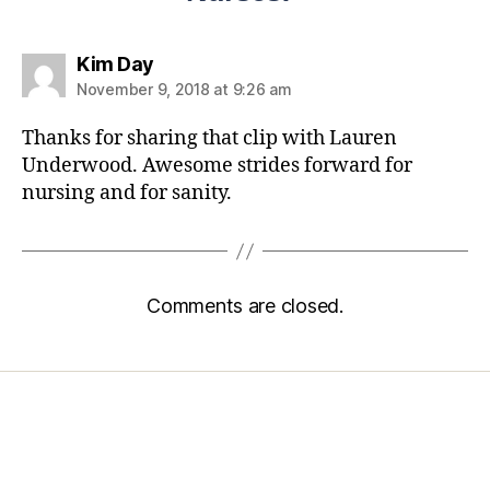
Kim Day
November 9, 2018 at 9:26 am
Thanks for sharing that clip with Lauren
Underwood. Awesome strides forward for
nursing and for sanity.
Comments are closed.
Home
Services
Store