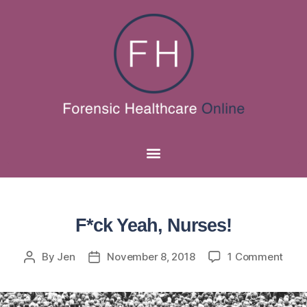
F*ck Yeah, Nurses!
By
Jen
November 8, 2018
1 Comment