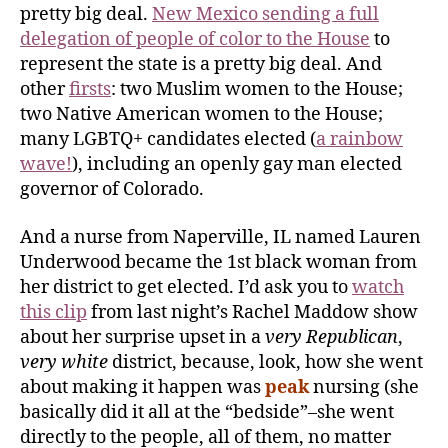
pretty big deal.
New Mexico sending a full
delegation of people of color to the House
to
represent the state is a pretty big deal. And
other
firsts
: two Muslim women to the House;
two Native American women to the House;
many LGBTQ+ candidates elected (
a rainbow
wave!
), including an openly gay man elected
governor of Colorado.
And a nurse from Naperville, IL named Lauren
Underwood became the 1st black woman from
her district to get elected. I’d ask you to
watch
this clip
from last night’s Rachel Maddow show
about her surprise upset in a
very Republican
,
very white
district, because, look, how she went
about making it happen was
peak
nursing (she
basically did it all at the “bedside”–she went
directly to the people, all of them, no matter