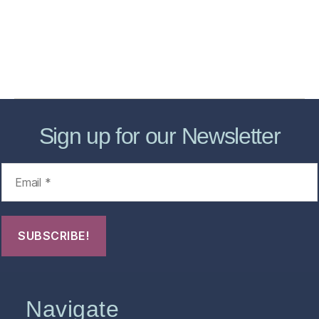
Forensic Healthcare Online
About
Contact Us
FHO Archives
Sign up for our Newsletter
Navigate