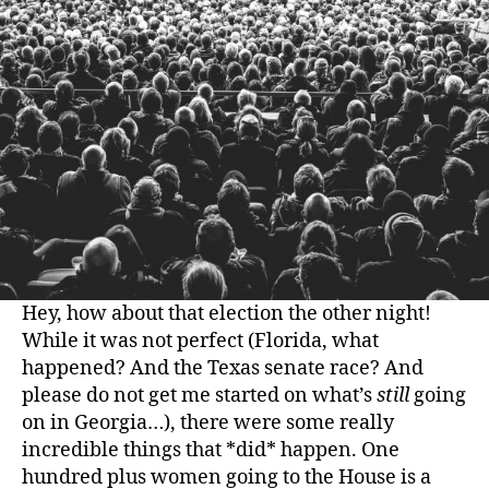
Hey, how about that election the other night!
While it was not perfect (Florida, what
happened? And the Texas senate race? And
please do not get me started on what’s
still
going
on in Georgia…), there were some really
incredible things that *did* happen. One
hundred plus women going to the House is a