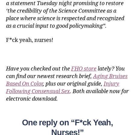
a statement Tuesday night promising to restore
‘the credibility of the Science Committee as a
place where science is respected and recognized
as a crucial input to good policymaking”.
F*ck yeah, nurses!
Have you checked out the
FHO store
lately? You
can find our newest research brief,
Aging Bruises
Based On Color
, plus our original guide,
Injury
Following Consensual Sex
. Both available now for
electronic download.
One reply on “F*ck Yeah,
Nurses!”