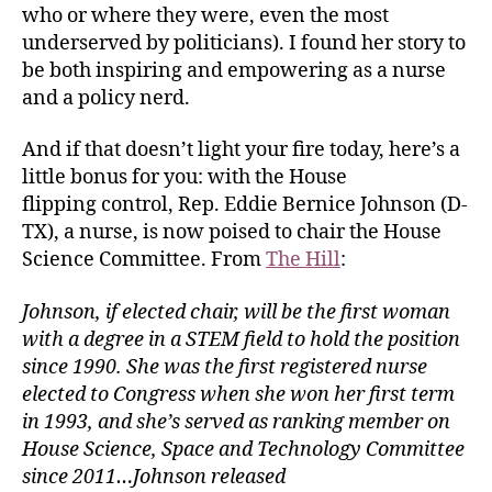
who or where they were, even the most
underserved by politicians). I found her story to
be both inspiring and empowering as a nurse
and a policy nerd.
And if that doesn’t light your fire today, here’s a
little bonus for you: with the House
flipping control, Rep. Eddie Bernice Johnson (D-
TX), a nurse, is now poised to chair the House
Science Committee. From
The Hill
:
Johnson, if elected chair, will be the first woman
with a degree in a STEM field to hold the position
since 1990. She was the first registered nurse
elected to Congress when she won her first term
in 1993, and she’s served as ranking member on
House Science, Space and Technology Committee
since 2011…Johnson released