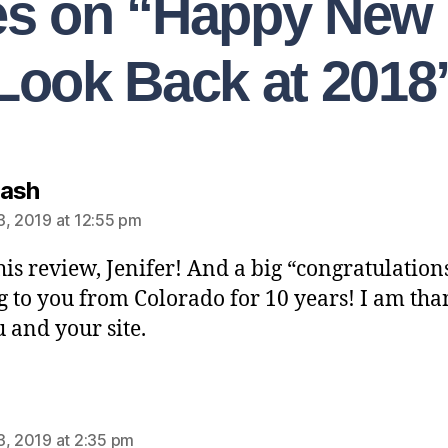
ies on “Happy New 
Look Back at 2018
Nash
3, 2019 at 12:55 pm
his review, Jenifer! And a big “congratulation
 to you from Colorado for 10 years! I am tha
u and your site.
3, 2019 at 2:35 pm