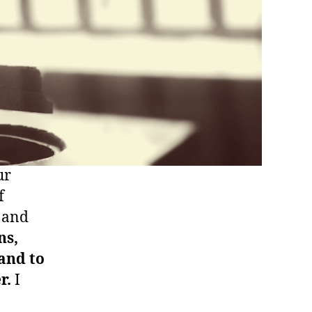
ur
f
p and
ns,
and to
r.
I