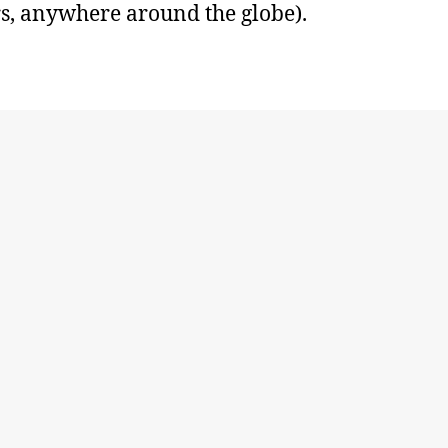
s, anywhere around the globe).