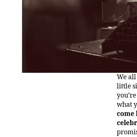
We all
little 
you’re
what y
come 
celebr
promis