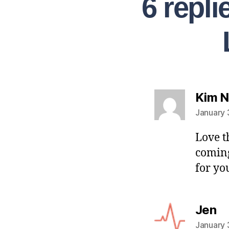
6 repl
Kim 
January 
Love t
coming
for yo
Jen
January 