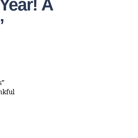
Year! A
”
s”
nkful