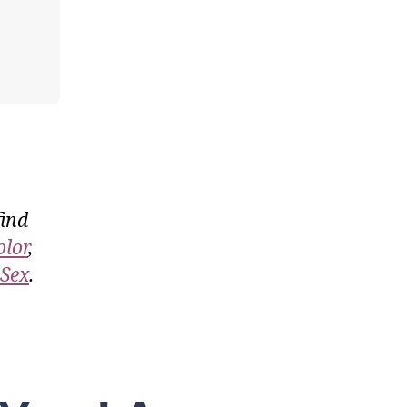
find
olor
,
 Sex
.