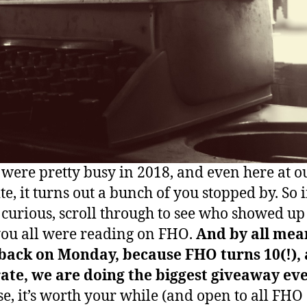
 were pretty busy in 2018, and even here at o
site, it turns out a bunch of you stopped by. So i
 curious, scroll through to see who showed u
ou all were reading on FHO.
And by all mea
back on Monday, because FHO turns 10(!), 
ate, we are doing the biggest giveaway eve
e, it’s worth your while (and open to all FHO