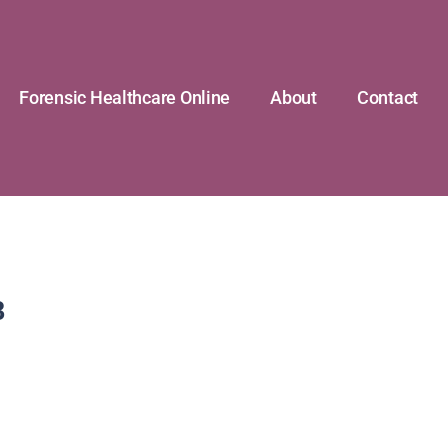
Forensic Healthcare Online
About
Contact
8