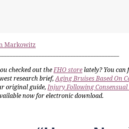
n Markowitz
__________________________________________
ou checked out the
FHO store
lately? You can 
west research brief,
Aging Bruises Based On C
ur original guide,
Injury Following Consensual
vailable now for electronic download.