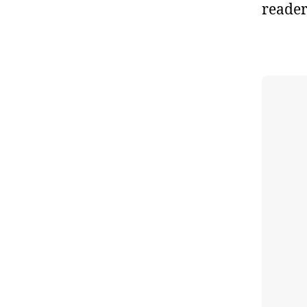
reader