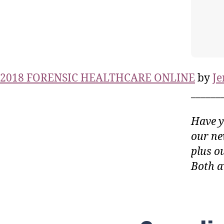
2018 FORENSIC HEALTHCARE ONLINE
by
Je
______
Have y
our ne
plus o
Both a