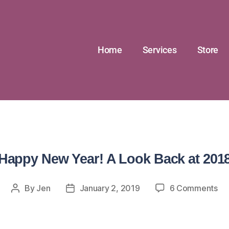
Home
Services
Store
Happy New Year! A Look Back at 201
By
Jen
January 2, 2019
6 Comments