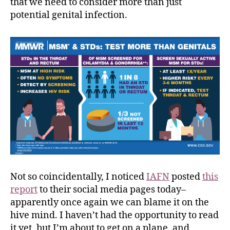
that we need to consider more than just
potential genital infection.
Not so coincidentally, I noticed
IAFN
posted
this
report
to their social media pages today–
apparently once again we can blame it on the
hive mind. I haven’t had the opportunity to read
it yet, but I’m about to get on a plane, and