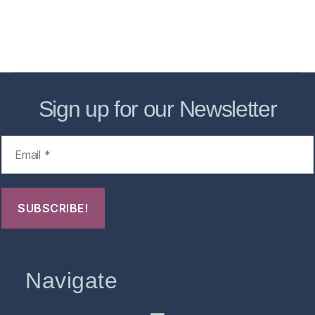
About
Contact Us
FHO Archives
Sign up for our Newsletter
Navigate