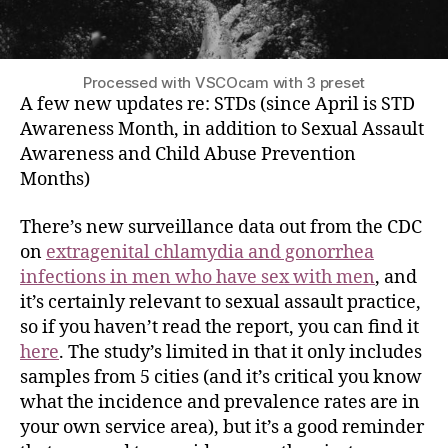
Processed with VSCOcam with 3 preset
A few new updates
re:
STDs (since April is STD
Awareness Month, in addition to Sexual Assault
Awareness and Child Abuse Prevention
Months)
There’s new surveillance data out from the CDC
on
extragenital chlamydia and gonorrhea
infections in men who have sex with men
, and
it’s certainly relevant to sexual assault practice,
so if you haven’t read the report, you can find it
here
. The study’s limited in that it only includes
samples from 5 cities (and it’s critical you know
what the incidence and prevalence rates are in
your own service area), but it’s a good reminder