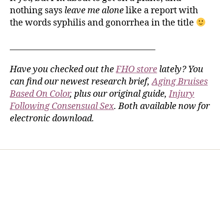
nothing says
leave me alone
like a report with
the words syphilis and gonorrhea in the title
_____________________________________
Have you checked out the
FHO store
lately? You
can find our newest research brief,
Aging Bruises
Based On Color
, plus our original guide,
Injury
Following Consensual Sex
. Both available now for
electronic download.
Home
Services
Store
Forensic Healthcare Online