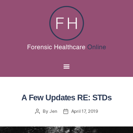
A Few Updates RE: STDs
By
Jen
April 17, 2019