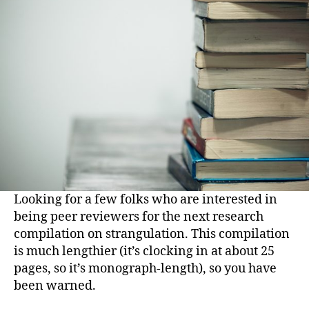
Looking for a few folks who are interested in
being peer reviewers for the next research
compilation on strangulation. This compilation
is much lengthier (it’s clocking in at about 25
pages, so it’s monograph-length), so you have
been warned.