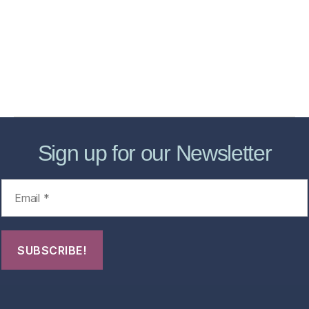
Store
Forensic Healthcare Online
About
Contact Us
FHO Archives
Sign up for our Newsletter