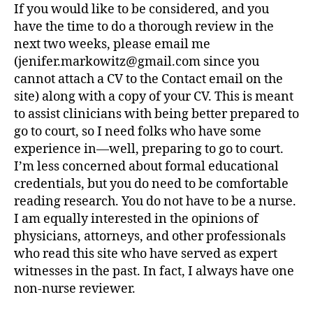
If you would like to be considered, and you
have the time to do a thorough review in the
next two weeks, please email me
(jenifer.markowitz@gmail.com since you
cannot attach a CV to the Contact email on the
site) along with a copy of your CV. This is meant
to assist clinicians with being better prepared to
go to court, so I need folks who have some
experience in—well, preparing to go to court.
I’m less concerned about formal educational
credentials, but you do need to be comfortable
reading research. You do not have to be a nurse.
I am equally interested in the opinions of
physicians, attorneys, and other professionals
who read this site who have served as expert
witnesses in the past. In fact, I always have one
non-nurse reviewer.