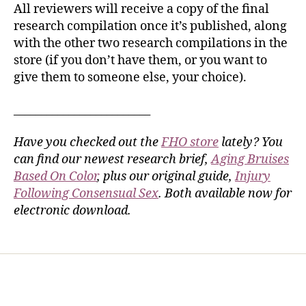
All reviewers will receive a copy of the final
research compilation once it’s published, along
with the other two research compilations in the
store (if you don’t have them, or you want to
give them to someone else, your choice).
_________________________
Have you checked out the
FHO store
lately? You
can find our newest research brief,
Aging Bruises
Based On Color
, plus our original guide,
Injury
Following Consensual Sex
. Both available now for
electronic download.
Home
Services