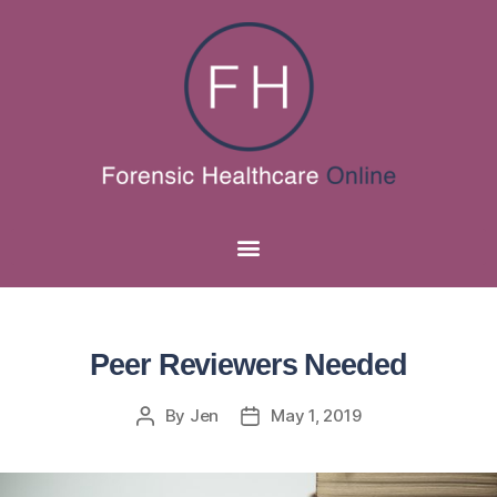
Peer Reviewers Needed
By
Jen
May 1, 2019