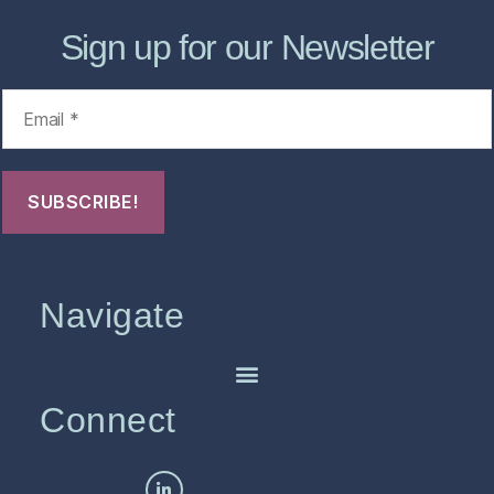
Sign up for our Newsletter
Navigate
Connect