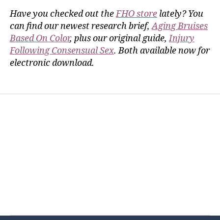
Have you checked out the
FHO store
lately? You
can find our newest research brief,
Aging Bruises
Based On Color
, plus our original guide,
Injury
Following Consensual Sex
. Both available now for
electronic download.
Home
Services
Store
Forensic Healthcare Online
About
Contact Us
FHO Archives