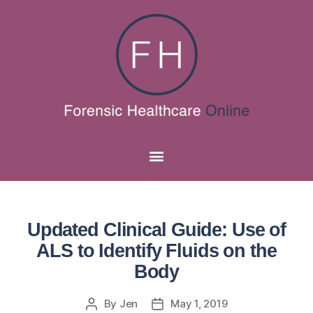
Updated Clinical Guide: Use of
ALS to Identify Fluids on the
Body
By
Jen
May 1, 2019