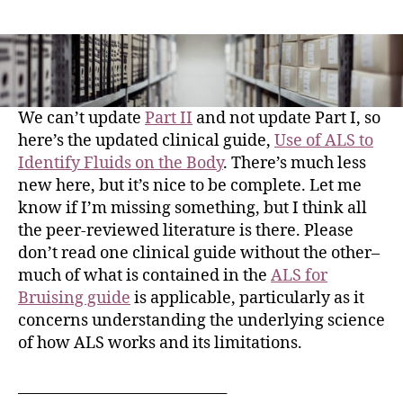
We can’t update
Part II
and not update Part I, so
here’s the updated clinical guide,
Use of ALS to
Identify Fluids on the Body
. There’s much less
new here, but it’s nice to be complete. Let me
know if I’m missing something, but I think all
the peer-reviewed literature is there. Please
don’t read one clinical guide without the other–
much of what is contained in the
ALS for
Bruising guide
is applicable, particularly as it
concerns understanding the underlying science
of how ALS works and its limitations.
_____________________________