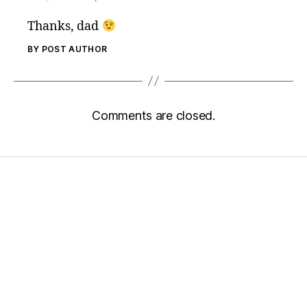
Thanks, dad
BY POST AUTHOR
Comments are closed.
Home
Services
Store
Forensic Healthcare Online
About
Contact Us
FHO Archives