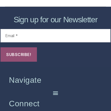
Sign up for our Newsletter
Navigate
Connect