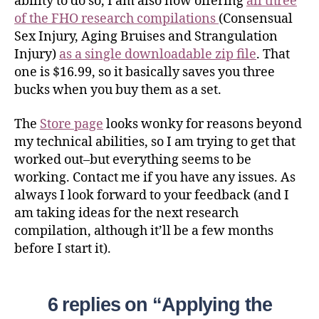
ability to do so, I am also now offering
all three
of the FHO research compilations
(Consensual
Sex Injury, Aging Bruises and Strangulation
Injury)
as a single downloadable zip file
. That
one is $16.99, so it basically saves you three
bucks when you buy them as a set.
The
Store page
looks wonky for reasons beyond
my technical abilities, so I am trying to get that
worked out–but everything seems to be
working. Contact me if you have any issues. As
always I look forward to your feedback (and I
am taking ideas for the next research
compilation, although it’ll be a few months
before I start it).
6 replies on “Applying the