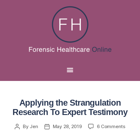
Applying the Strangulation
Research To Expert Testimony
By
Jen
May 28, 2019
6 Comments