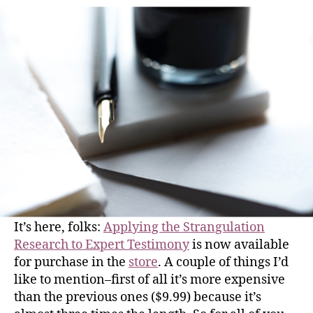
It’s here, folks:
Applying the Strangulation
Research to Expert Testimony
is now available
for purchase in the
store
. A couple of things I’d
like to mention–first of all it’s more expensive
than the previous ones ($9.99) because it’s