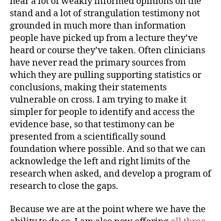
hear a lot of weakly informed opinions on the
stand and a lot of strangulation testimony not
grounded in much more than information
people have picked up from a lecture they’ve
heard or course they’ve taken. Often clinicians
have never read the primary sources from
which they are pulling supporting statistics or
conclusions, making their statements
vulnerable on cross. I am trying to make it
simpler for people to identify and access the
evidence base, so that testimony can be
presented from a scientifically sound
foundation where possible. And so that we can
acknowledge the left and right limits of the
research when asked, and develop a program of
research to close the gaps.
Because we are at the point where we have the