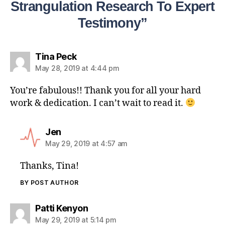
Strangulation Research To Expert
Testimony”
Tina Peck
May 28, 2019 at 4:44 pm
You’re fabulous!! Thank you for all your hard
work & dedication. I can’t wait to read it.
Jen
May 29, 2019 at 4:57 am
Thanks, Tina!
BY POST AUTHOR
Patti Kenyon
May 29, 2019 at 5:14 pm