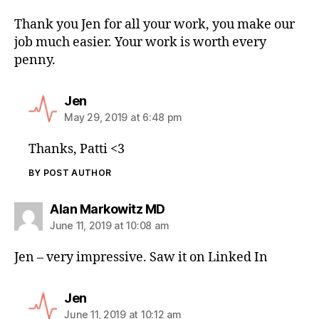
Thank you Jen for all your work, you make our
job much easier. Your work is worth every
penny.
Jen
May 29, 2019 at 6:48 pm
Thanks, Patti <3
BY POST AUTHOR
Alan Markowitz MD
June 11, 2019 at 10:08 am
Jen – very impressive. Saw it on Linked In
Jen
June 11, 2019 at 10:12 am