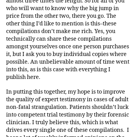
almost three times the length. So for all of you
who will want to know why the big jump in
price from the other two, there you go. The
other thing I’d like to mention is this–these
compilations don’t make me rich. Yes, you
technically can share these compilations
amongst yourselves once one person purchases
it, but I ask you to buy individual copies where
possible. An unbelievable amount of time went
into this, as is this case with everything I
publish here.
In putting this together, my hope is to improve
the quality of expert testimony in cases of adult
non-fatal strangulation. Patients shouldn’t luck
into competent trial testimony by their forensic
clinician. I truly believe this, which is what
drives every single one of these compilations. I