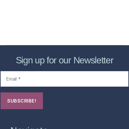
Store
Forensic Healthcare Online
About
Contact Us
FHO Archives
Sign up for our Newsletter