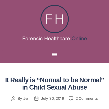
It Really is “Normal to be Normal”
in Child Sexual Abuse
By
Jen
July 30, 2019
2 Comments