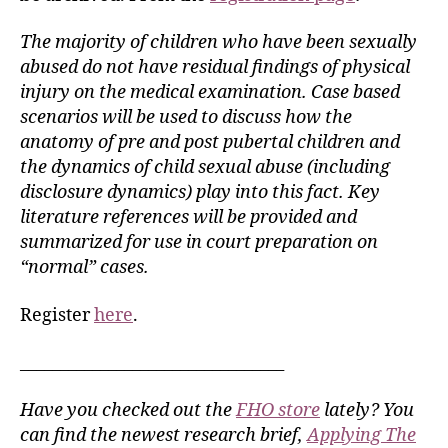
The majority of children who have been sexually
abused do not have residual findings of physical
injury on the medical examination. Case based
scenarios will be used to discuss how the
anatomy of pre and post pubertal children and
the dynamics of child sexual abuse (including
disclosure dynamics) play into this fact. Key
literature references will be provided and
summarized for use in court preparation on
“normal” cases.
Register
here
.
_________________________________
Have you checked out the
FHO store
lately? You
can find the newest research brief,
Applying The