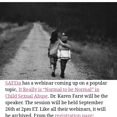
SAFEta
has a webinar coming up on a popular
topic,
It Really is “Normal to be Normal” in
Child Sexual Abuse
. Dr. Karen Farst will be the
speaker. The session will be held September
26th at 2pm ET. Like all their webinars, it will
be archived. From the
registration page
: