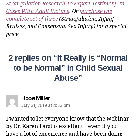
Strangulation Research To Expert Testimony In
Cases With Adult Victims
. Or
purchase the
complete set of three
(Strangulation, Aging
Bruises, and Consensual Sex Injury) for a special
price.
2 replies on “It Really is “Normal
to be Normal” in Child Sexual
Abuse”
Hope Miller
July 31, 2019 at 4:53 pm
I wanted to let everyone know that the webinar
by Dr. Karen Farst is excellent – even if you
have a lot of experience and have been doing