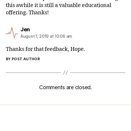
this awhile it is still a valuable educational
offering. Thanks!
Jen
August 1, 2019 at 10:06 am
Thanks for that feedback, Hope.
BY POST AUTHOR
Comments are closed.
Home
Services