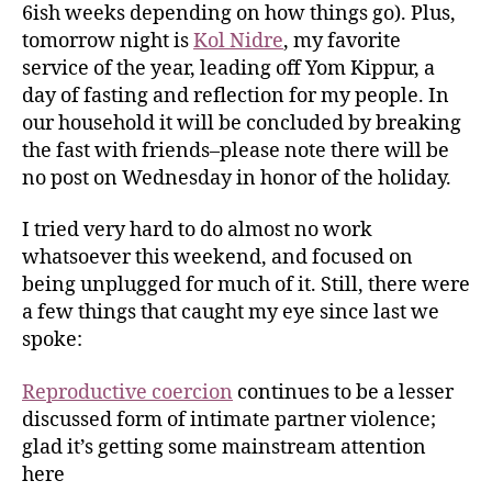
6ish weeks depending on how things go). Plus,
tomorrow night is
Kol Nidre
, my favorite
service of the year, leading off Yom Kippur, a
day of fasting and reflection for my people. In
our household it will be concluded by breaking
the fast with friends–please note there will be
no post on Wednesday in honor of the holiday.
I tried very hard to do almost no work
whatsoever this weekend, and focused on
being unplugged for much of it. Still, there were
a few things that caught my eye since last we
spoke:
Reproductive coercion
continues to be a lesser
discussed form of intimate partner violence;
glad it’s getting some mainstream attention
here