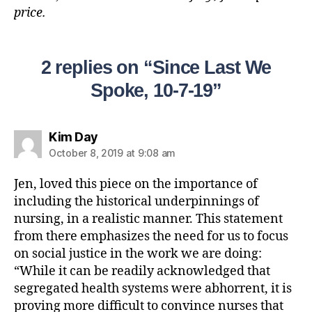
price.
2 replies on “Since Last We
Spoke, 10-7-19”
Kim Day
October 8, 2019 at 9:08 am
Jen, loved this piece on the importance of
including the historical underpinnings of
nursing, in a realistic manner. This statement
from there emphasizes the need for us to focus
on social justice in the work we are doing:
“While it can be readily acknowledged that
segregated health systems were abhorrent, it is
proving more difficult to convince nurses that