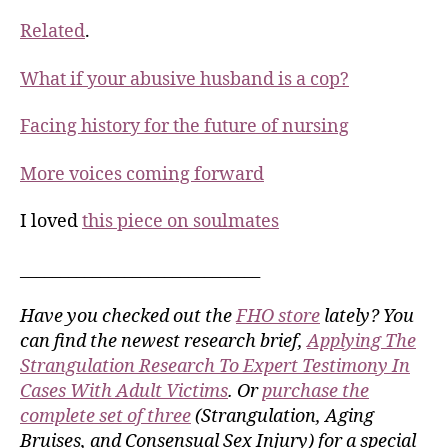
Related
.
What if your abusive husband is a cop?
Facing history for the future of nursing
More voices coming forward
I loved
this piece on soulmates
______________________________
Have you checked out the
FHO store
lately? You
can find the newest research brief,
Applying The
Strangulation Research To Expert Testimony In
Cases With Adult Victims
. Or
purchase the
complete set of three
(Strangulation, Aging
Bruises, and Consensual Sex Injury) for a special