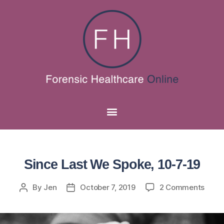
Since Last We Spoke, 10-7-19
By
Jen
October 7, 2019
2 Comments