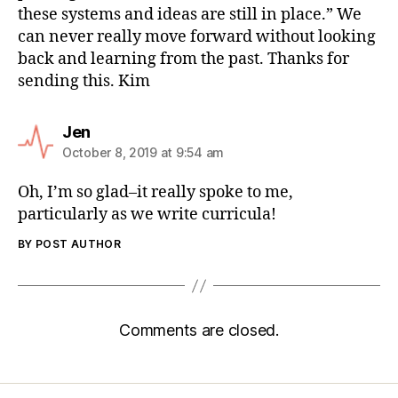
these systems and ideas are still in place.” We
can never really move forward without looking
back and learning from the past. Thanks for
sending this. Kim
Jen
October 8, 2019 at 9:54 am
Oh, I’m so glad–it really spoke to me,
particularly as we write curricula!
BY POST AUTHOR
Comments are closed.