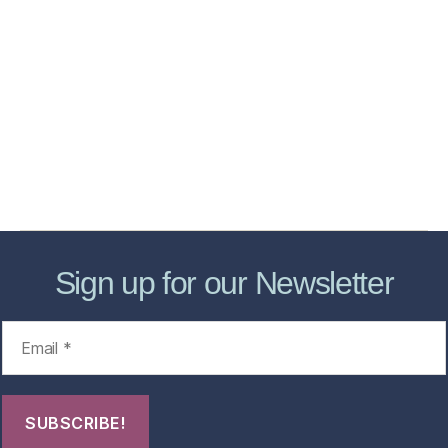
Home
Services
Store
Forensic Healthcare Online
About
Contact Us
FHO Archives
Sign up for our Newsletter