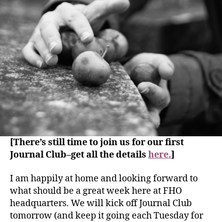
[There’s still time to join us for our first
Journal Club–get all the details
here.
]
I am happily at home and looking forward to
what should be a great week here at FHO
headquarters. We will kick off Journal Club
tomorrow (and keep it going each Tuesday for