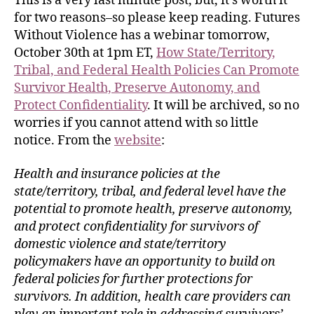
This is a very last minute post, but, it’s worth it
for two reasons–so please keep reading. Futures
Without Violence has a webinar tomorrow,
October 30th at 1pm ET,
How State/Territory,
Tribal, and Federal Health Policies Can Promote
Survivor Health, Preserve Autonomy, and
Protect Confidentiality
. It will be archived, so no
worries if you cannot attend with so little
notice. From the
website
:
Health and insurance policies at the
state/territory, tribal, and federal level have the
potential to promote health, preserve autonomy,
and protect confidentiality for survivors of
domestic violence and state/territory
policymakers have an opportunity to build on
federal policies for further protections for
survivors. In addition, health care providers can