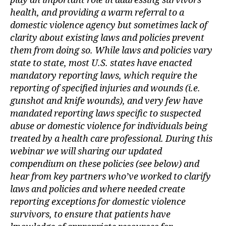
play an important role in addressing survivors’
health, and providing a warm referral to a
domestic violence agency but sometimes lack of
clarity about existing laws and policies prevent
them from doing so. While laws and policies vary
state to state, most U.S. states have enacted
mandatory reporting laws, which require the
reporting of specified injuries and wounds (i.e.
gunshot and knife wounds), and very few have
mandated reporting laws specific to suspected
abuse or domestic violence for individuals being
treated by a health care professional. During this
webinar we will sharing our updated
compendium on these policies (see below) and
hear from key partners who’ve worked to clarify
laws and policies and where needed create
reporting exceptions for domestic violence
survivors, to ensure that patients have