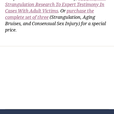
Strangulation Research To Expert Testimony In
Cases With Adult Victims
. Or
purchase the
complete set of three
(Strangulation, Aging
Bruises, and Consensual Sex Injury) for a special
price.
Home
Services
Store
Forensic Healthcare Online
About
Contact Us
FHO Archives