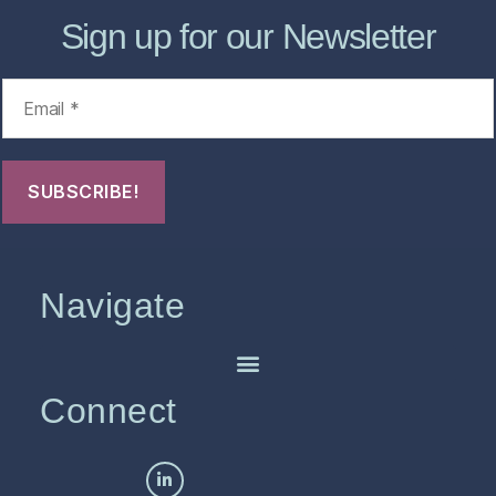
Sign up for our Newsletter
Navigate
Connect