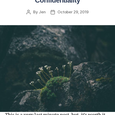
Confidentiality
By
Jen
October 29, 2019