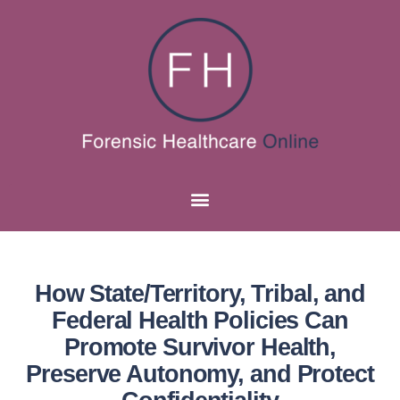
How State/Territory, Tribal, and
Federal Health Policies Can
Promote Survivor Health,
Preserve Autonomy, and Protect