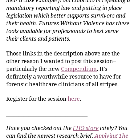
hear a case example from Colorado in repealing a
mandatory reporting law and putting in place
legislation which better supports survivors and
their health. Futures Without Violence has these
tools available for professionals to best serve
their clients and patients.
Those links in the description above are the
other reason I wanted to post this session–
particularly the new
Compendium
. It’s
definitely a worthwhile resource to have for
forensic healthcare clinicians of all stripes.
Register for the session
here
.
_________________________________
Have you checked out the
FHO store
lately? You
can find the newest research brief,
Applying The