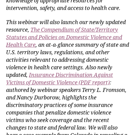
knowledge of appropriate resources for
intervention, safety, and access to health care.
This webinar will also launch our newly updated
resource,
The Compendium of State/Territory
Statutes and Policies on Domestic Violence and
Health Care
, an at-a-glance summary of state and
U.S. territory laws, regulations, and other
activities relevant to addressing domestic
violence in health care settings. Also newly
updated,
Insurance Discrimination Against
Victims of Domestic Violence (PDF report)
:
authored by webinar speakers Terry L. Fromson,
and Nancy Durborow, highlights the
discriminatory practices of some insurance
companies that penalize domestic violence
victims who seek coverage and the recent
changes to state and federal law. We will also