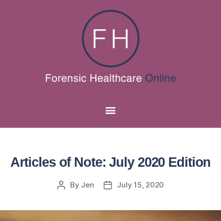
Articles of Note: July 2020 Edition
By
Jen
July 15, 2020