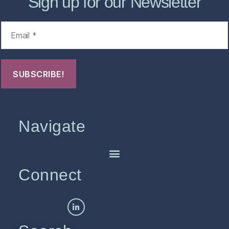
Sign up for our Newsletter
Navigate
Connect