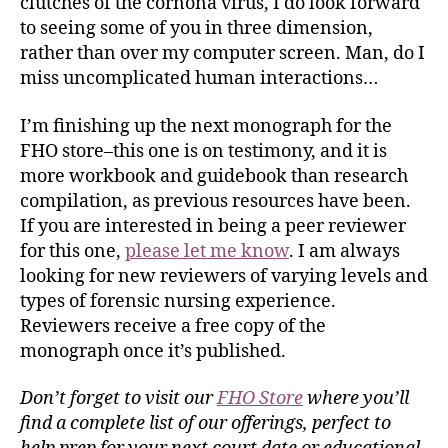
clutches of the cornona virus, I do look forward
to seeing some of you in three dimension,
rather than over my computer screen. Man, do I
miss uncomplicated human interactions…
I’m finishing up the next monograph for the
FHO store–this one is on testimony, and it is
more workbook and guidebook than research
compilation, as previous resources have been.
If you are interested in being a peer reviewer
for this one,
please let me know
. I am always
looking for new reviewers of varying levels and
types of forensic nursing experience.
Reviewers receive a free copy of the
monograph once it’s published.
Don’t forget to visit our
FHO Store
where you’ll
find a complete list of our offerings, perfect to