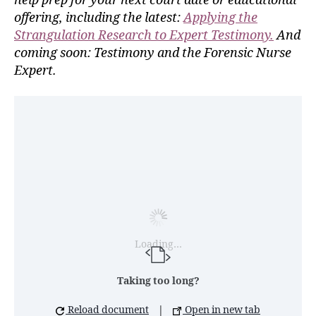
help prep for your next court date or educational
offering, including the latest:
Applying the
Strangulation Research to Expert Testimony.
And
coming soon: Testimony and the Forensic Nurse
Expert.
Loading…
Taking too long?
Reload document
|
Open in new tab