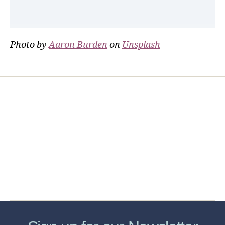
Photo by
Aaron Burden
on
Unsplash
Home
Services
Store
Forensic Healthcare Online
About
Contact Us
FHO Archives