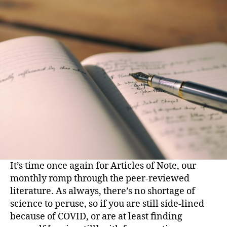
It’s time once again for Articles of Note, our
monthly romp through the peer-reviewed
literature. As always, there’s no shortage of
science to peruse, so if you are still side-lined
because of COVID, or are at least finding