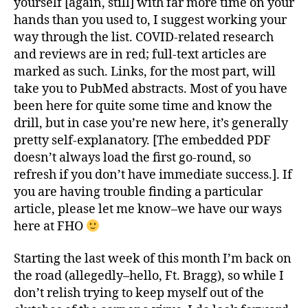
yourself [again, still] with far more time on your
hands than you used to, I suggest working your
way through the list. COVID-related research
and reviews are in red; full-text articles are
marked as such. Links, for the most part, will
take you to PubMed abstracts. Most of you have
been here for quite some time and know the
drill, but in case you’re new here, it’s generally
pretty self-explanatory. [The embedded PDF
doesn’t always load the first go-round, so
refresh if you don’t have immediate success.]. If
you are having trouble finding a particular
article, please let me know–we have our ways
here at FHO
Starting the last week of this month I’m back on
the road (allegedly–hello, Ft. Bragg), so while I
don’t relish trying to keep myself out of the